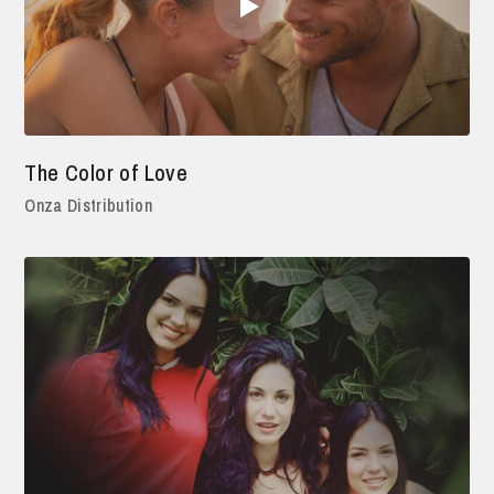
The Color of Love
Onza Distribution