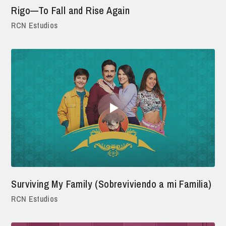
Rigo—To Fall and Rise Again
RCN Estudios
Surviving My Family (Sobreviviendo a mi Familia)
RCN Estudios