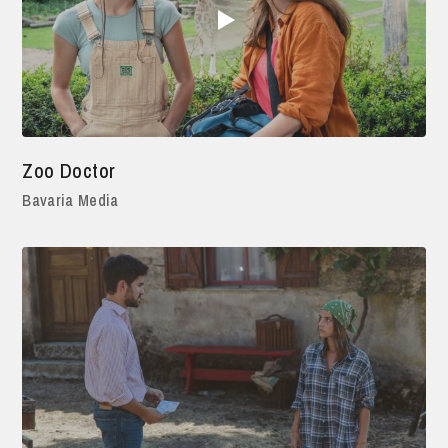
Zoo Doctor
Bavaria Media