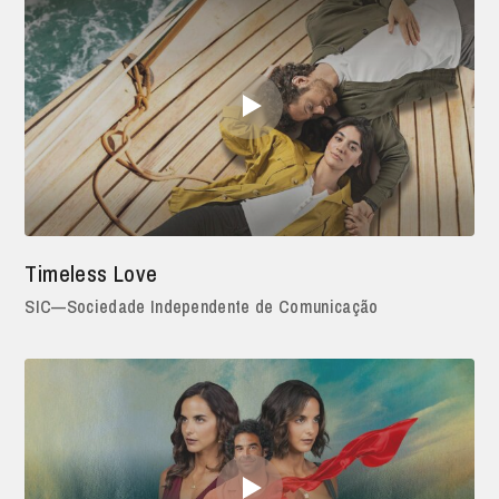
Timeless Love
SIC—Sociedade Independente de Comunicação