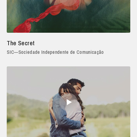
The Secret
SIC—Sociedade Independente de Comunicação