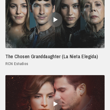
The Chosen Granddaughter (La Nieta Elegida)
RCN Estudios