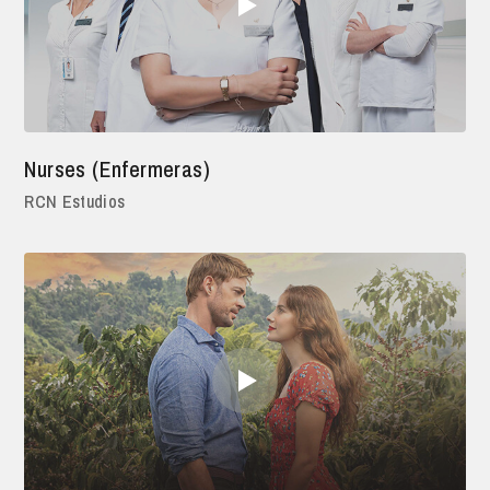
Nurses (Enfermeras)
RCN Estudios