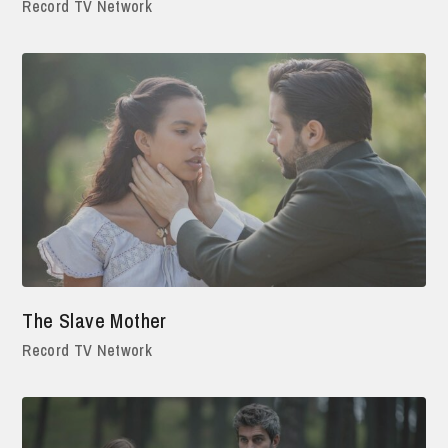
Record TV Network
The Slave Mother
Record TV Network