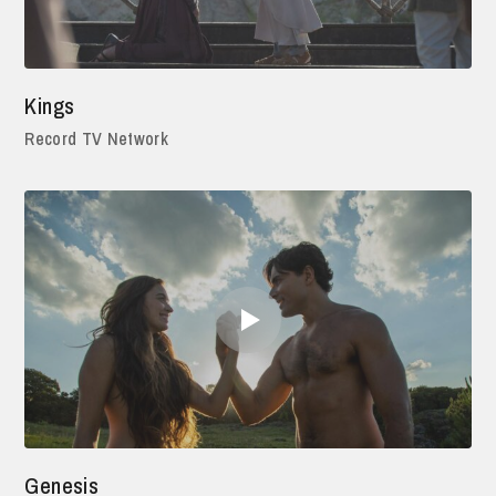
Kings
Record TV Network
Genesis