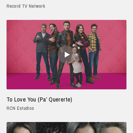
Record TV Network
To Love You (Pa’ Quererte)
RCN Estudios