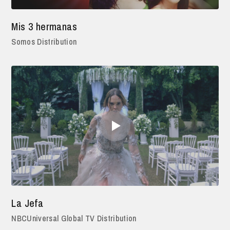
Mis 3 hermanas
Somos Distribution
La Jefa
NBCUniversal Global TV Distribution