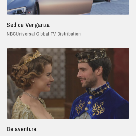
Sed de Venganza
NBCUniversal Global TV Distribution
Belaventura