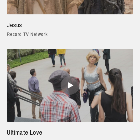
Jesus
Record TV Network
Ultimate Love