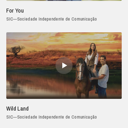
For You
SIC—Sociedade Independente de Comunicação
Wild Land
SIC—Sociedade Independente de Comunicação