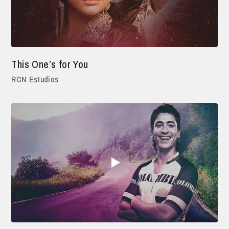
This One’s for You
RCN Estudios