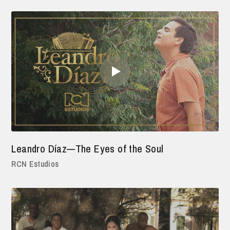
Leandro Díaz—The Eyes of the Soul
RCN Estudios