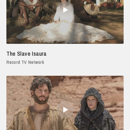
The Slave Isaura
Record TV Network