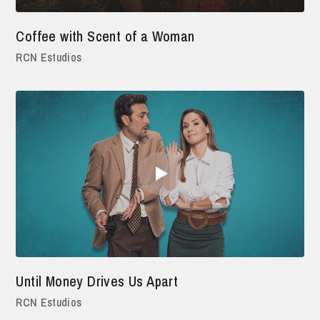
Coffee with Scent of a Woman
RCN Estudios
Until Money Drives Us Apart
RCN Estudios