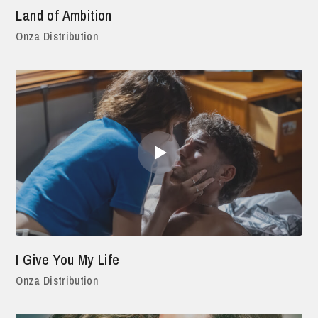
Land of Ambition
Onza Distribution
I Give You My Life
Onza Distribution