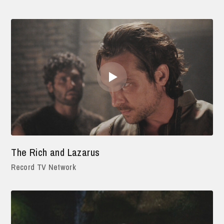
The Rich and Lazarus
Record TV Network