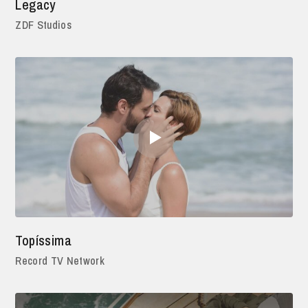
Legacy
ZDF Studios
Topíssima
Record TV Network