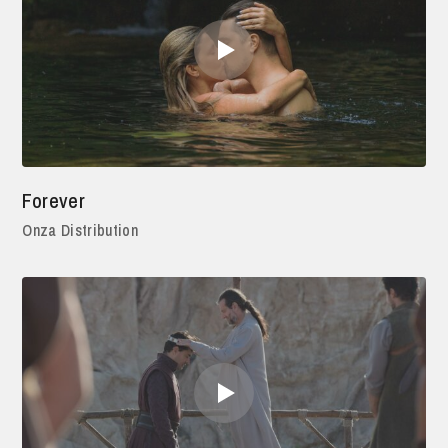
Forever
Onza Distribution