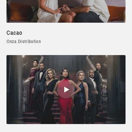
Cacao
Onza Distribution