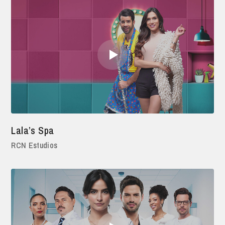
Lala’s Spa
RCN Estudios