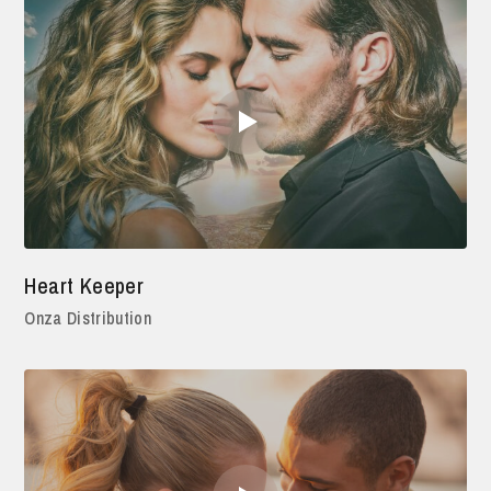
Heart Keeper
Onza Distribution