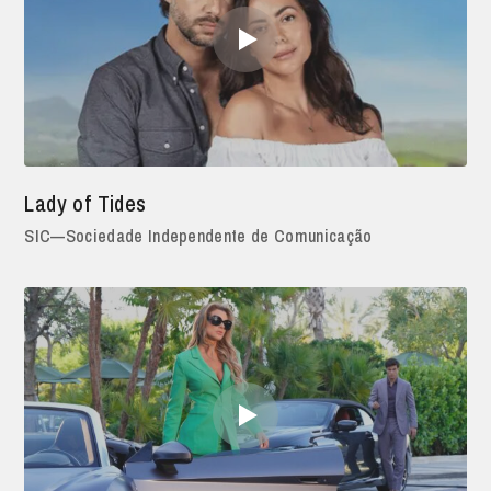
Lady of Tides
SIC—Sociedade Independente de Comunicação