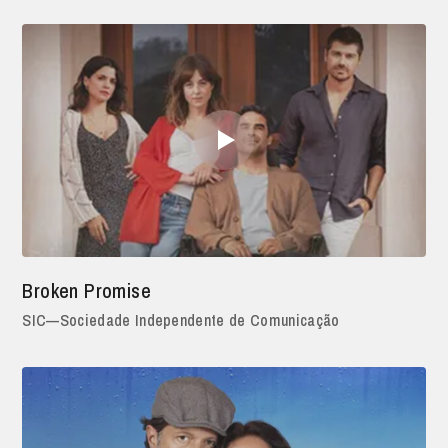
Broken Promise
SIC—Sociedade Independente de Comunicação