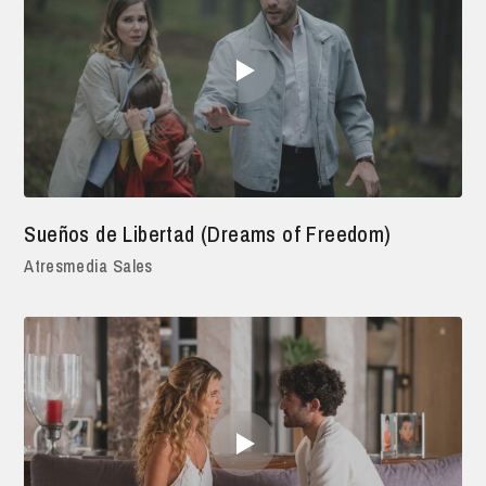
Sueños de Libertad (Dreams of Freedom)
Atresmedia Sales