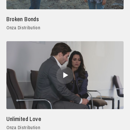
Broken Bonds
Onza Distribution
Unlimited Love
Onza Distribution