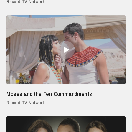
Record TV Network
Moses and the Ten Commandments
Record TV Network