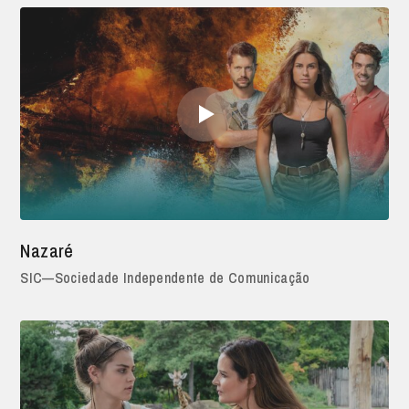
Nazaré
SIC—Sociedade Independente de Comunicação