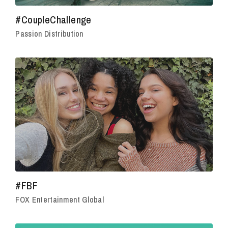
#CoupleChallenge
Passion Distribution
#FBF
FOX Entertainment Global