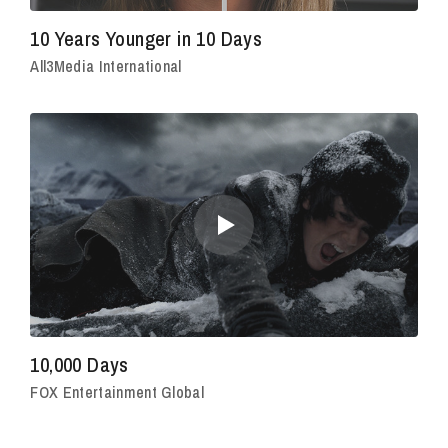
10 Years Younger in 10 Days
All3Media International
10,000 Days
FOX Entertainment Global