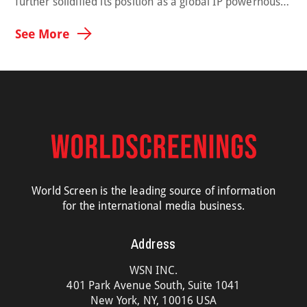
further solidified its position as a global IP powerhouse,
with its dramas and non-scripted titles earning major
international recognition and demonstrating the
See More
growing worldwide influence of Korean storytelling.
Across global awards, OTT charts and international
markets, CJ ENM’s diverse slate showcased the strength
of its creative ecosystem—from premium …
World Screen is the leading source of information
for the international media business.
Address
WSN INC.
401 Park Avenue South, Suite 1041
New York, NY, 10016 USA