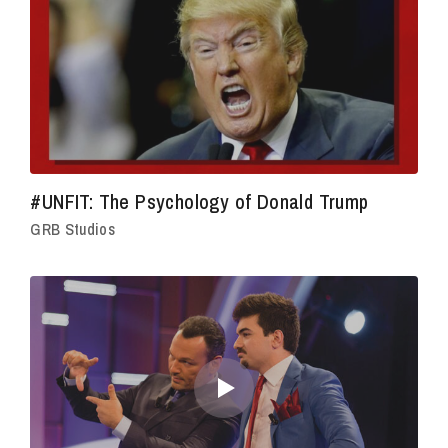
#UNFIT: The Psychology of Donald Trump
GRB Studios