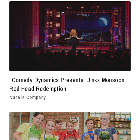
“Comedy Dynamics Presents” Jinkx Monsoon:
Red Head Redemption
Nacelle Company