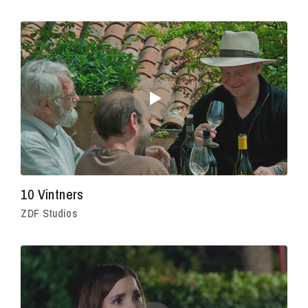
10 Vintners
ZDF Studios