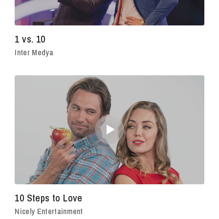
1 vs. 10
Inter Medya
10 Steps to Love
Nicely Entertainment