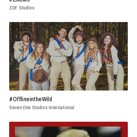
ZDF Studios
#OfflineintheWild
Seven.One Studios International