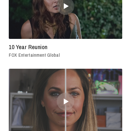
10 Year Reunion
FOX Entertainment Global