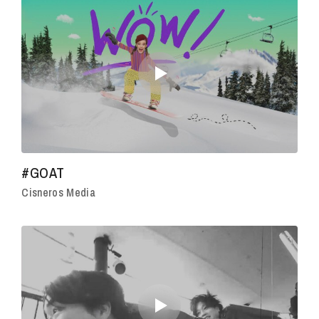
#GOAT
Cisneros Media