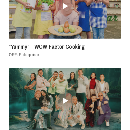
“Yummy”—WOW Factor Cooking
ORF-Enterprise