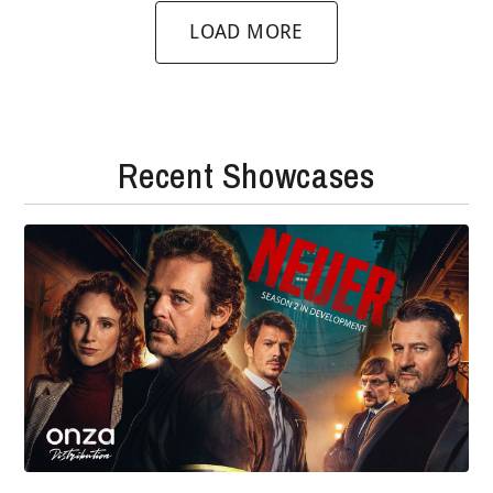
LOAD MORE
Recent Showcases