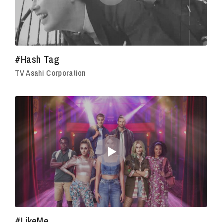
#Hash Tag
TV Asahi Corporation
#LikeMe