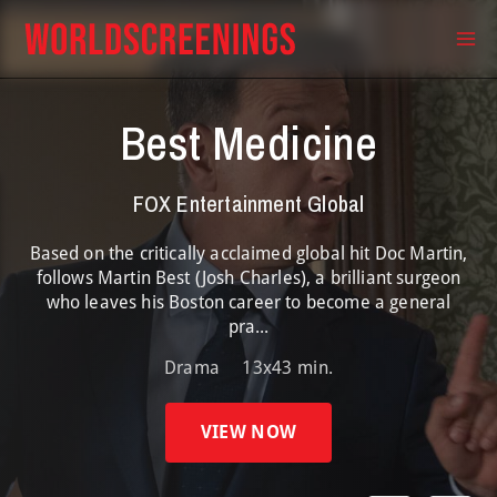
Skip
to
Ma
content
Me
Best Medicine
FOX Entertainment Global
Based on the critically acclaimed global hit Doc Martin,
follows Martin Best (Josh Charles), a brilliant surgeon
who leaves his Boston career to become a general
pra...
Drama
13x43 min.
VIEW NOW