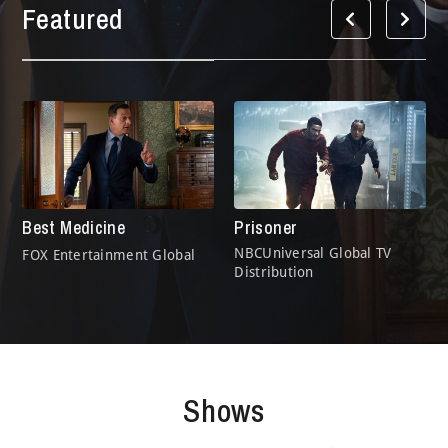
Featured
Best Medicine
Prisoner
NBCUniversal Global TV
FOX Entertainment Global
Distribution
Shows