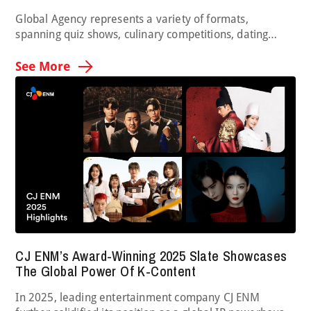
Global Agency represents a variety of formats,
spanning quiz shows, culinary competitions, dating
programs and so much more. It is now bringing a
brand-new music competition to the table with The
See More
Mashup, in which duos sing together and perform a mix
of two songs. After introducing a promo real at the
Realscreen Summit and generating international …
CJ ENM’s Award-Winning 2025 Slate Showcases
The Global Power Of K-Content
In 2025, leading entertainment company CJ ENM