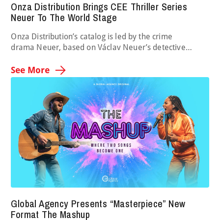
Onza Distribution Brings CEE Thriller Series
Neuer To The World Stage
Onza Distribution’s catalog is led by the crime
drama Neuer, based on Václav Neuer’s detective
novels. The series stars Slovak actor Marián Miezga as
a chief inspector whose team tackles everyday crimes,
See More
with each case pushing them to their limits. Each
episode is based on one of Neuer’s novels, all of which
are rooted in real …
Global Agency Presents “Masterpiece” New
Format The Mashup