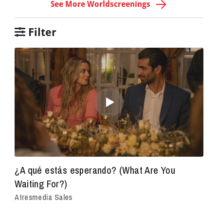
See More Worldscreenings
Filter
¿A qué estás esperando? (What Are You
Waiting For?)
Atresmedia Sales