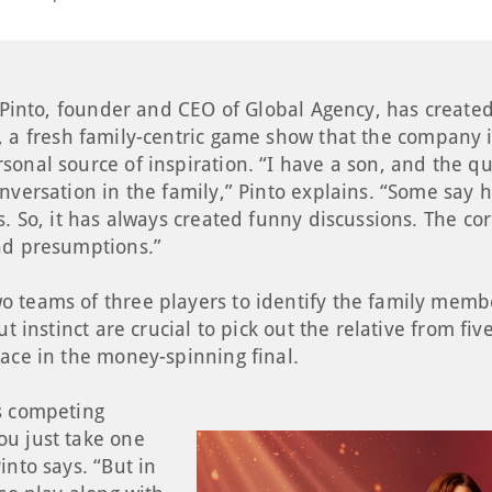
t Pinto, founder and CEO of Global Agency, has creat
, a fresh family-centric game show that the company i
onal source of inspiration. “I have a son, and the qu
nversation in the family,” Pinto explains. “Some say 
s. So, it has always created funny discussions. The co
nd presumptions.”
 teams of three players to identify the family membe
ut instinct are crucial to pick out the relative from fi
lace in the money-spinning final.
s competing
u just take one
into says. “But in