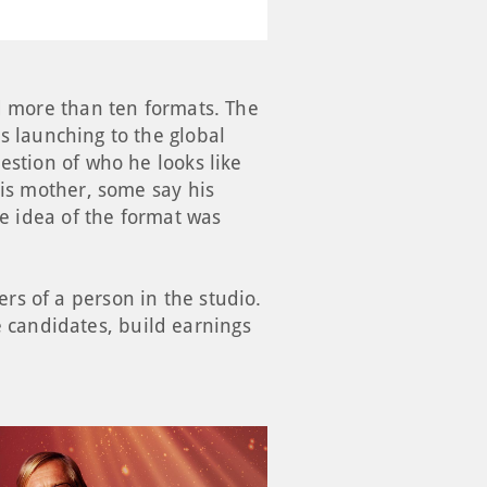
ed more than ten formats. The
s launching to the global
estion of who he looks like
his mother, some say his
re idea of the format was
rs of a person in the studio.
ve candidates, build earnings