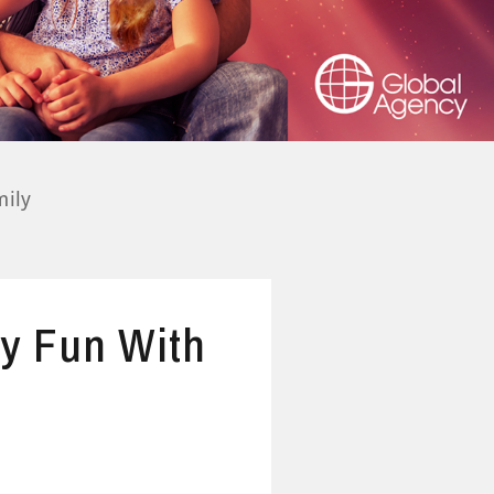
mily
ly Fun With