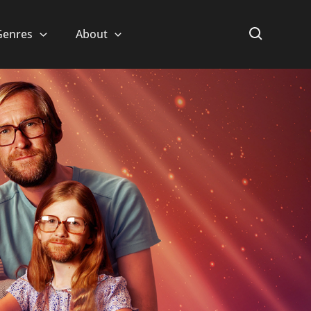
Genres
About