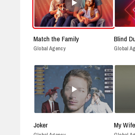
Match the Family
Blind D
Global Agency
Global A
Joker
My Wife
Global Agency
Global A