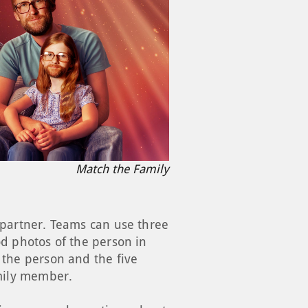
Match the Family
d partner. Teams can use three
od photos of the person in
 the person and the five
amily member.