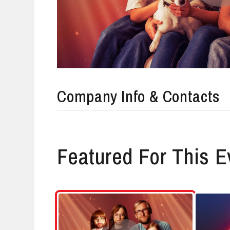
Company Info & Contacts
Featured For This E