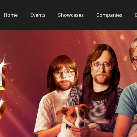
Home
Events
Showcases
Companies