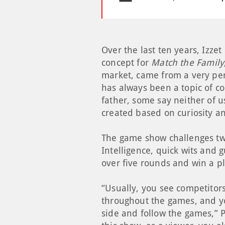
Over the last ten years, Izze
concept for
Match the Family
market, came from a very pers
has always been a topic of co
father, some say neither of u
created based on curiosity a
The game show challenges two
Intelligence, quick wits and g
over five rounds and win a p
“Usually, you see competitor
throughout the games, and yo
side and follow the games,” P