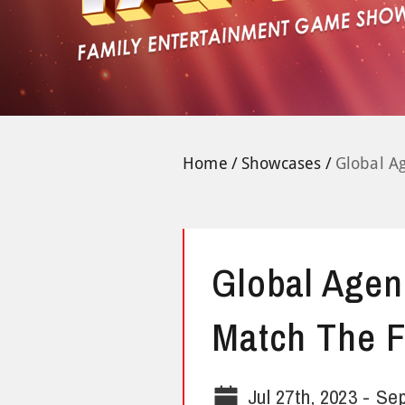
Home
Showcases
Global A
Global Agen
Match The F
Jul 27th, 2023
-
Sep