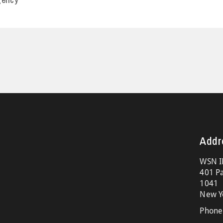
Addr
WSN I
401 Pa
1041
New Y
Phone