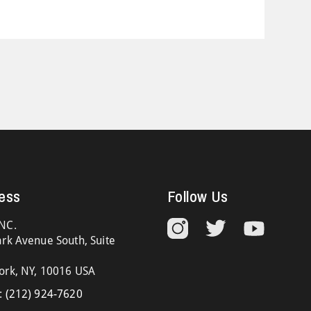
ess
Follow Us
NC.
rk Avenue South, Suite
ork, NY, 10016 USA
:
(212) 924-7620