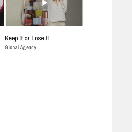
Keep It or Lose It
Global Agency