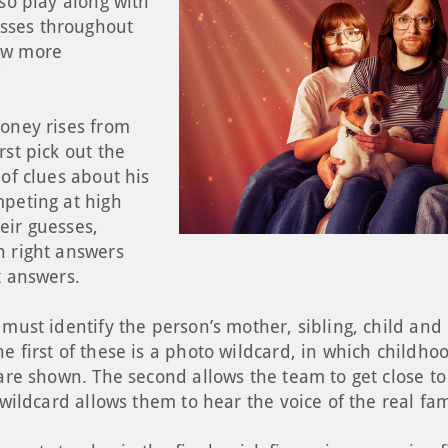
lso play along with
sses throughout
ow more
”
money rises from
rst pick out the
 of clues about his
mpeting at high
eir guesses,
h right answers
t answers.
 must identify the person’s mother, sibling, child an
e first of these is a photo wildcard, in which childho
 are shown. The second allows the team to get close to
d wildcard allows them to hear the voice of the real f