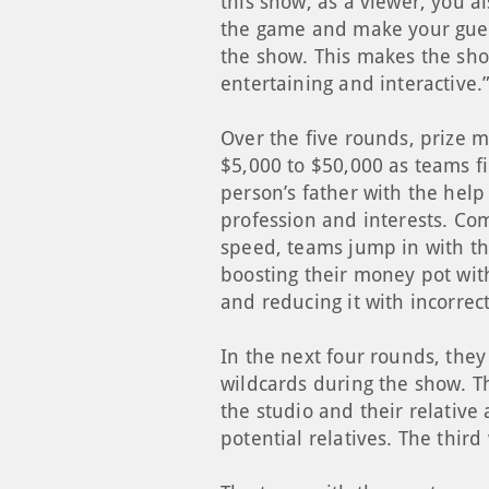
this show, as a viewer, you a
the game and make your gue
the show. This makes the sh
entertaining and interactive.
Over the five rounds, prize 
$5,000 to $50,000 as teams fi
person’s father with the help
profession and interests. Co
speed, teams jump in with th
boosting their money pot wit
and reducing it with incorrec
In the next four rounds, they
wildcards during the show. Th
the studio and their relative
potential relatives. The thir