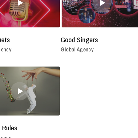
uets
Good Singers
gency
Global Agency
 Rules
gency