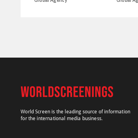
World Screen is the leading source of information
for the international media business.