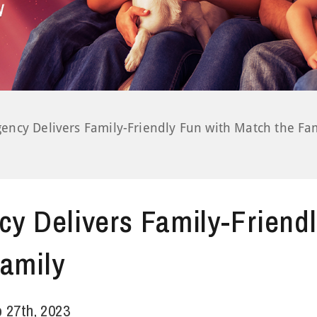
gency Delivers Family-Friendly Fun with Match the Fa
cy Delivers Family-Friend
amily
 27th, 2023