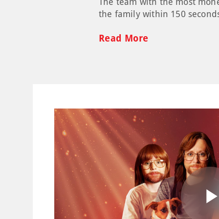
The team with the most money 
the family within 150 second
Read More