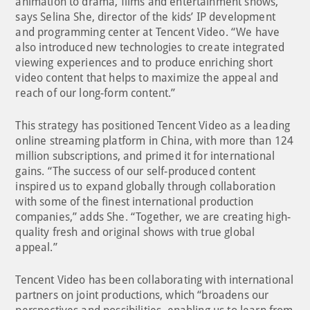
animation to drama, films and entertainment shows,”
says Selina She, director of the kids’ IP development
and programming center at Tencent Video. “We have
also introduced new technologies to create integrated
viewing experiences and to produce enriching short
video content that helps to maximize the appeal and
reach of our long-form content.”
This strategy has positioned Tencent Video as a leading
online streaming platform in China, with more than 124
million subscriptions, and primed it for international
gains. “The success of our self-produced content
inspired us to expand globally through collaboration
with some of the finest international production
companies,” adds She. “Together, we are creating high-
quality fresh and original shows with true global
appeal.”
Tencent Video has been collaborating with international
partners on joint productions, which “broadens our