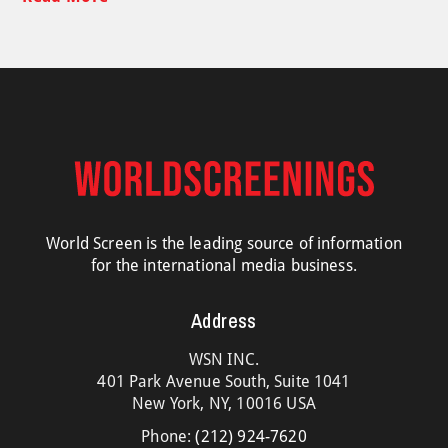
World Screen is the leading source of information
for the international media business.
Address
WSN INC.
401 Park Avenue South, Suite 1041
New York, NY, 10016 USA
Phone:
(212) 924-7620