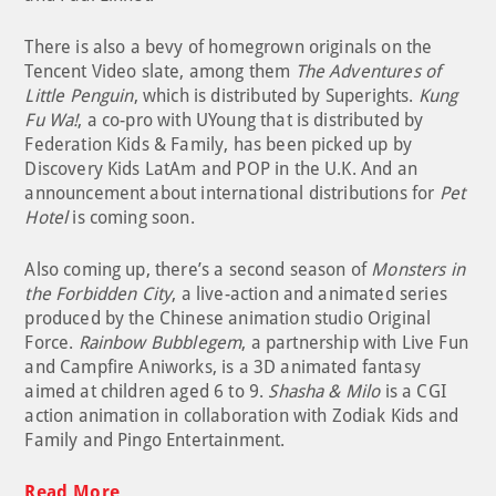
There is also a bevy of homegrown originals on the
Tencent Video slate, among them
The Adventures of
Little Penguin
, which is distributed by Superights.
Kung
Fu Wa!
, a co-pro with UYoung that is distributed by
Federation Kids & Family, has been picked up by
Discovery Kids LatAm and POP in the U.K. And an
announcement about international distributions for
Pet
Hotel
is coming soon.
Also coming up, there’s a second season of
Monsters in
the Forbidden City
, a live-action and animated series
produced by the Chinese animation studio Original
Force.
Rainbow Bubblegem
, a partnership with Live Fun
and Campfire Aniworks, is a 3D animated fantasy
aimed at children aged 6 to 9.
Shasha & Milo
is a CGI
action animation in collaboration with Zodiak Kids and
Family and Pingo Entertainment.
Read More