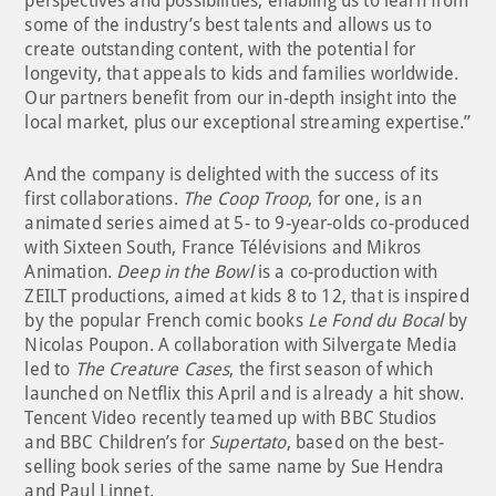
perspectives and possibilities, enabling us to learn from
some of the industry’s best talents and allows us to
create outstanding content, with the potential for
longevity, that appeals to kids and families worldwide.
Our partners benefit from our in-depth insight into the
local market, plus our exceptional streaming expertise.”
And the company is delighted with the success of its
first collaborations.
The Coop Troop
, for one, is an
animated series aimed at 5- to 9-year-olds co-produced
with Sixteen South, France Télévisions and Mikros
Animation.
Deep in the Bowl
is a co-production with
ZEILT productions, aimed at kids 8 to 12, that is inspired
by the popular French comic books
Le Fond du Bocal
by
Nicolas Poupon. A collaboration with Silvergate Media
led to
The Creature Cases
, the first season of which
launched on Netflix this April and is already a hit show.
Tencent Video recently teamed up with BBC Studios
and BBC Children’s for
Supertato
, based on the best-
selling book series of the same name by Sue Hendra
and Paul Linnet.