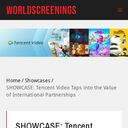
Skip
to
Ma
content
Me
Home
Showcases
SHOWCASE: Tencent Video Taps into the Value
of International Partnerships
SHOWCASE: Tencent