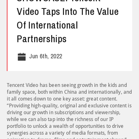
Video Taps Into The Value
Of International
Partnerships
Jun 6th, 2022
Tencent Video has been seeing growth in the kids and
family space, both within China and internationally, and
it all comes down to one key asset: great content.
“Providing high-quality, original and exclusive content is
driving our growth in subscriptions and viewership,
while we can also tap into the richness of our IP
portfolio to unlock a wealth of opportunities to drive
synergies across a variety of media formats, from