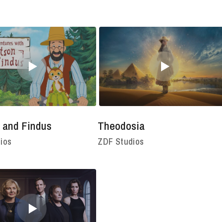
 and Findus
Theodosia
ios
ZDF Studios