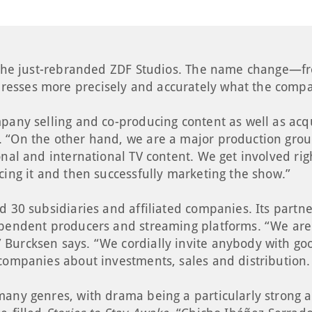
r the just-rebranded ZDF Studios. The name change—fr
esses more precisely and accurately what the compa
pany selling and co-producing content as well as acqu
 “On the other hand, we are a major production group,
onal and international TV content. We get involved rig
cing it and then successfully marketing the show.”
d 30 subsidiaries and affiliated companies. Its partn
ependent producers and streaming platforms. “We are 
Burcksen says. “We cordially invite anybody with good
companies about investments, sales and distribution. 
any genres, with drama being a particularly strong are