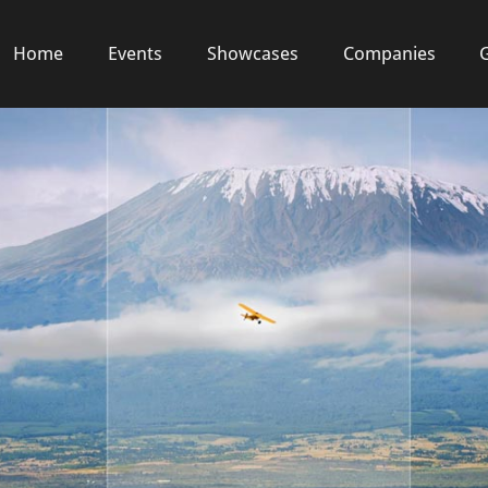
Home
Events
Showcases
Companies