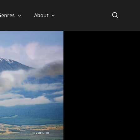
Genres
About