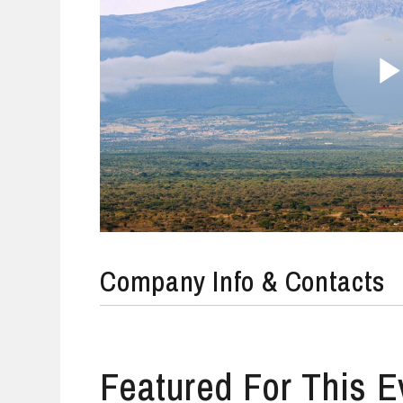
Company Info & Contacts
Featured For This E