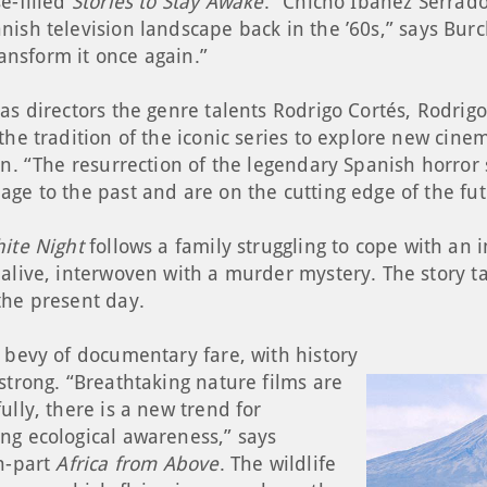
e-filled
Stories to Stay Awake
. “Chicho Ibáñez Serrad
nish television landscape back in the ’60s,” says Bu
transform it once again.”
as directors the genre talents Rodrigo Cortés, Rodrig
the tradition of the iconic series to explore new cin
en. “The resurrection of the legendary Spanish horror 
age to the past and are on the cutting edge of the fu
ite Night
follows a family struggling to cope with an
alive, interwoven with a murder mystery. The story ta
the present day.
 bevy of documentary fare, with history
strong. “Breathtaking nature films are
ully, there is a new trend for
ng ecological awareness,” says
en-part
Africa from Above
. The wildlife