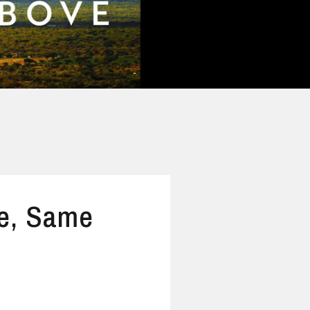
e, Same