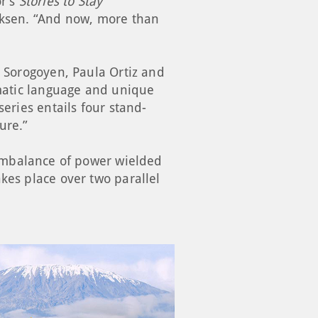
or’s
Stories to Stay
rcksen. “And now, more than
o Sorogoyen, Paula Ortiz and
ematic language and unique
series entails four stand-
ture.”
 imbalance of power wielded
kes place over two parallel