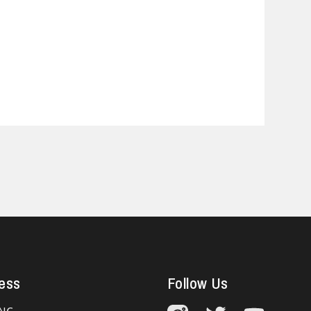
ess
Follow Us