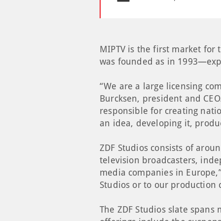
MIPTV is the first market fo
was founded as in 1993—expr
“We are a large licensing com
Burcksen, president and CEO.
responsible for creating nati
an idea, developing it, produ
ZDF Studios consists of aroun
television broadcasters, ind
media companies in Europe,” 
Studios or to our production 
The ZDF Studios slate spans m