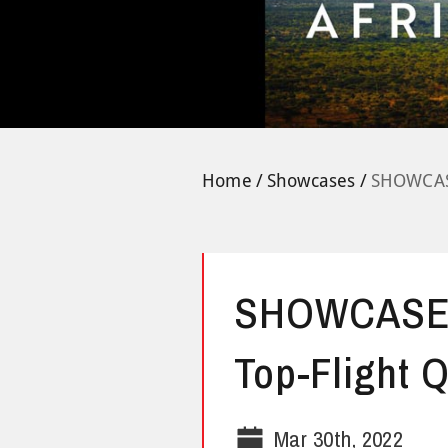
Home
Showcases
SHOWCASE
SHOWCASE:
Top-Flight Q
Mar 30th, 2022