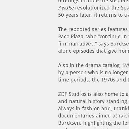
offerings include the suspens
Awake
revolutionized the Spa
50 years later, it returns to 
The rebooted series features 
Paco Plaza, who “continue in 
film narratives,” says Burcks
alone episodes that give hom
Also in the drama catalog,
Wh
by a person who is no longer 
time periods: the 1970s and 
ZDF Studios is also home to a
and natural history standing 
always in fashion and, thankf
documentaries aimed at raisi
Burcksen, highlighting the t