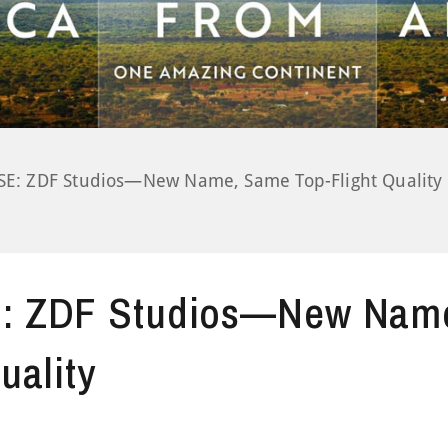
: ZDF Studios—New Name, Same Top-Flight Quality
 ZDF Studios—New Nam
uality