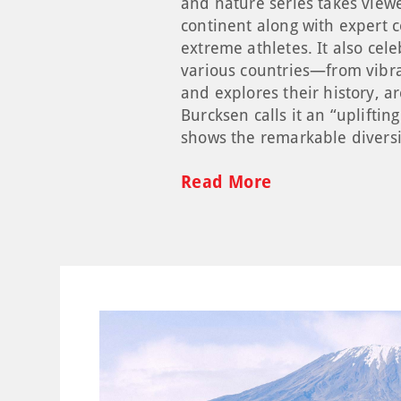
and nature series takes view
continent along with expert 
extreme athletes. It also cel
various countries—from vibra
and explores their history, a
Burcksen calls it an “upliftin
shows the remarkable diversi
Read More