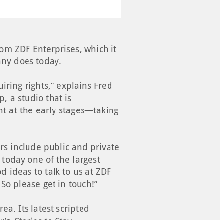
om ZDF Enterprises, which it
ny does today.
iring rights,” explains Fred
 a studio that is
ht at the early stages—taking
ers include public and private
today one of the largest
 ideas to talk to us at ZDF
So please get in touch!”
a. Its latest scripted