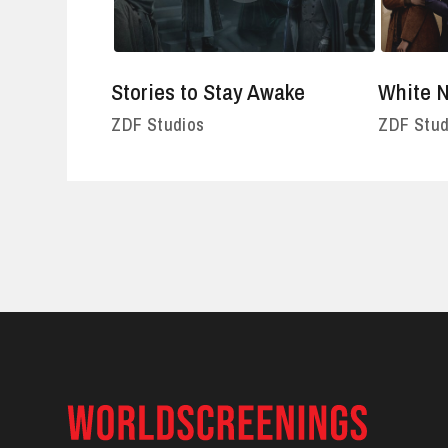
Stories to Stay Awake
White N
ZDF Studios
ZDF Stud