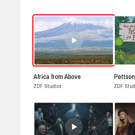
Africa from Above
Pettson
ZDF Studios
ZDF Stud