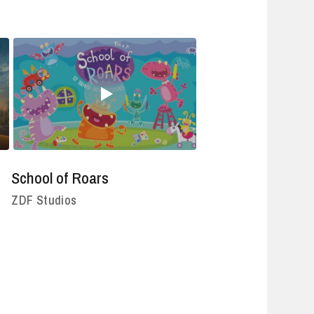
School of Roars
ZDF Studios