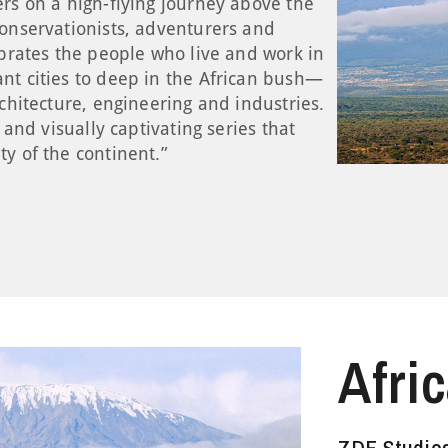
ers on a high-flying journey above the
conservationists, adventurers and
ebrates the people who live and work in
nt cities to deep in the African bush—
rchitecture, engineering and industries.
g and visually captivating series that
ty of the continent.”
Afri
Pett
Theo
Scho
Stor
Whit
ZDF Studio
ZDF Studio
ZDF Studio
ZDF Studio
ZDF Studio