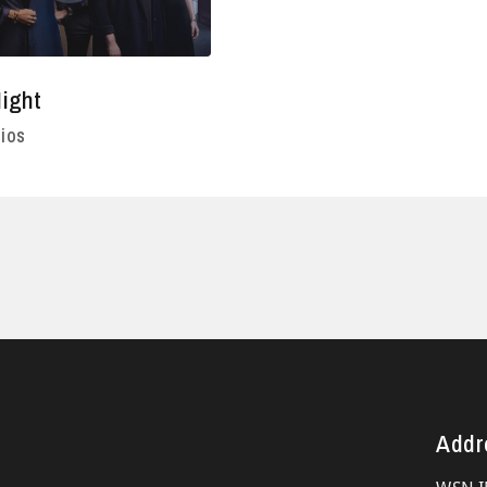
ight
ios
Addr