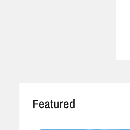
Featured