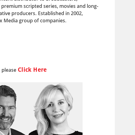
 premium scripted series, movies and long-
tive producers. Established in 2002,
flix Media group of companies.
Click Here
l please