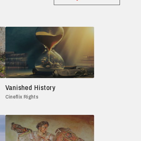
Vanished History
Cineflix Rights