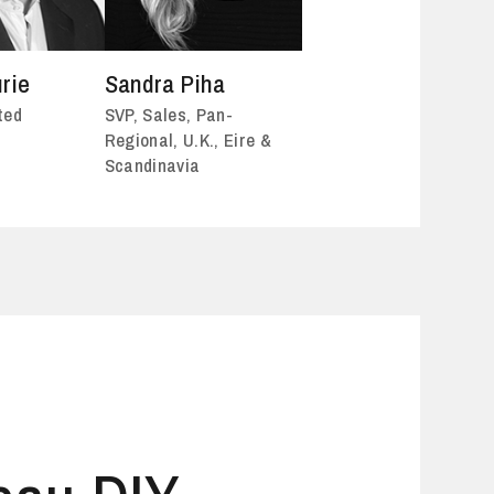
rie
Sandra Piha
ted
SVP, Sales, Pan-
Regional, U.K., Eire &
Scandinavia