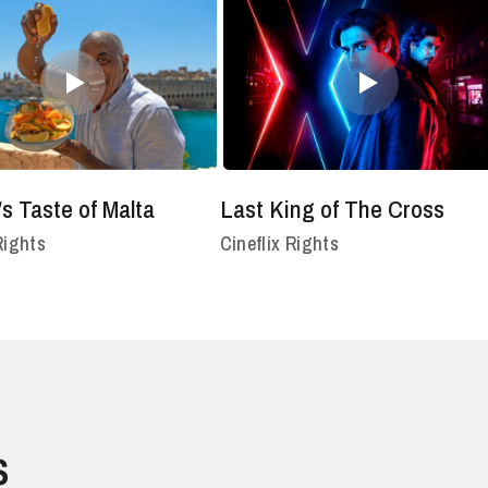
’s Taste of Malta
Last King of The Cross
Rights
Cineflix Rights
s