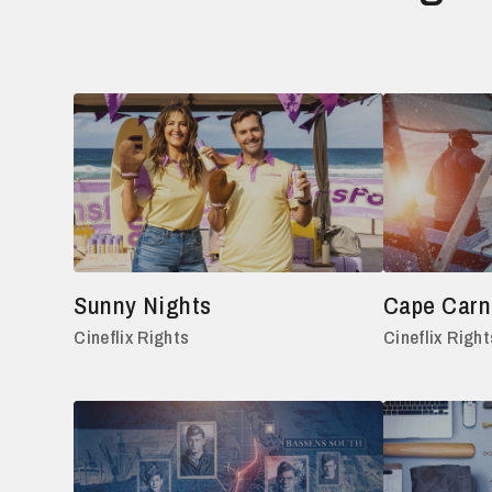
Sunny Nights
Cape Carna
Cineflix Rights
Cineflix Right