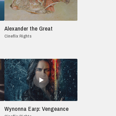
Alexander the Great
Cineflix Rights
Wynonna Earp: Vengeance