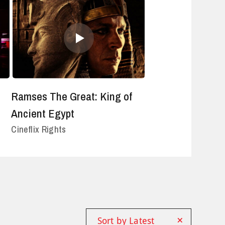
Ramses The Great: King of
Ancient Egypt
Cineflix Rights
×
Sort by Latest