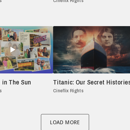
s
Cineflix Rights
 in The Sun
Titanic: Our Secret Historie
s
Cineflix Rights
LOAD MORE