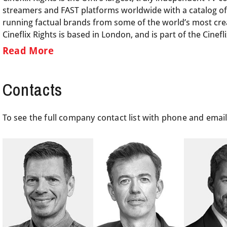
streamers and FAST platforms worldwide with a catalog of
running factual brands from some of the world’s most crea
Cineflix Rights is based in London, and is part of the Cine
Read More
Contacts
To see the full company contact list with phone and emai