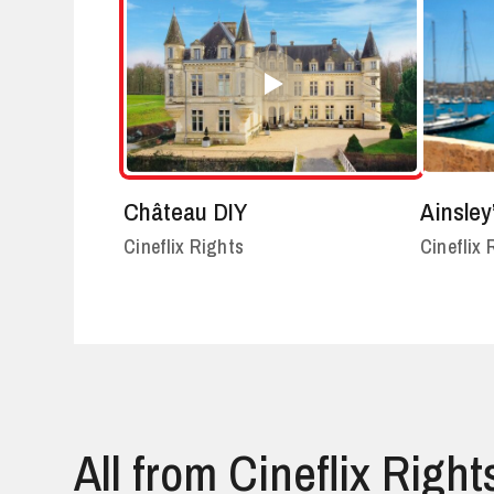
Château DIY
Ainsley
Cineflix Rights
Cineflix 
All from Cineflix Right