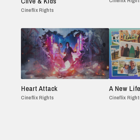
Clive & Kids
Cineflix Right
Cineflix Rights
Heart Attack
A New Life
Cineflix Rights
Cineflix Right