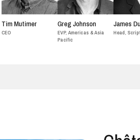
Tim Mutimer
Greg Johnson
James Du
CEO
EVP, Americas & Asia
Head, Scrip
Pacific