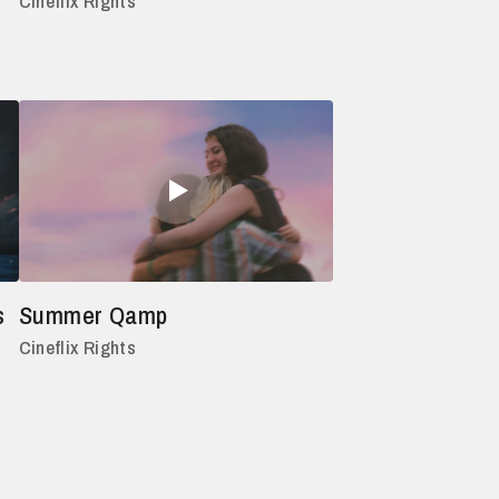
Cineflix Rights
s
Summer Qamp
Cineflix Rights