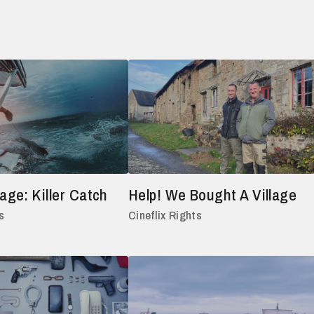
ge: Killer Catch
Help! We Bought A Village
s
Cineflix Rights