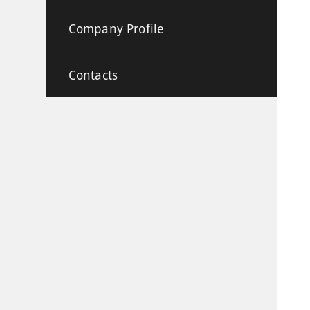
Company Profile
Contacts