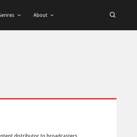
Genres
About
content distributor to broadcasters,