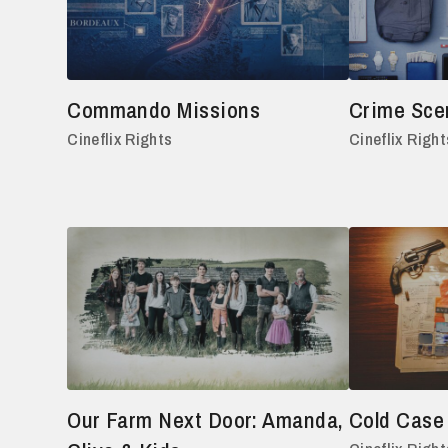
Commando Missions
Crime Sce
Cineflix Rights
Cineflix Right
Our Farm Next Door: Amanda,
Cold Case