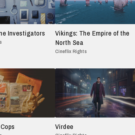
ne Investigators
Vikings: The Empire of the
North Sea
s
Cineflix Rights
 Cops
Virdee