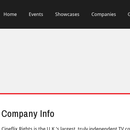
Home
Events
Showcases
Companies
Company Info
Cineflix Rights is the U.K.’s largest, truly independent TV 