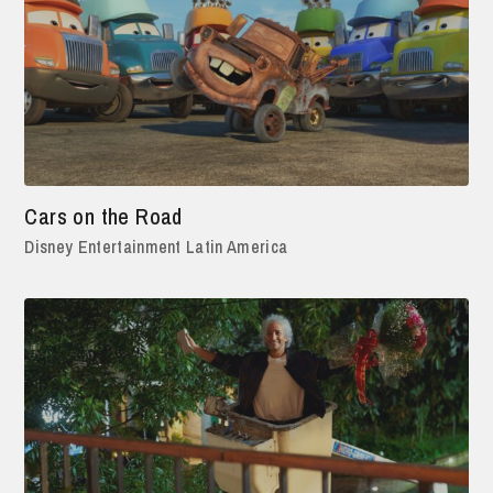
Cars on the Road
Disney Entertainment Latin America