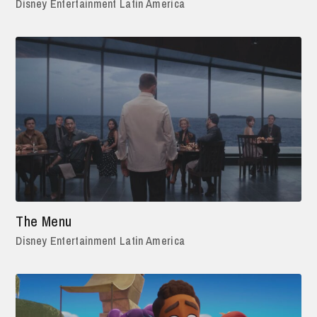
Disney Entertainment Latin America
The Menu
Disney Entertainment Latin America