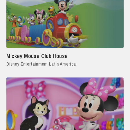
Mickey Mouse Club House
Disney Entertainment Latin America