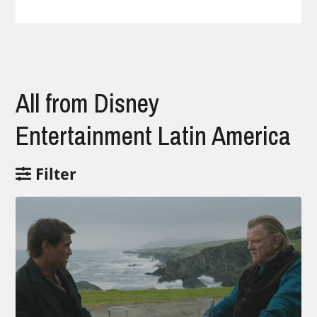
All from Disney
Entertainment Latin America
Filter