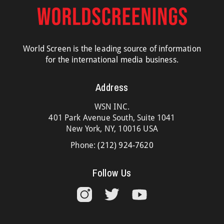
World Screen is the leading source of information
for the international media business.
Address
WSN INC.
401 Park Avenue South, Suite 1041
New York, NY, 10016 USA
Phone:
(212) 924-7620
Follow Us