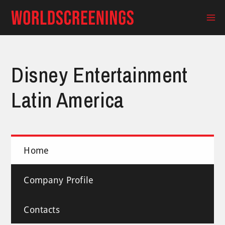
Skip
to
Ma
content
Me
Disney Entertainment
Latin America
Home
Company Profile
Contacts