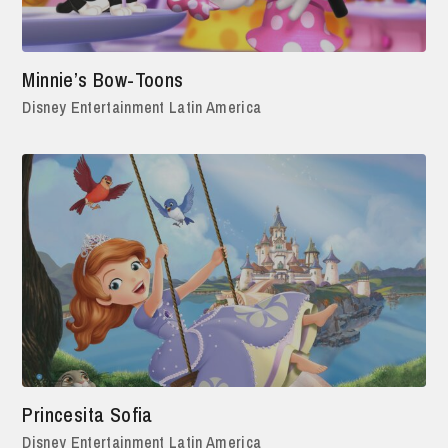
Minnie’s Bow-Toons
Disney Entertainment Latin America
Princesita Sofia
Disney Entertainment Latin America