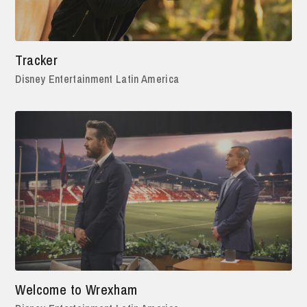
Tracker
Disney Entertainment Latin America
Welcome to Wrexham