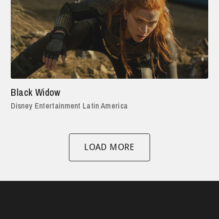
Black Widow
Disney Entertainment Latin America
LOAD MORE