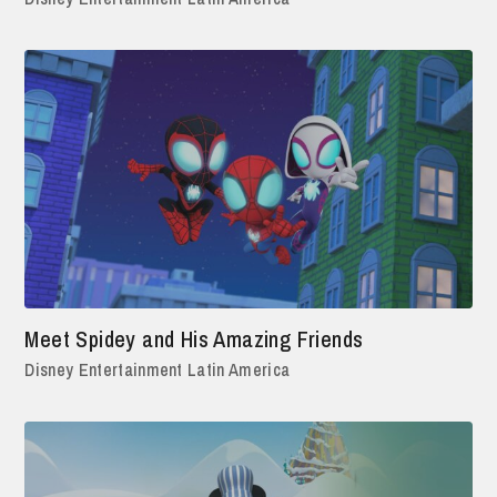
Meet Spidey and His Amazing Friends
Disney Entertainment Latin America