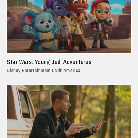
Star Wars: Young Jedi Adventures
Disney Entertainment Latin America