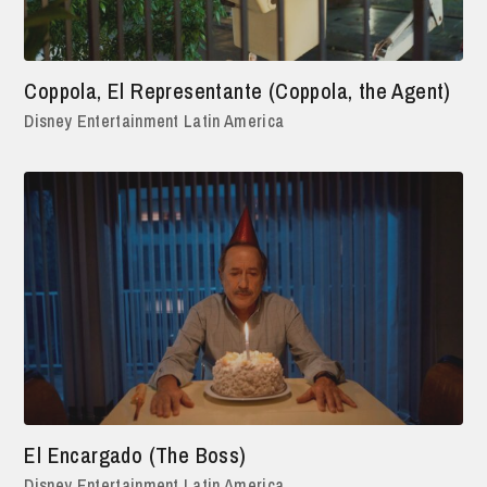
Coppola, El Representante (Coppola, the Agent)
Disney Entertainment Latin America
El Encargado (The Boss)
Disney Entertainment Latin America