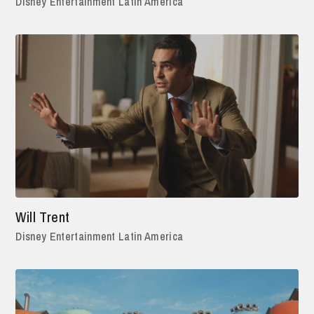
Disney Entertainment Latin America
Will Trent
Disney Entertainment Latin America