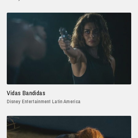
Vidas Bandidas
Disney Entertainment Latin America