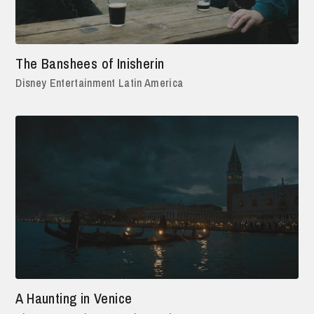
The Banshees of Inisherin
Disney Entertainment Latin America
A Haunting in Venice