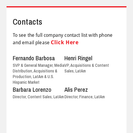
Contacts
To see the full company contact list with phone
Click Here
and email please
Fernando Barbosa
Henri Ringel
SVP & General Manager, Media
VP, Acquisitions & Content
Distribution, Acquisitions &
Sales, LatAm
Production, LatAm & U.S.
Hispanic Market
Barbara Lorenzo
Alis Perez
Director, Content Sales, LatAm
Director, Finance, LatAm