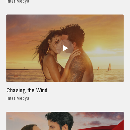
Inter Medya
Chasing the Wind
Inter Medya