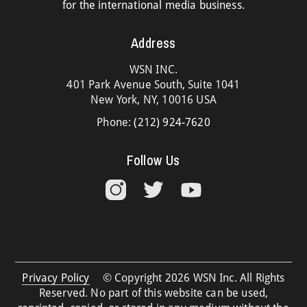
for the international media business.
Address
WSN INC.
401 Park Avenue South, Suite 1041
New York, NY, 10016 USA
Phone:
(212) 924-7620
Follow Us
Privacy Policy
© Copyright 2026 WSN Inc. All Rights
Reserved. No part of this website can be used,