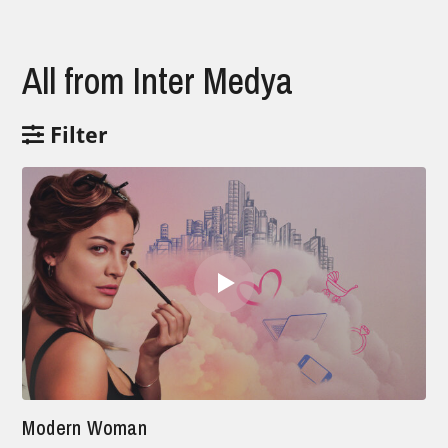
All from Inter Medya
Filter
Modern Woman