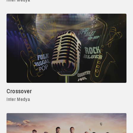
Crossover
Inter Medya