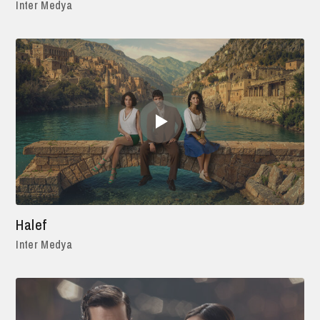
Inter Medya
Halef
Inter Medya