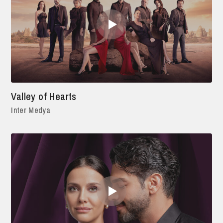
Valley of Hearts
Inter Medya