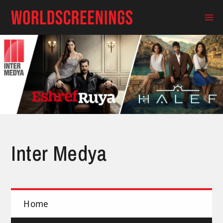
Skip
to
Ma
content
Me
Inter Medya
Home