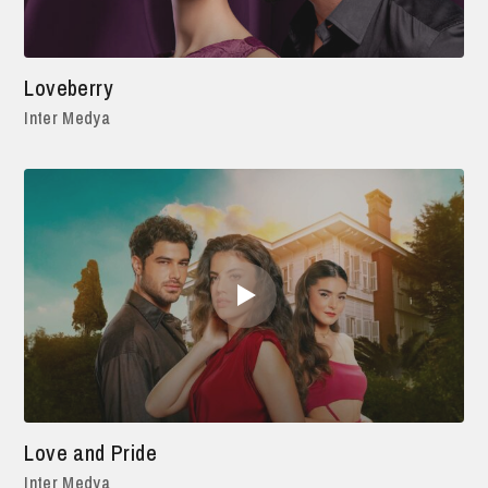
Loveberry
Inter Medya
Love and Pride
Inter Medya