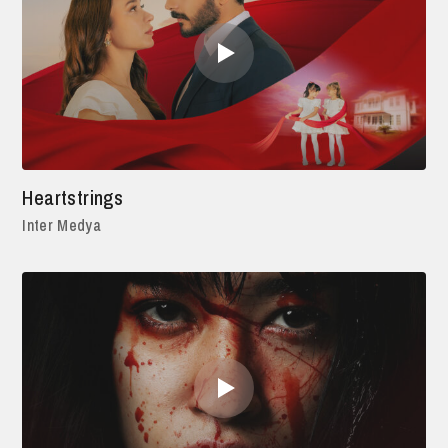
Heartstrings
Inter Medya