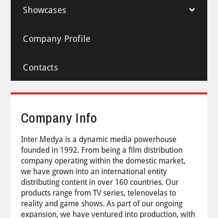
Showcases
Company Profile
Contacts
Company Info
Inter Medya is a dynamic media powerhouse
founded in 1992. From being a film distribution
company operating within the domestic market,
we have grown into an international entity
distributing content in over 160 countries. Our
products range from TV series, telenovelas to
reality and game shows. As part of our ongoing
expansion, we have ventured into production, with