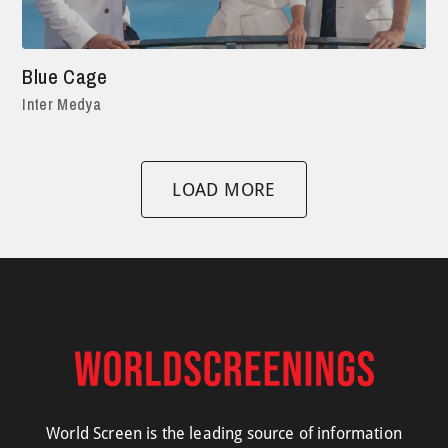
Blue Cage
Inter Medya
LOAD MORE
World Screen is the leading source of information