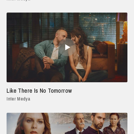
Like There Is No Tomorrow
Inter Medya