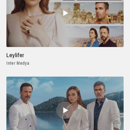
Leylifer
Inter Medya