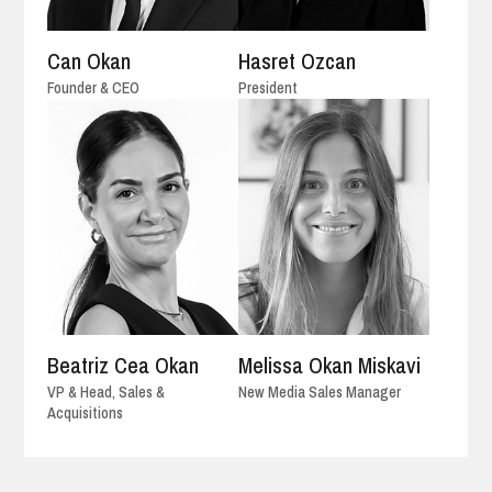
Can Okan
Hasret Ozcan
Founder & CEO
President
Beatriz Cea Okan
Melissa Okan Miskavi
VP & Head, Sales &
New Media Sales Manager
Acquisitions