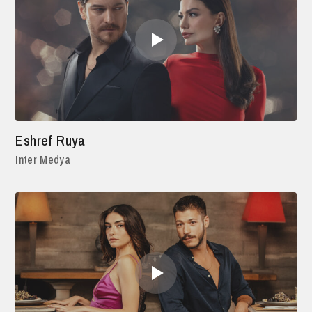
Eshref Ruya
Inter Medya