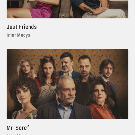
Just Friends
Inter Medya
Mr. Seref