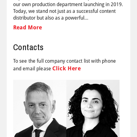
our own production department launching in 2019.
Today, we stand not just as a successful content
distributor but also as a powerful…
Read More
Contacts
To see the full company contact list with phone
Click Here
and email please