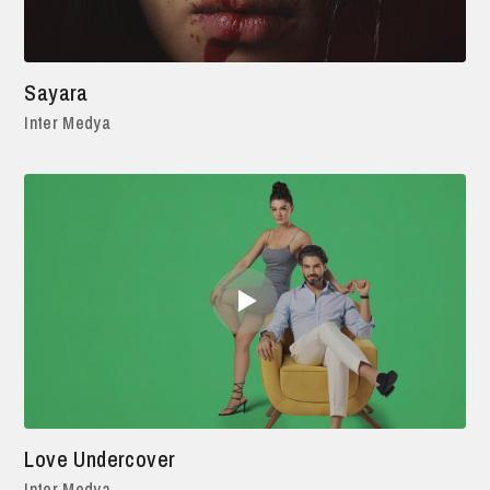
Sayara
Inter Medya
Love Undercover
Inter Medya