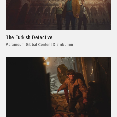
The Turkish Detective
Paramount Global Content Distribution