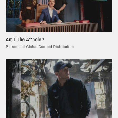
Am I The A**hole?
Paramount Global Content Distribution