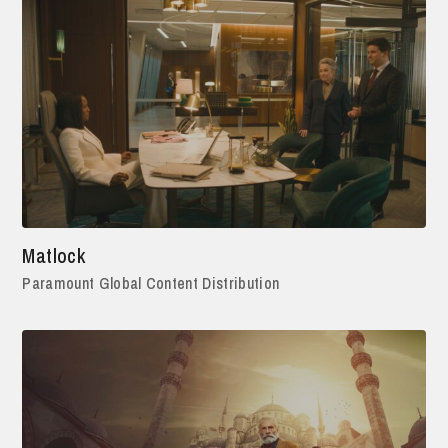
Matlock
Paramount Global Content Distribution