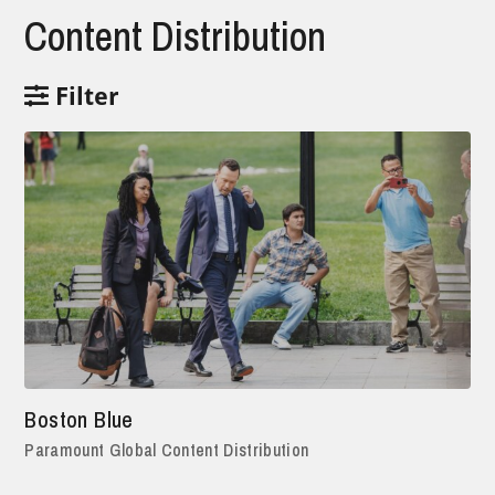
Content Distribution
Filter
Boston Blue
Paramount Global Content Distribution