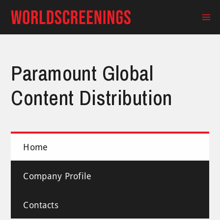
Skip
to
Ma
content
Me
Paramount Global
Content Distribution
Home
Company Profile
Contacts