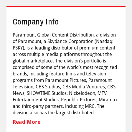
Company Info
Paramount Global Content Distribution, a division
of Paramount, a Skydance Corporation (Nasdaq:
PSKY), is a leading distributor of premium content
across multiple media platforms throughout the
global marketplace. The division’s portfolio is
comprised of some of the world’s most recognized
brands, including feature films and television
programs from Paramount Pictures, Paramount
Television, CBS Studios, CBS Media Ventures, CBS
News, SHOWTIME Studios, Nickelodeon, MTV
Entertainment Studios, Republic Pictures, Miramax
and third-party partners, including MRC. The
division also has the largest distributed…
Read More