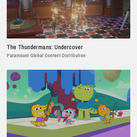
The Thundermans: Undercover
Paramount Global Content Distribution