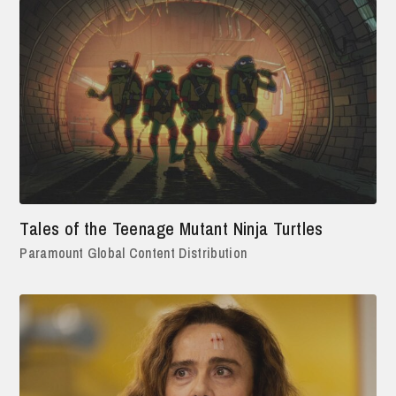
Tales of the Teenage Mutant Ninja Turtles
Paramount Global Content Distribution