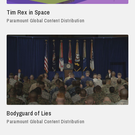
Tim Rex in Space
Paramount Global Content Distribution
Bodyguard of Lies
Paramount Global Content Distribution