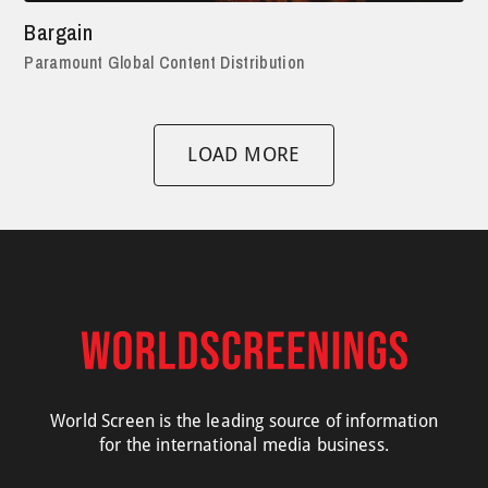
Bargain
Paramount Global Content Distribution
LOAD MORE
World Screen is the leading source of information
for the international media business.