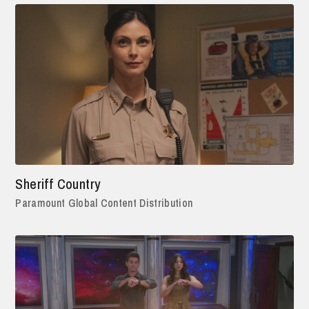
Sheriff Country
Paramount Global Content Distribution