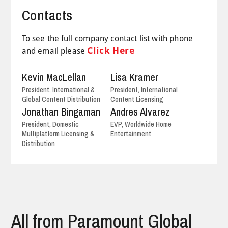
Contacts
To see the full company contact list with phone
Click Here
and email please
Kevin MacLellan
Lisa Kramer
President, International &
President, International
Global Content Distribution
Content Licensing
Jonathan Bingaman
Andres Alvarez
President, Domestic
EVP, Worldwide Home
Multiplatform Licensing &
Entertainment
Distribution
All from Paramount Global