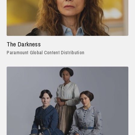
The Darkness
Paramount Global Content Distribution