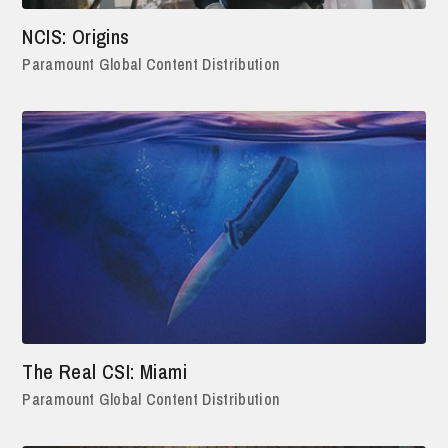
NCIS: Origins
Paramount Global Content Distribution
The Real CSI: Miami
Paramount Global Content Distribution