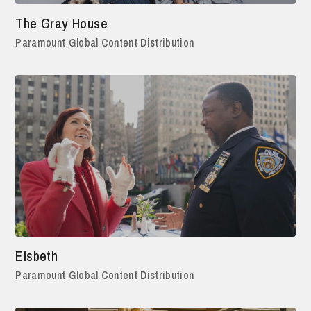
The Gray House
Paramount Global Content Distribution
Elsbeth
Paramount Global Content Distribution