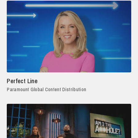
Perfect Line
Paramount Global Content Distribution