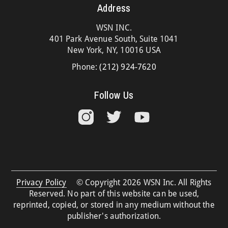
Address
WSN INC.
401 Park Avenue South, Suite 1041
New York, NY, 10016 USA
Phone:
(212) 924-7620
Follow Us
Privacy Policy
© Copyright 2026 WSN Inc. All Rights
Reserved. No part of this website can be used,
reprinted, copied, or stored in any medium without the
publisher's authorization.