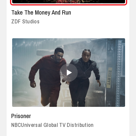
Take The Money And Run
ZDF Studios
Prisoner
NBCUniversal Global TV Distribution