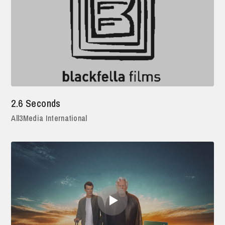
2.6 Seconds
All3Media International