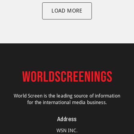
LOAD MORE
World Screen is the leading source of information
for the international media business.
Address
WSN INC.