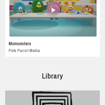
Momonsters
Pink Parrot Media
Library