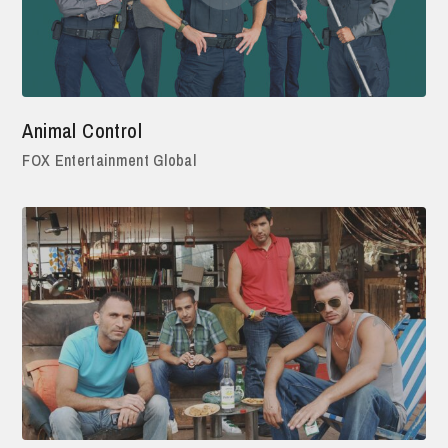
Animal Control
FOX Entertainment Global