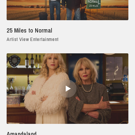
25 Miles to Normal
Artist View Entertainment
Amandaland