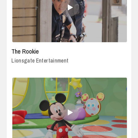
The Rookie
Lionsgate Entertainment