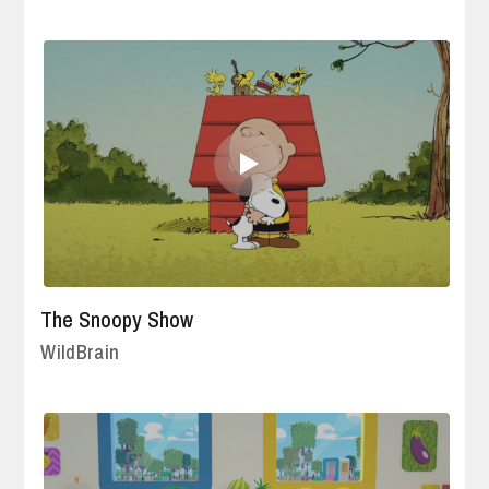
The Snoopy Show
WildBrain