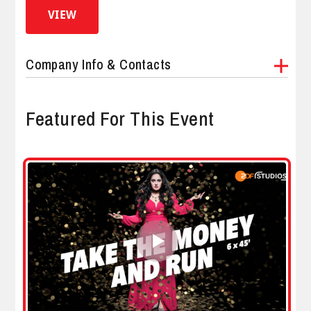
VIEW
Company Info & Contacts
Featured For This Event