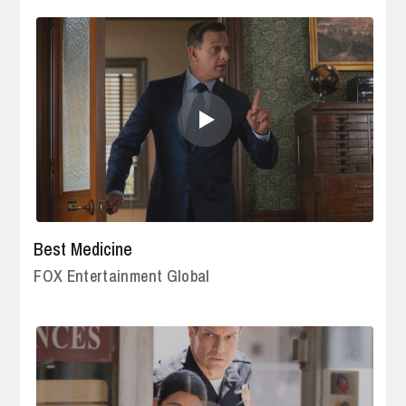
Best Medicine
FOX Entertainment Global