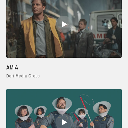
AMIA
Dori Media Group