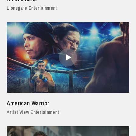
Lionsgate Entertainment
American Warrior
Artist View Entertainment