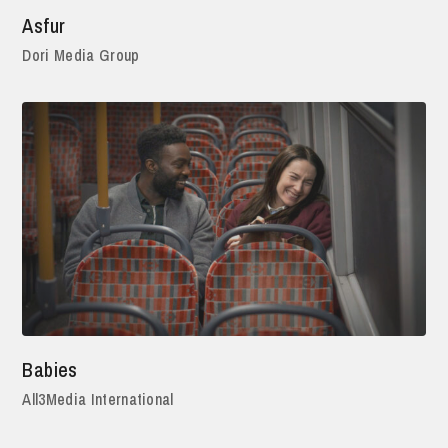
Asfur
Dori Media Group
Babies
All3Media International