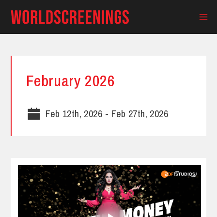
Skip
to
Ma
content
Me
February 2026
Feb 12th, 2026
-
Feb 27th, 2026