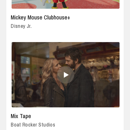
Mickey Mouse Clubhouse+
Disney Jr.
Mix Tape
Boat Rocker Studios