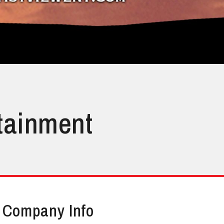
rtainment
Company Info