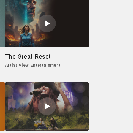
The Great Reset
Artist View Entertainment