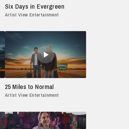
Six Days in Evergreen
Artist View Entertainment
25 Miles to Normal
Artist View Entertainment