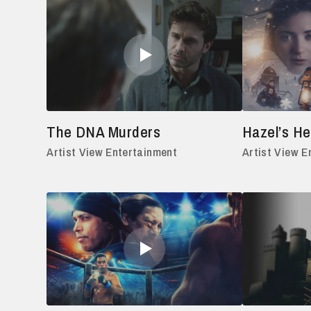
The DNA Murders
Hazel’s He
Artist View Entertainment
Artist View E