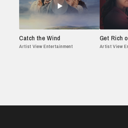
Catch the Wind
Get Rich o
Artist View Entertainment
Artist View E