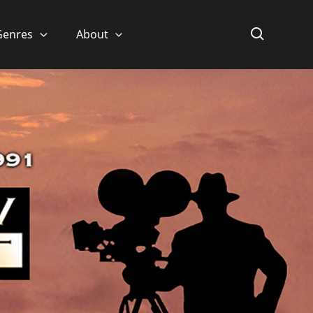
Genres
About