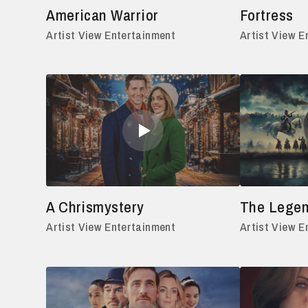
American Warrior
Fortress
Artist View Entertainment
Artist View E
A Chrismystery
The Legen
Artist View Entertainment
Artist View E