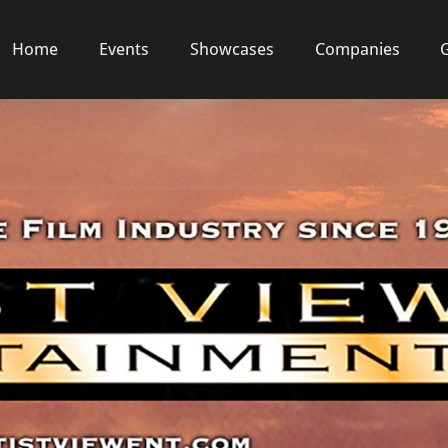
Home
Events
Showcases
Companies