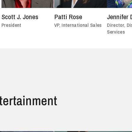
Scott J. Jones
Patti Rose
Jennifer 
President
VP, International Sales
Director, Di
Services
ntertainment