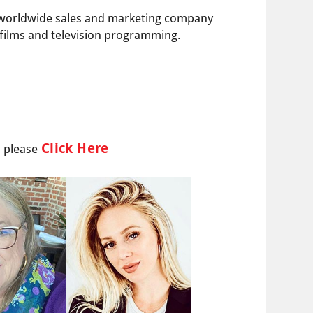
ng worldwide sales and marketing company
e films and television programming.
Click Here
l please