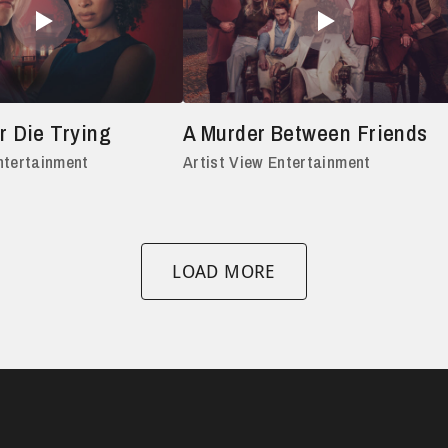
r Die Trying
A Murder Between Friends
ntertainment
Artist View Entertainment
LOAD MORE