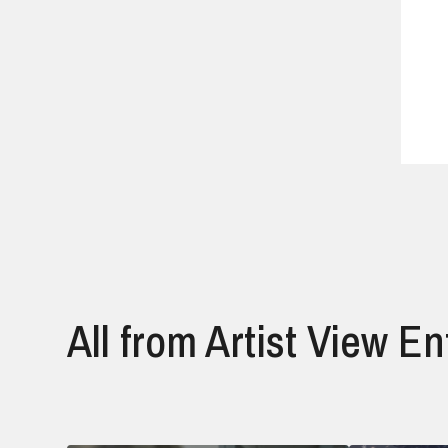
All from Artist View E