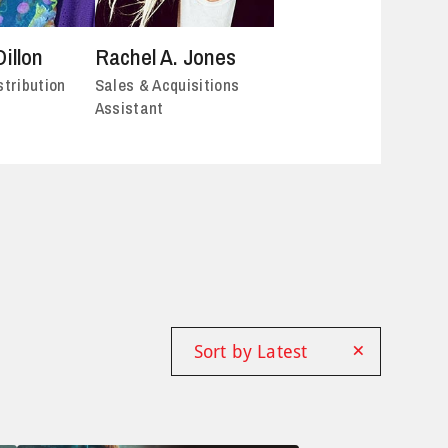
Dillon
Rachel A. Jones
stribution
Sales & Acquisitions
Assistant
×
Sort by Latest