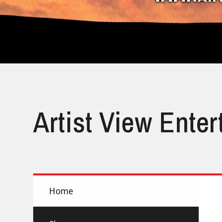
Artist View Ente
Home