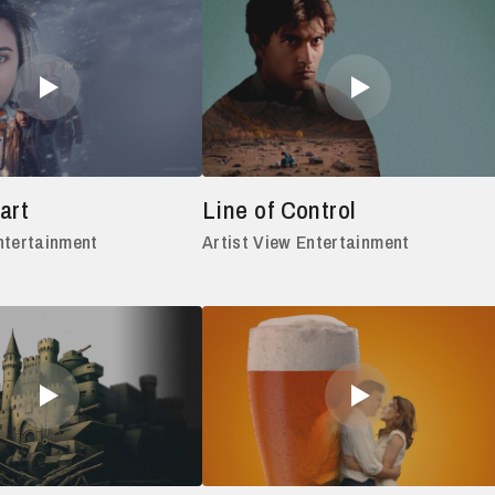
art
Line of Control
ntertainment
Artist View Entertainment