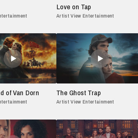
Love on Tap
ntertainment
Artist View Entertainment
d of Van Dorn
The Ghost Trap
ntertainment
Artist View Entertainment