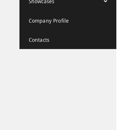
Showcases
Company Profile
Contacts