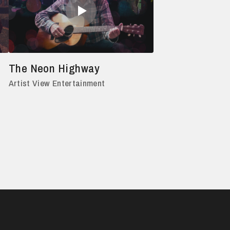
The Neon Highway
Artist View Entertainment