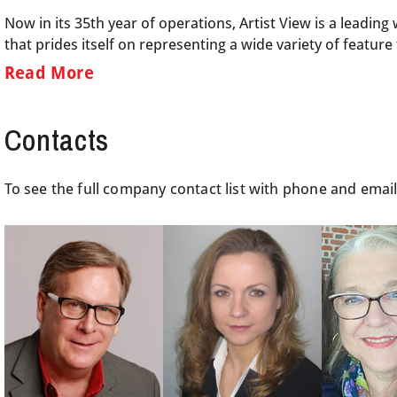
Now in its 35th year of operations, Artist View is a leadi
that prides itself on representing a wide variety of featur
Read More
Contacts
To see the full company contact list with phone and emai