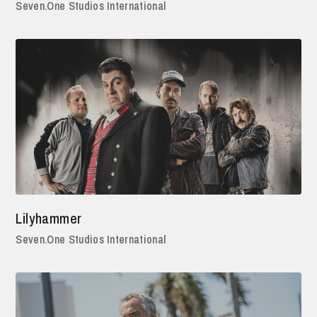
Seven.One Studios International
Lilyhammer
Seven.One Studios International