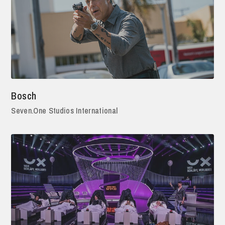
Bosch
Seven.One Studios International