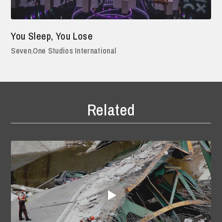
You Sleep, You Lose
Seven.One Studios International
Related