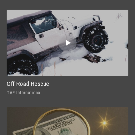
Off Road Rescue
TVF International