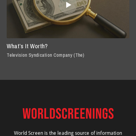
What’s It Worth?
Television Syndication Company (The)
World Screen is the leading source of information