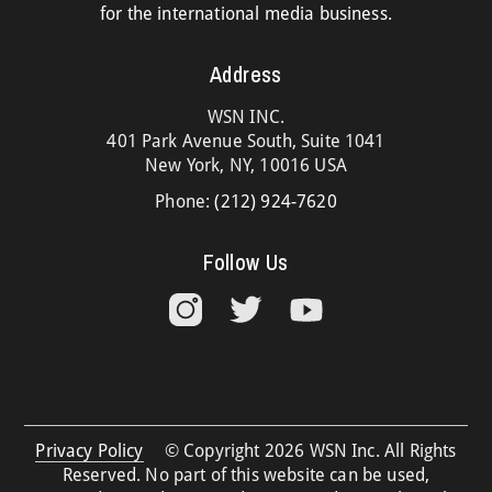
for the international media business.
Address
WSN INC.
401 Park Avenue South, Suite 1041
New York, NY, 10016 USA
Phone:
(212) 924-7620
Follow Us
Privacy Policy
© Copyright 2026 WSN Inc. All Rights
Reserved. No part of this website can be used,