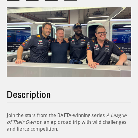
Description
Join the stars from the BAFTA-winning series
A League
of Their Own
on an epic road trip with wild challenges
and fierce competition.