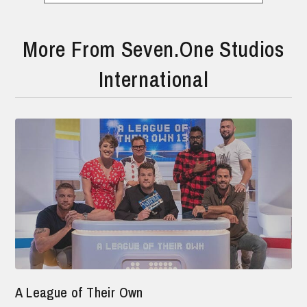
More From Seven.One Studios
International
A League of Their Own