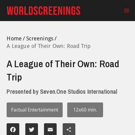
Skip
to
Ma
content
Me
Home
Screenings
A League of Their Own: Road Trip
A League of Their Own: Road
Trip
Presented by
Seven.One Studios International
Factual Entertainment
12x60 min.
Facebook
Twitter
Email
Share