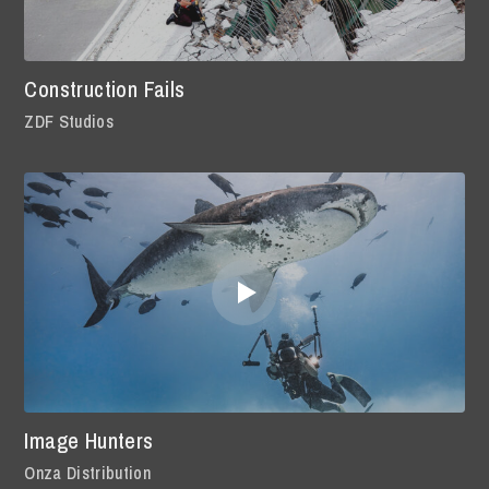
Construction Fails
ZDF Studios
Image Hunters
Onza Distribution