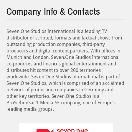
Company Info & Contacts
Seven.One Studios International is a leading TV
distributor of scripted, formats and factual shows from
outstanding production companies, third-party
producers and digital content partners. With offices in
Munich and London, Seven.One Studios International
co-produces and finances global entertainment and
distributes hit content to over 200 territories
worldwide. Seven.One Studios International is part of
Seven.One Studios, which is comprised of an acclaimed
network of production companies in Germany and
other key territories. Seven.One Studios is a
ProSiebenSat.1 Media SE company, one of Europe’s
leading media groups.