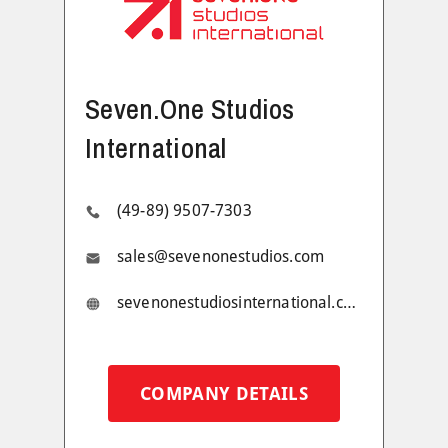
Seven.One Studios
International
(49-89) 9507-7303
sales@sevenonestudios.com
sevenonestudiosinternational.com
COMPANY DETAILS