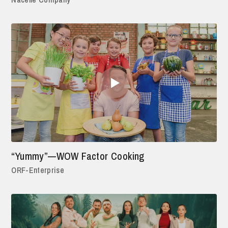
“Yummy”—WOW Factor Cooking
ORF-Enterprise