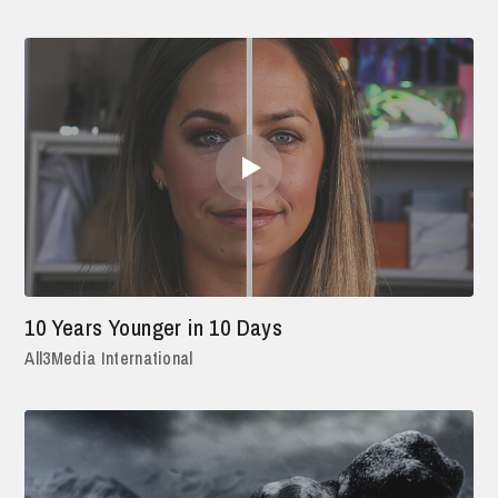
10 Years Younger in 10 Days
All3Media International