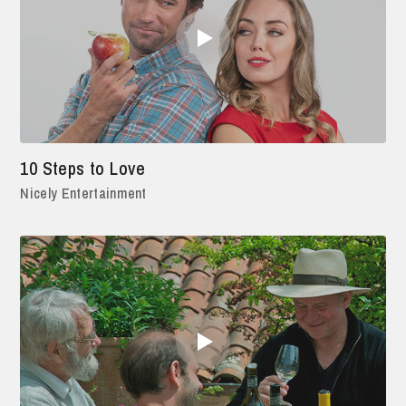
10 Steps to Love
Nicely Entertainment