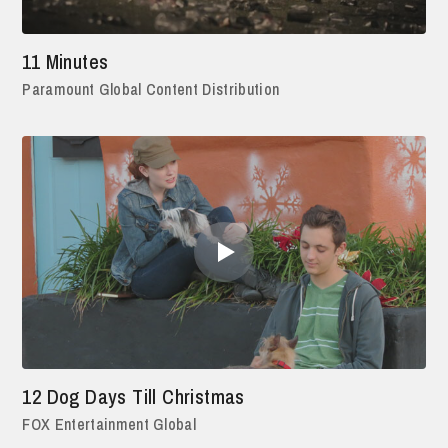
11 Minutes
Paramount Global Content Distribution
12 Dog Days Till Christmas
FOX Entertainment Global