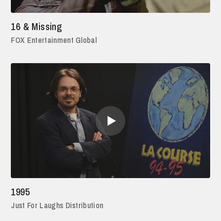
16 & Missing
FOX Entertainment Global
1995
Just For Laughs Distribution