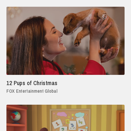
12 Pups of Christmas
FOX Entertainment Global