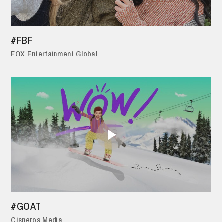
#FBF
FOX Entertainment Global
#GOAT
Cisneros Media