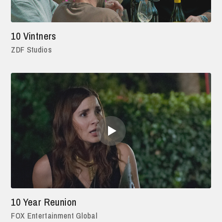
10 Vintners
ZDF Studios
10 Year Reunion
FOX Entertainment Global