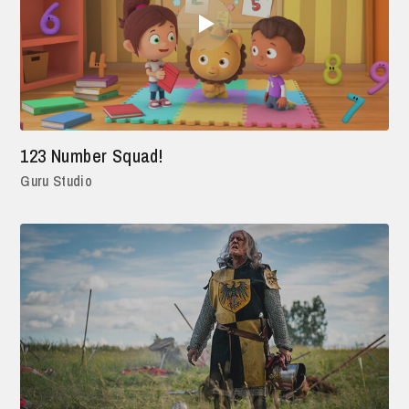
123 Number Squad!
Guru Studio