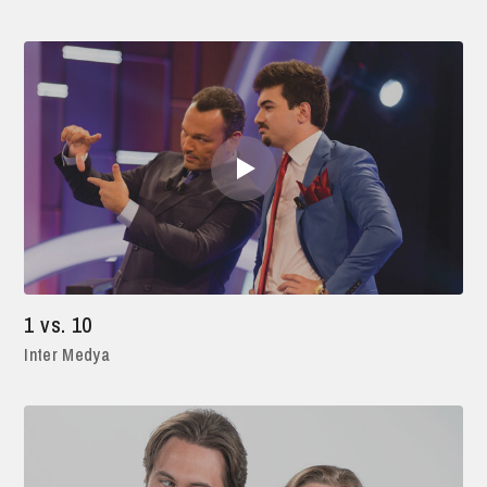
1 vs. 10
Inter Medya