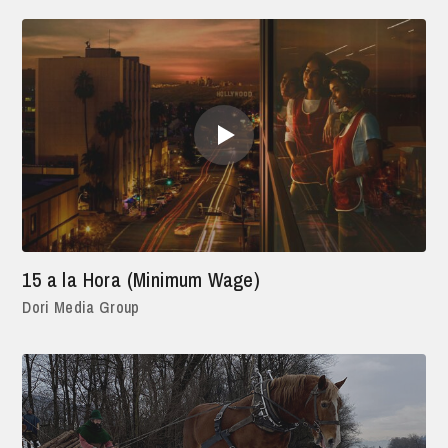
15 a la Hora (Minimum Wage)
Dori Media Group