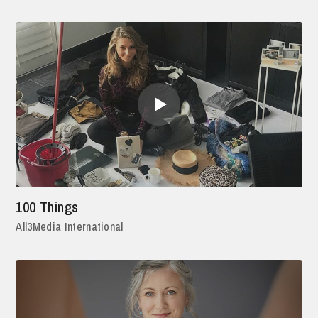
100 Things
All3Media International