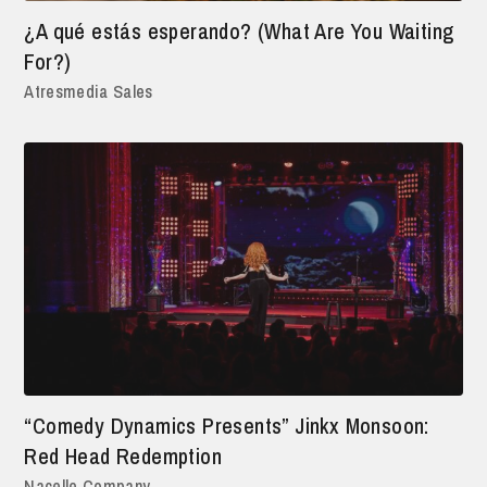
¿A qué estás esperando? (What Are You Waiting
For?)
Atresmedia Sales
“Comedy Dynamics Presents” Jinkx Monsoon:
Red Head Redemption
Nacelle Company