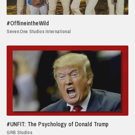
#OfflineintheWild
Seven.One Studios International
#UNFIT: The Psychology of Donald Trump
GRB Studios