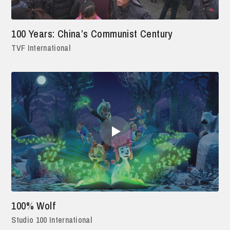
100 Years: China’s Communist Century
TVF International
100% Wolf
Studio 100 International