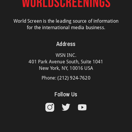
World Screen is the leading source of information
for the international media business.
Address
WSN INC.
401 Park Avenue South, Suite 1041
New York, NY, 10016 USA
Phone:
(212) 924-7620
Follow Us