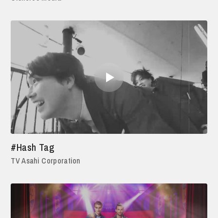
#Hash Tag
TV Asahi Corporation