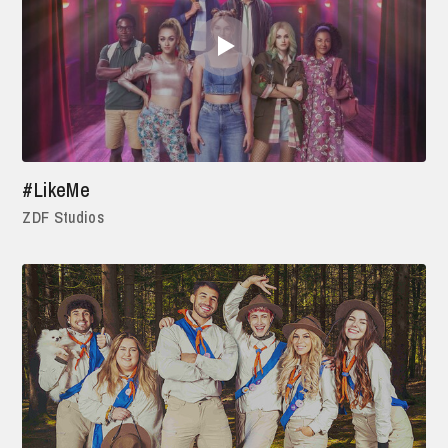
#LikeMe
ZDF Studios