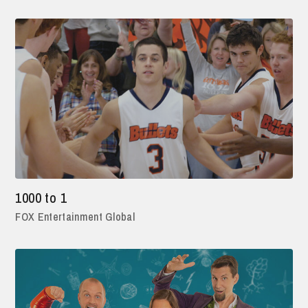
1000 to 1
FOX Entertainment Global