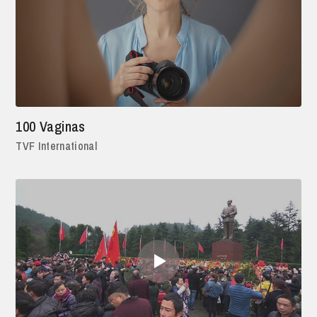
100 Vaginas
TVF International