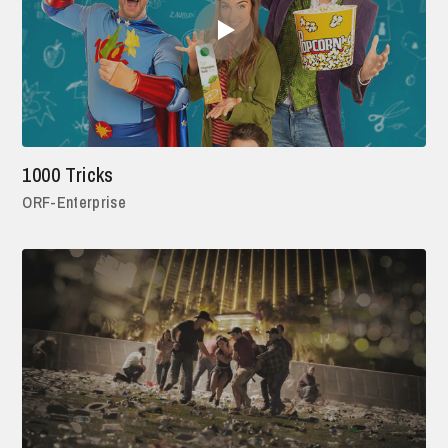
1000 Tricks
ORF-Enterprise