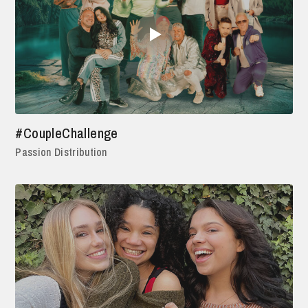
#CoupleChallenge
Passion Distribution