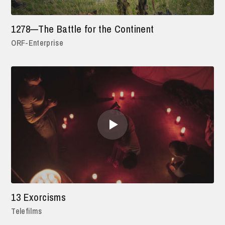
1278—The Battle for the Continent
ORF-Enterprise
13 Exorcisms
Telefilms