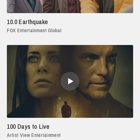
10.0 Earthquake
FOX Entertainment Global
100 Days to Live
Artist View Entertainment