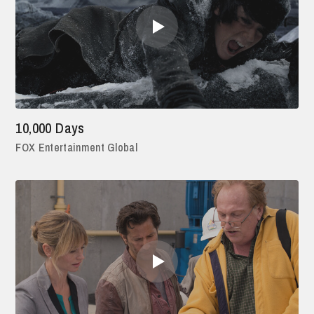
10,000 Days
FOX Entertainment Global