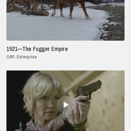
1521—The Fugger Empire
ORF-Enterprise