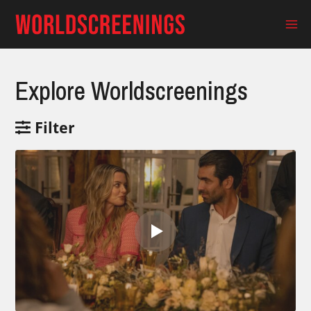
Skip
to
Ma
content
Me
Explore Worldscreenings
Filter