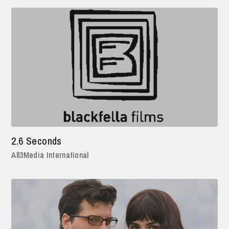
2.6 Seconds
All3Media International