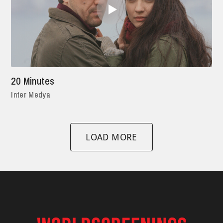
20 Minutes
Inter Medya
LOAD MORE