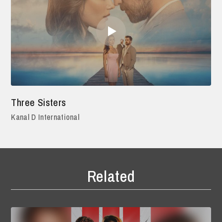
Three Sisters
Kanal D International
Related