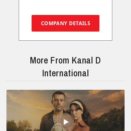
COMPANY DETAILS
More From Kanal D
International