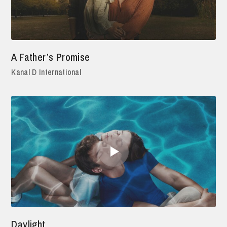
A Father’s Promise
Kanal D International
Daylight