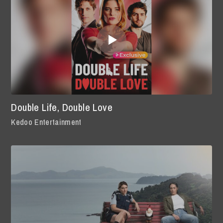
Double Life, Double Love
Kedoo Entertainment