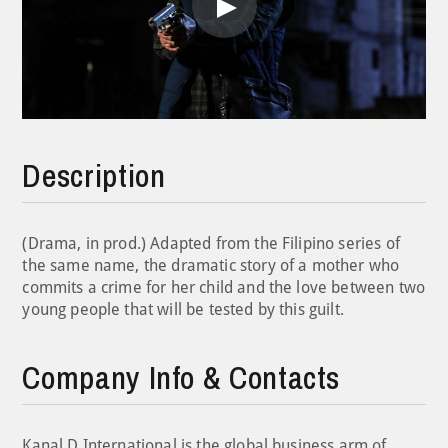
Play
Video
Description
(Drama, in prod.) Adapted from the Filipino series of
the same name, the dramatic story of a mother who
commits a crime for her child and the love between two
young people that will be tested by this guilt.
Company Info & Contacts
Kanal D International is the global business arm of