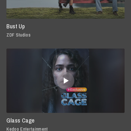
Bust Up
ZDF Studios
Glass Cage
Kedoo Entertainment