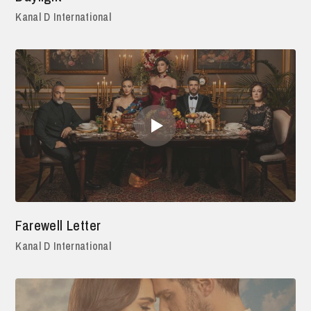
Kanal D International
Farewell Letter
Kanal D International