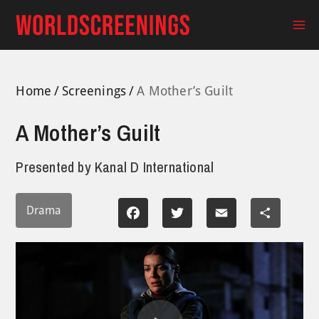
Skip
to
Ma
content
Me
Home
Screenings
A Mother’s Guilt
A Mother’s Guilt
Presented by
Kanal D International
Drama
Facebook
Twitter
Email
Share