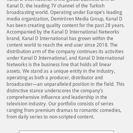
Kanal D, the leading TV channel of the Turkish
broadcasting world. Operating under Europe’s leading
media organization, Demirören Media Group, Kanal D
has been creating quality content for the past 28 years.
Accompanied by the Kanal D International Networks
brand, Kanal D International has grown within the
content world to reach the end user since 2018. The
distribution arm of the company continues its activities
under Kanal D International, and Kanal D International
Networks is the business line that holds all linear
assets. We stand as a unique entity in the industry,
operating as both a producer, distributor and
broadcaster—an unparalleled position in the field. This
distinctive stance underscores the company’s
comprehensive influence and leadership in the
television industry. Our portfolio consists of series
ranging from premium dramas to romantic comedies,
from daily series to non-scripted content.