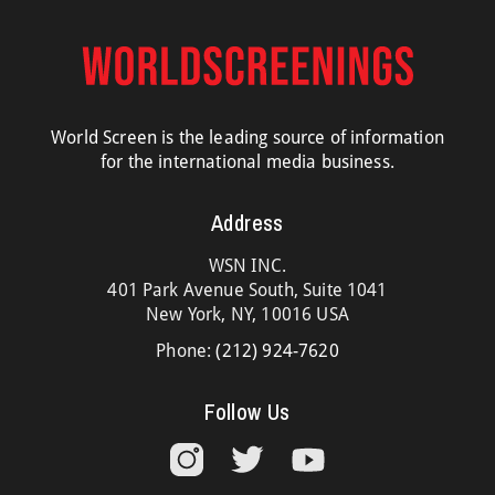
World Screen is the leading source of information
for the international media business.
Address
WSN INC.
401 Park Avenue South, Suite 1041
New York, NY, 10016 USA
Phone:
(212) 924-7620
Follow Us