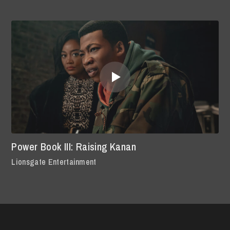
Power Book III: Raising Kanan
Lionsgate Entertainment