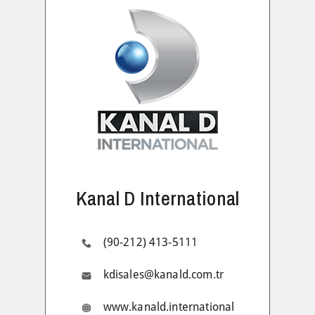
Kanal D International
(90-212) 413-5111
kdisales@kanald.com.tr
www.kanald.international