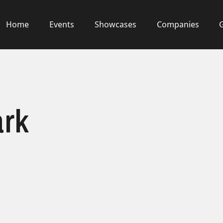
Home
Events
Showcases
Companies
ark