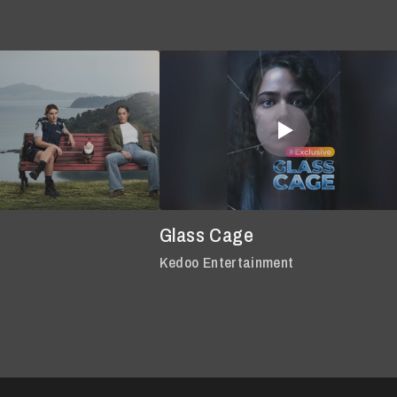
Glass Cage
Kedoo Entertainment