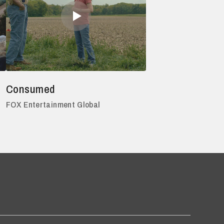
Consumed
FOX Entertainment Global