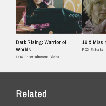
Dark Rising: Warrior of
16 & Missi
Worlds
FOX Entertai
FOX Entertainment Global
Related