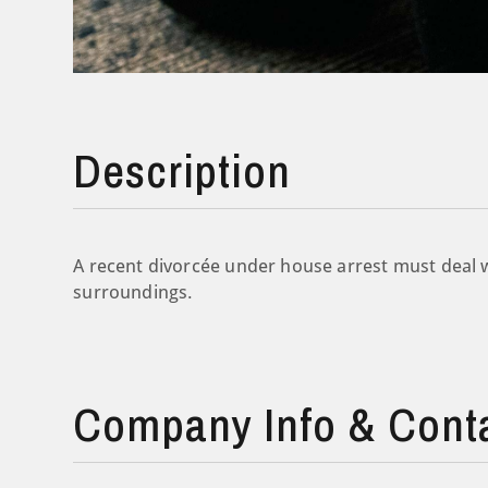
Description
A recent divorcée under house arrest must deal w
surroundings.
Company Info & Cont