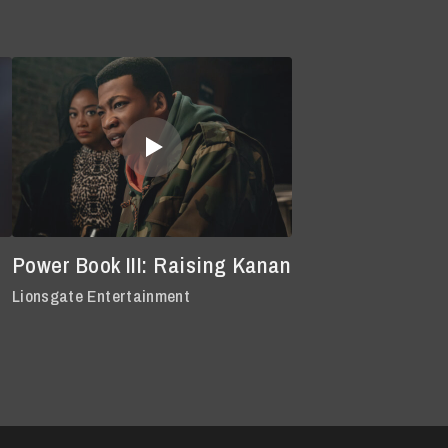
Power Book III: Raising Kanan
Lionsgate Entertainment