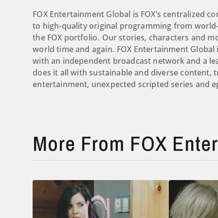
FOX Entertainment Global is FOX’s centralized co
to high-quality original programming from world-
the FOX portfolio. Our stories, characters and 
world time and again. FOX Entertainment Global i
with an independent broadcast network and a le
does it all with sustainable and diverse content, 
entertainment, unexpected scripted series and ep
More From FOX Enter