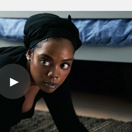
Play
Video