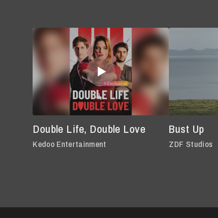
Double Life, Double Love
Bust Up
Kedoo Entertainment
ZDF Studios