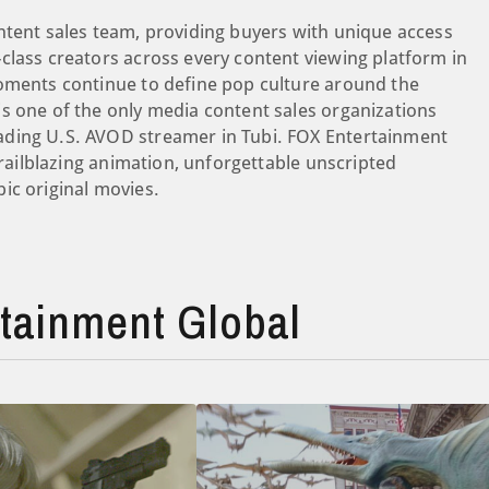
ntent sales team, providing buyers with unique access
class creators across every content viewing platform in
moments continue to define pop culture around the
s one of the only media content sales organizations
ading U.S. AVOD streamer in Tubi. FOX Entertainment
trailblazing animation, unforgettable unscripted
ic original movies.
tainment Global