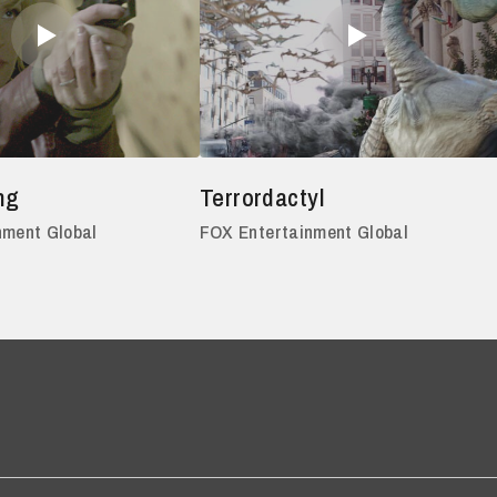
ng
Terrordactyl
nment Global
FOX Entertainment Global