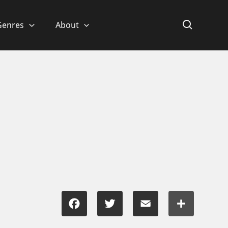
Genres
About
Facebook
Twitter
Email
Share