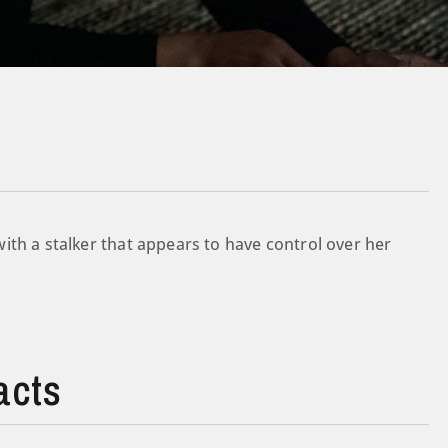
ith a stalker that appears to have control over her
acts