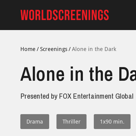
Skip
to
content
Home
Screenings
Alone in the Dark
Alone in the D
Presented by
FOX Entertainment Global
Drama
Thriller
1x90 min.