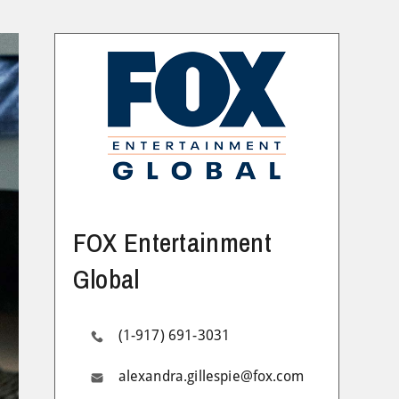
FOX Entertainment
Global
(1-917) 691-3031
alexandra.gillespie@fox.com