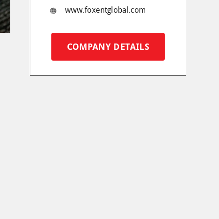
www.foxentglobal.com
COMPANY DETAILS