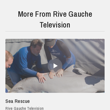
More From Rive Gauche
Television
Sea Rescue
Rive Gauche Television