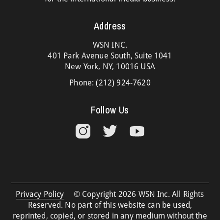
Address
WSN INC.
401 Park Avenue South, Suite 1041
New York, NY, 10016 USA
Phone:
(212) 924-7620
Follow Us
Privacy Policy
© Copyright 2026 WSN Inc. All Rights
Reserved. No part of this website can be used,
reprinted, copied, or stored in any medium without the