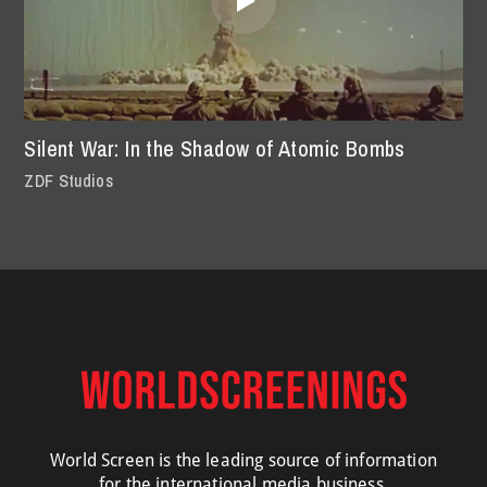
Silent War: In the Shadow of Atomic Bombs
ZDF Studios
World Screen is the leading source of information
for the international media business.