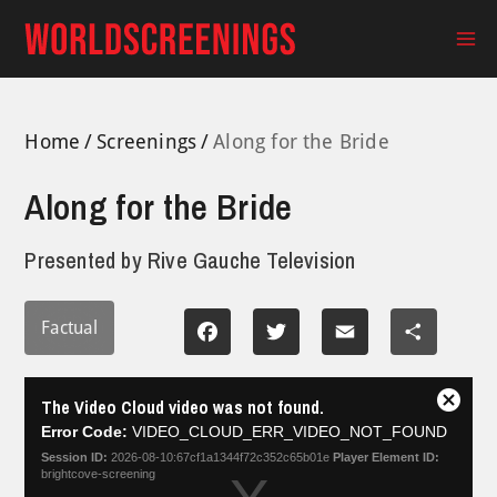
Skip
to
Ma
content
Me
Home
Screenings
Along for the Bride
Along for the Bride
Presented by
Rive Gauche Television
Factual
Facebook
Twitter
Email
Share
This
The Video Cloud video was not found.
is
Close
a
Error Code:
VIDEO_CLOUD_ERR_VIDEO_NOT_FOUND
Modal
modal
Dialog
Session ID:
2026-08-10:67cf1a1344f72c352c65b01e
Player Element ID:
window.
brightcove-screening