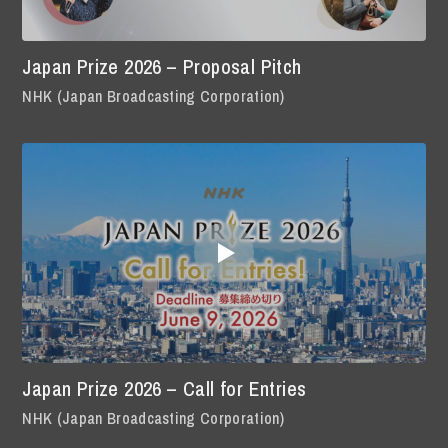
Japan Prize 2026 – Proposal Pitch
NHK (Japan Broadcasting Corporation)
Japan Prize 2026 – Call for Entries
NHK (Japan Broadcasting Corporation)