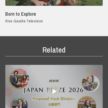
Born to Explore
Rive Gauche Television
Related