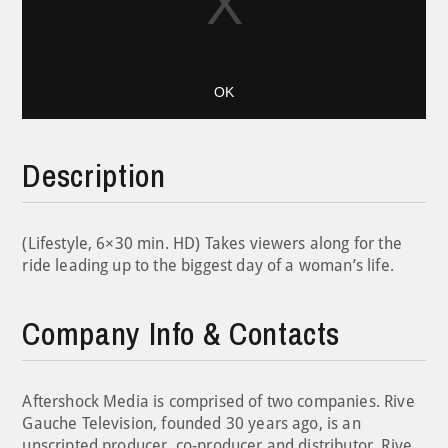
OK
Description
(Lifestyle, 6×30 min. HD) Takes viewers along for the
ride leading up to the biggest day of a woman’s life.
Company Info & Contacts
Aftershock Media is comprised of two companies. Rive
Gauche Television, founded 30 years ago, is an
unscripted producer, co-producer and distributor. Rive