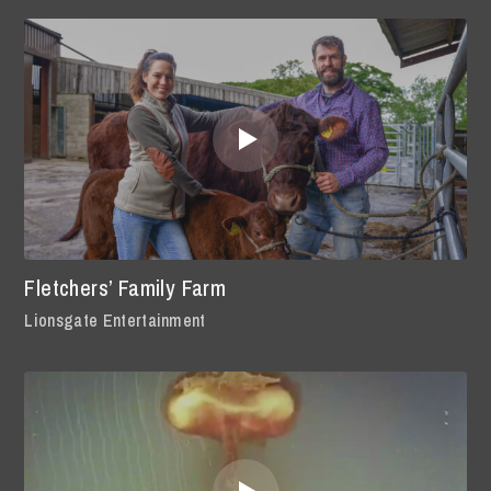
Fletchers’ Family Farm
Lionsgate Entertainment