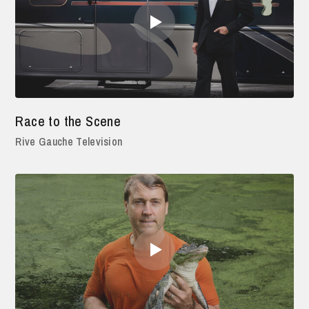
Race to the Scene
Rive Gauche Television