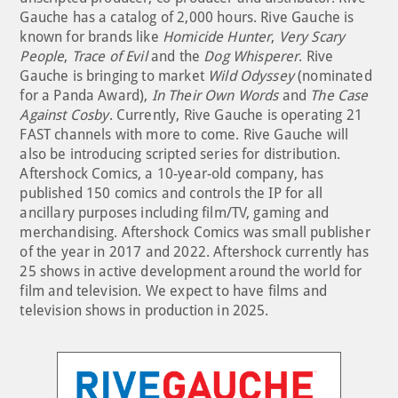
Gauche has a catalog of 2,000 hours. Rive Gauche is
known for brands like
Homicide Hunter
,
Very Scary
People
,
Trace of Evil
and the
Dog Whisperer
. Rive
Gauche is bringing to market
Wild Odyssey
(nominated
for a Panda Award),
In Their Own Words
and
The Case
Against Cosby
. Currently, Rive Gauche is operating 21
FAST channels with more to come. Rive Gauche will
also be introducing scripted series for distribution.
Aftershock Comics, a 10-year-old company, has
published 150 comics and controls the IP for all
ancillary purposes including film/TV, gaming and
merchandising. Aftershock Comics was small publisher
of the year in 2017 and 2022. Aftershock currently has
25 shows in active development around the world for
film and television. We expect to have films and
television shows in production in 2025.