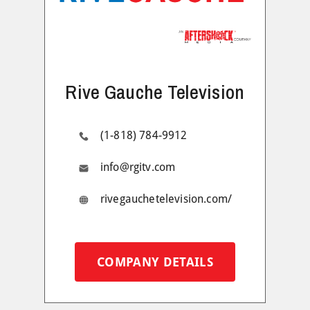
Rive Gauche Television
(1-818) 784-9912
info@rgitv.com
rivegauchetelevision.com/
COMPANY DETAILS