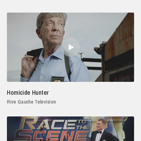
Homicide Hunter
Rive Gauche Television