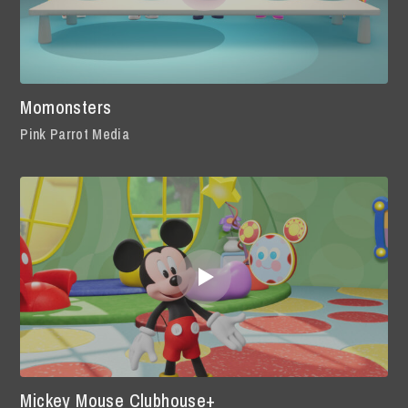
Momonsters
Pink Parrot Media
Mickey Mouse Clubhouse+