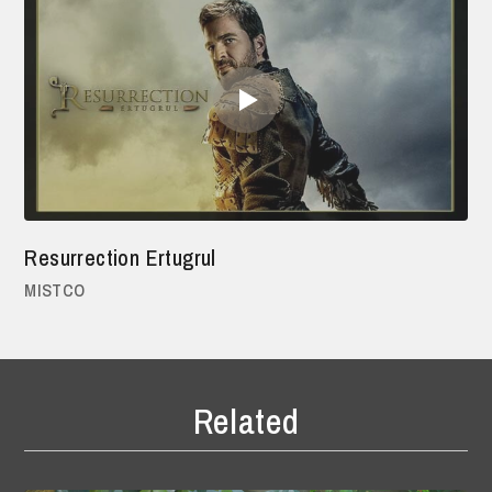
Resurrection Ertugrul
MISTCO
Related