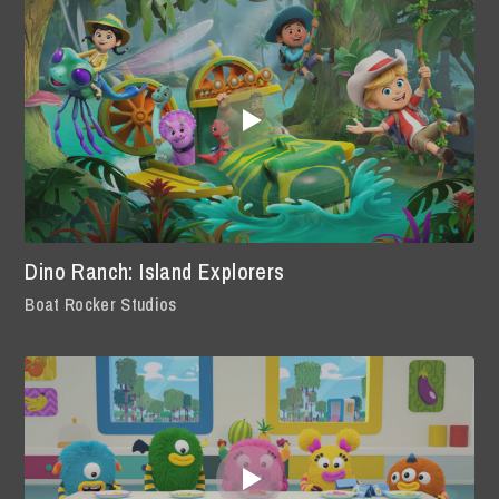
Dino Ranch: Island Explorers
Boat Rocker Studios