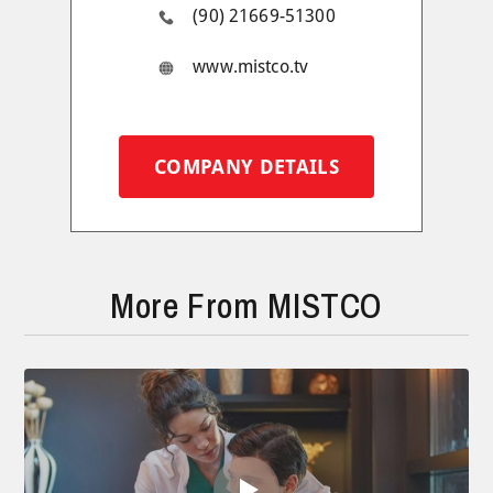
(90) 21669-51300
www.mistco.tv
COMPANY DETAILS
More From MISTCO