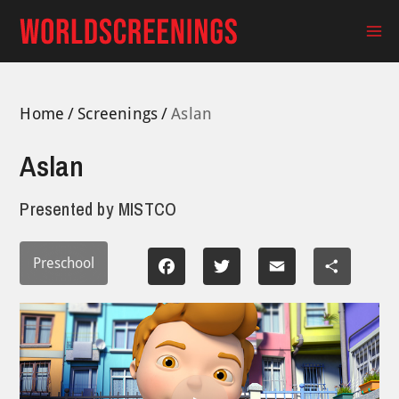
Skip
to
Ma
content
Me
Home
Screenings
Aslan
Aslan
Presented by
MISTCO
Preschool
Facebook
Twitter
Email
Share