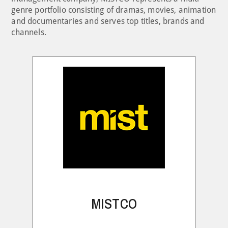
genre portfolio consisting of dramas, movies, animation
and documentaries and serves top titles, brands and
channels.
MISTCO