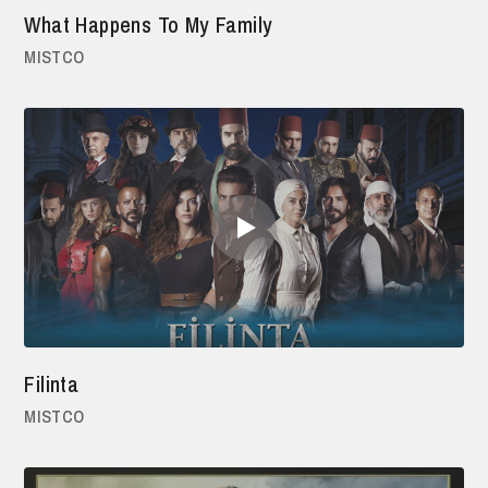
What Happens To My Family
MISTCO
Filinta
MISTCO