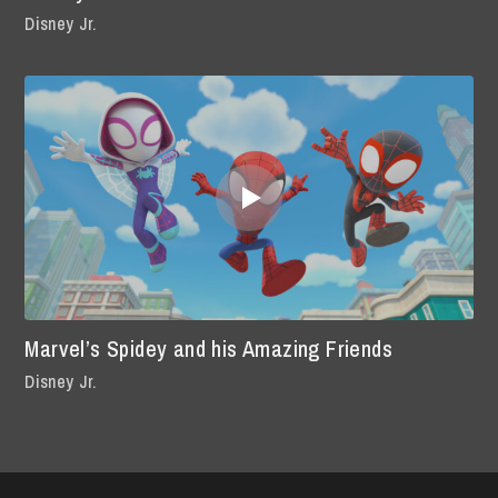
Disney Jr.
Marvel’s Spidey and his Amazing Friends
Disney Jr.