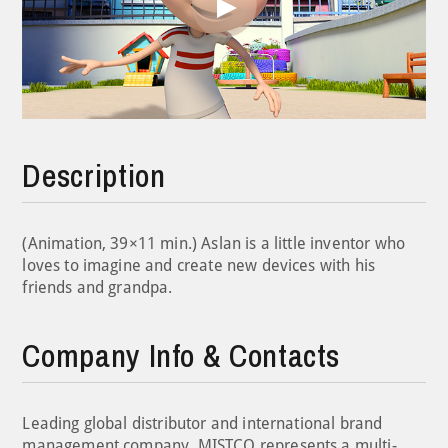
Play
Video
Description
(Animation, 39×11 min.) Aslan is a little inventor who
loves to imagine and create new devices with his
friends and grandpa.
Company Info & Contacts
Leading global distributor and international brand
management company, MISTCO represents a multi-