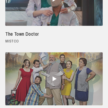
The Town Doctor
MISTCO