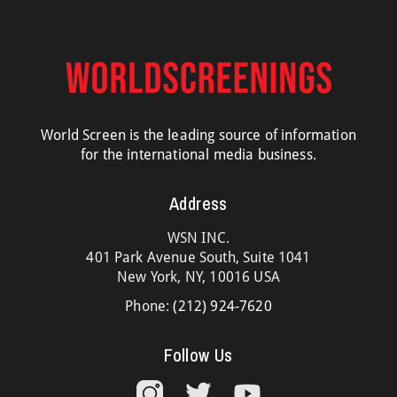
World Screen is the leading source of information
for the international media business.
Address
WSN INC.
401 Park Avenue South, Suite 1041
New York, NY, 10016 USA
Phone:
(212) 924-7620
Follow Us