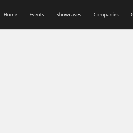
Home
Events
Showcases
Companies