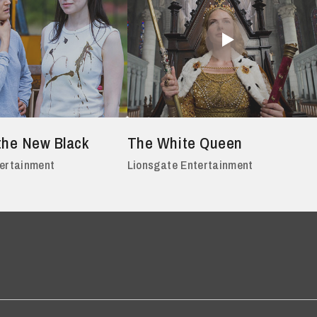
the New Black
The White Queen
tertainment
Lionsgate Entertainment