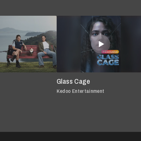
Glass Cage
Kedoo Entertainment