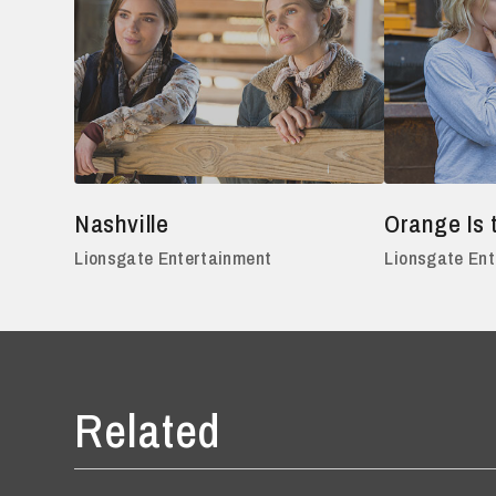
Nashville
Orange Is 
Lionsgate Entertainment
Lionsgate En
Related