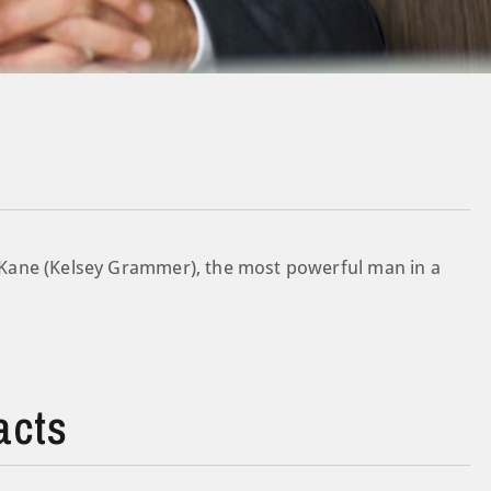
Kane (Kelsey Grammer), the most powerful man in a
acts