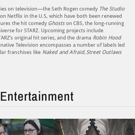
eries on television—the Seth Rogen comedy
The Studio
on Netflix in the U.S, which have both been renewed
atures the hit comedy
Ghosts
on CBS, the long-running
iverse for STARZ. Upcoming projects include
TARZ’s original hit series, and the drama
Robin Hood
rnative Television encompasses a number of labels led
ar franchises like
Naked and Afraid
,
Street Outlaws
Entertainment