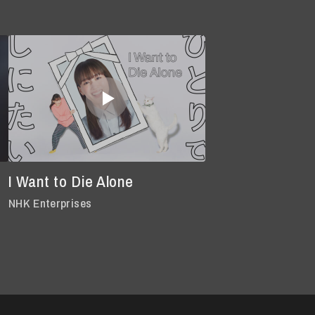
I Want to Die Alone
NHK Enterprises