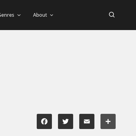
Genres
About
Facebook
Twitter
Email
Share