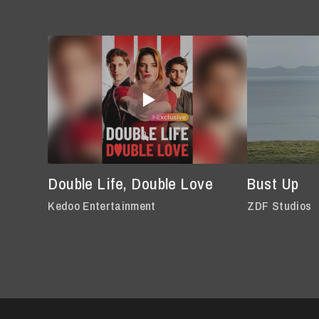
Double Life, Double Love
Bust Up
Kedoo Entertainment
ZDF Studios