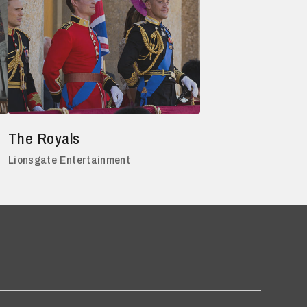
The Royals
Lionsgate Entertainment