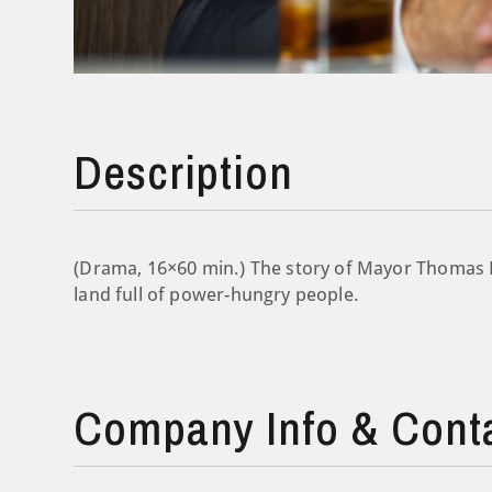
Description
(Drama, 16×60 min.) The story of Mayor Thomas 
land full of power-hungry people.
Company Info & Cont