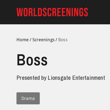
Skip
to
content
Home
Screenings
Boss
Boss
Presented by
Lionsgate Entertainment
Drama