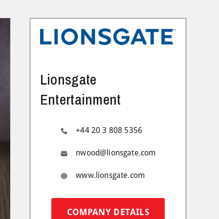
Lionsgate
Entertainment
+44 20 3 808 5356
nwood@lionsgate.com
www.lionsgate.com
COMPANY DETAILS