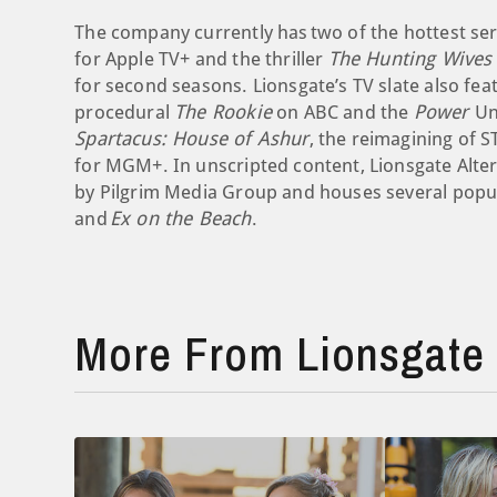
The company currently has two of the hottest s
for Apple TV+ and the thriller
The Hunting Wives
for second seasons. Lionsgate’s TV slate also fe
procedural
The Rookie
on ABC and the
Power
Un
Spartacus: House of Ashur
, the reimagining of S
for MGM+. In unscripted content, Lionsgate Alte
by Pilgrim Media Group and houses several popul
and
Ex on the Beach
.
More From Lionsgate 