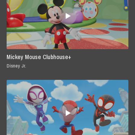
Mickey Mouse Clubhouse+
Disney Jr.