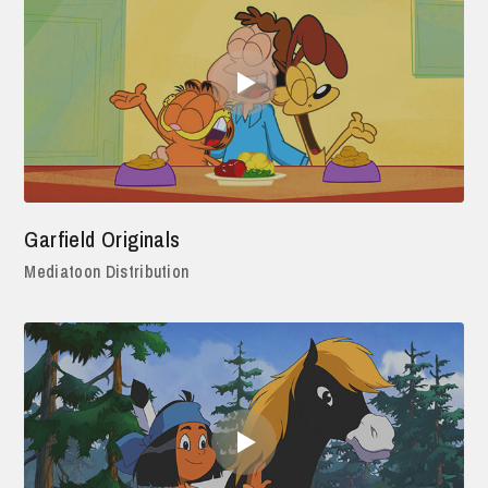
Garfield Originals
Mediatoon Distribution