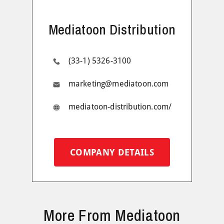
Mediatoon Distribution
(33-1) 5326-3100
marketing@mediatoon.com
mediatoon-distribution.com/
COMPANY DETAILS
More From Mediatoon