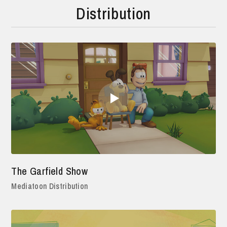
Distribution
The Garfield Show
Mediatoon Distribution