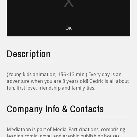
OK
Description
(Young kids animation, 156×13 min.) Every day is an
adventure when you are 8 years old! Cedric is all about
fun, first love, friendship and family ties.
Company Info & Contacts
Mediatoon is part of Media-Participations, comprising
leading comic, novel and graphic publishing houses,