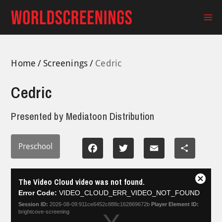
Skip
to
Ma
content
Me
Home
Screenings
Cedric
Cedric
Presented by
Mediatoon Distribution
Preschool
Facebook
Twitter
Email
Share
This
The Video Cloud video was not found.
is
Close
a
Error Code:
VIDEO_CLOUD_ERR_VIDEO_NOT_FOUND
Modal
modal
Dialog
Session ID:
2026-08-09:911ce6452c888c162869672b
Player Element ID:
window.
brightcove-screening