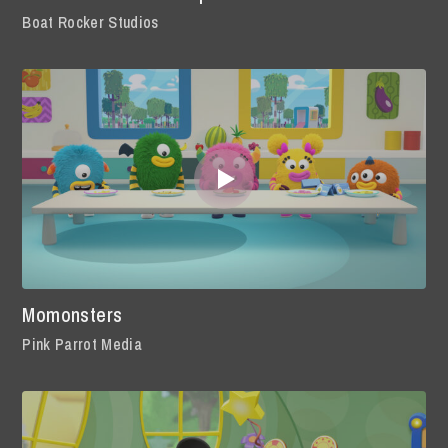
Boat Rocker Studios
Momonsters
Pink Parrot Media