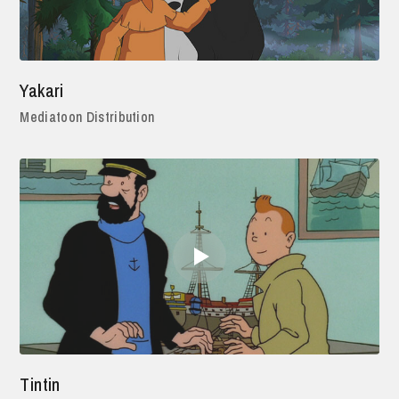
Yakari
Mediatoon Distribution
Tintin