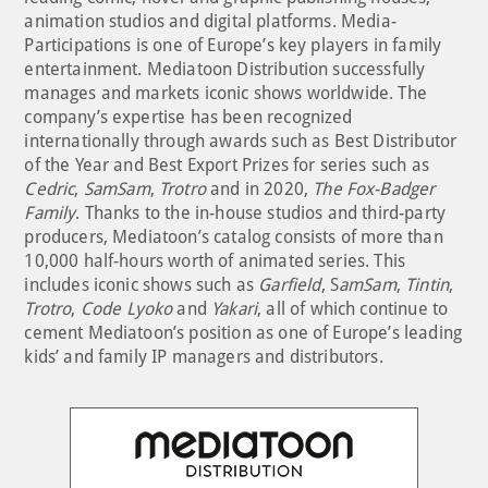
animation studios and digital platforms. Media-
Participations is one of Europe’s key players in family
entertainment. Mediatoon Distribution successfully
manages and markets iconic shows worldwide. The
company’s expertise has been recognized
internationally through awards such as Best Distributor
of the Year and Best Export Prizes for series such as
Cedric
,
SamSam
,
Trotro
and in 2020,
The Fox-Badger
Family
. Thanks to the in-house studios and third-party
producers, Mediatoon’s catalog consists of more than
10,000 half-hours worth of animated series. This
includes iconic shows such as
Garfield
, S
amSam
,
Tintin
,
Trotro
,
Code Lyoko
and
Yakari
, all of which continue to
cement Mediatoon’s position as one of Europe’s leading
kids’ and family IP managers and distributors.