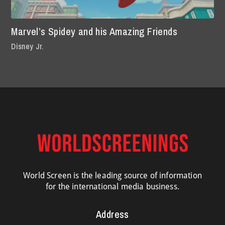
Marvel’s Spidey and his Amazing Friends
Disney Jr.
World Screen is the leading source of information
for the international media business.
Address