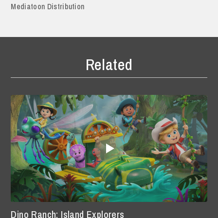
Mediatoon Distribution
Related
Dino Ranch: Island Explorers