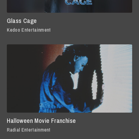
Glass Cage
Kedoo Entertainment
Halloween Movie Franchise
Radial Entertainment