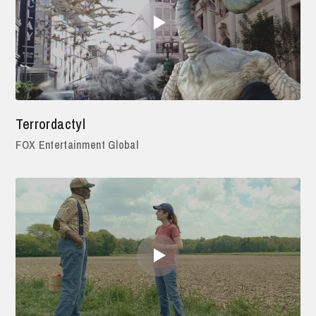
Terrordactyl
FOX Entertainment Global