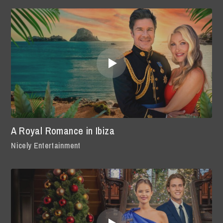
A Royal Romance in Ibiza
Nicely Entertainment