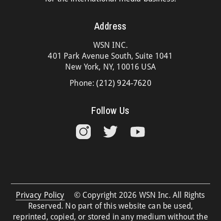
Address
WSN INC.
401 Park Avenue South, Suite 1041
New York, NY, 10016 USA
Phone:
(212) 924-7620
Follow Us
Privacy Policy
© Copyright 2026 WSN Inc. All Rights
Reserved. No part of this website can be used,
reprinted, copied, or stored in any medium without the