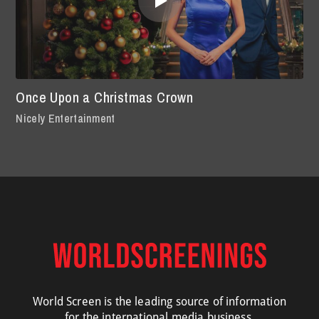
Once Upon a Christmas Crown
Nicely Entertainment
World Screen is the leading source of information
for the international media business.