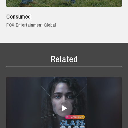
Consumed
FOX Entertainment Global
Related