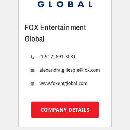
FOX Entertainment
Global
(1-917) 691-3031
alexandra.gillespie@fox.com
www.foxentglobal.com
COMPANY DETAILS