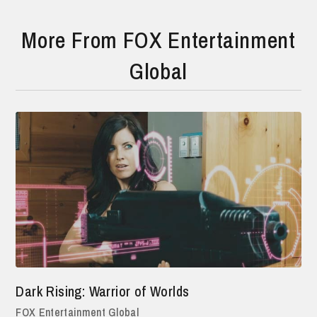
More From FOX Entertainment
Global
Dark Rising: Warrior of Worlds
FOX Entertainment Global