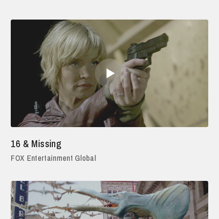
16 & Missing
FOX Entertainment Global