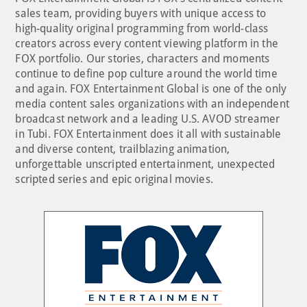
sales team, providing buyers with unique access to
high-quality original programming from world-class
creators across every content viewing platform in the
FOX portfolio. Our stories, characters and moments
continue to define pop culture around the world time
and again. FOX Entertainment Global is one of the only
media content sales organizations with an independent
broadcast network and a leading U.S. AVOD streamer
in Tubi. FOX Entertainment does it all with sustainable
and diverse content, trailblazing animation,
unforgettable unscripted entertainment, unexpected
scripted series and epic original movies.