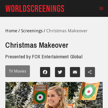
Skip
to
Ma
content
Me
Home
Screenings
Christmas Makeover
Christmas Makeover
Presented by
FOX Entertainment Global
TV Movies
Facebook
Twitter
Email
Share