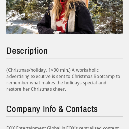
Description
(Christmas/holiday, 1×90 min.) A workaholic
advertising executive is sent to Christmas Bootcamp to
remember what makes the holidays special and
restore her Christmas cheer.
Company Info & Contacts
FOX Entertainment Global is FOX’s centralized content