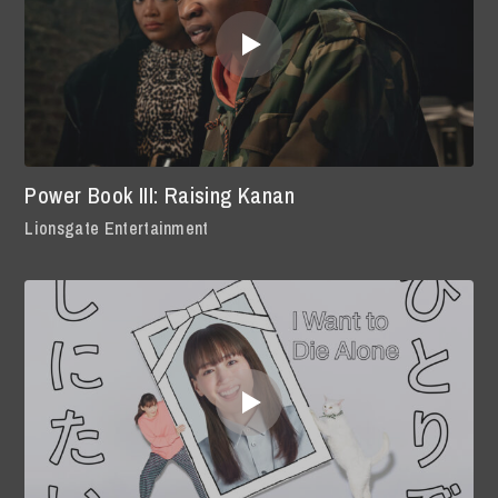
Power Book III: Raising Kanan
Lionsgate Entertainment