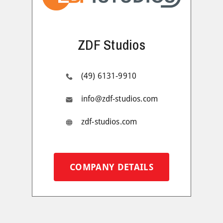
ZDF Studios
(49) 6131-9910
info@zdf-studios.com
zdf-studios.com
COMPANY DETAILS