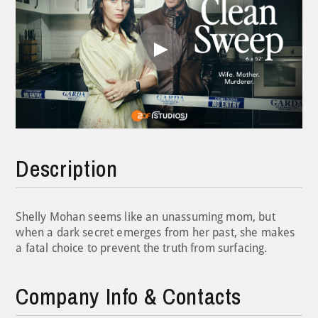
Play
Video
Description
Shelly Mohan seems like an unassuming mom, but
when a dark secret emerges from her past, she makes
a fatal choice to prevent the truth from surfacing.
Company Info & Contacts