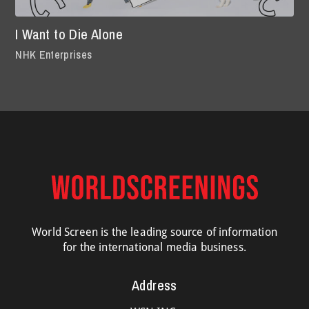
I Want to Die Alone
NHK Enterprises
World Screen is the leading source of information
for the international media business.
Address