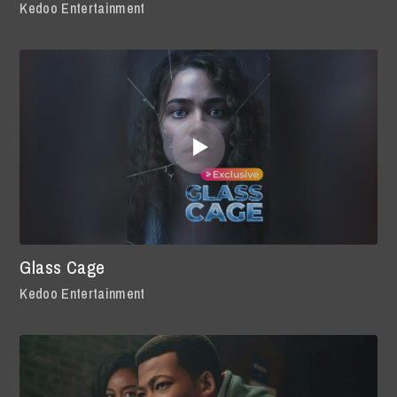
Kedoo Entertainment
Glass Cage
Kedoo Entertainment