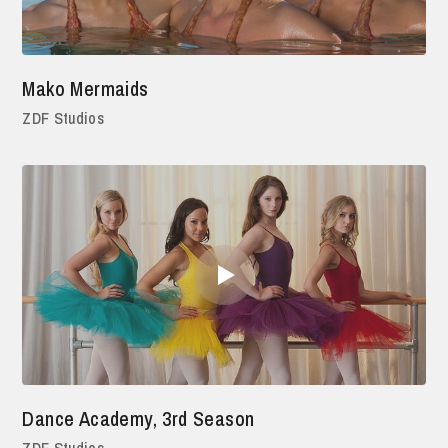
Mako Mermaids
ZDF Studios
Dance Academy, 3rd Season
ZDF Studios