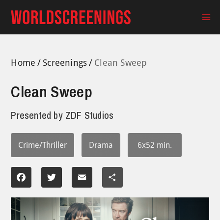
Skip
to
Ma
content
Me
Home
Screenings
Clean Sweep
Clean Sweep
Presented by
ZDF Studios
Crime/Thriller
Drama
6x52 min.
Facebook
Twitter
Email
Share