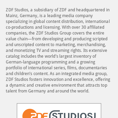
ZDF Studios, a subsidiary of ZDF and headquartered in
Mainz, Germany, is a leading media company
specializing in global content distribution, international
co-productions and licensing. With over 30 affiliated
companies, the ZDF Studios Group covers the entire
value chain—from developing and producing scripted
and unscripted content to marketing, merchandising,
and monetizing TV and streaming rights. Its extensive
catalog includes the world’s largest inventory of
German-language programming and a growing
portfolio of international series, films, documentaries
and children’s content. As an integrated media group,
ZDF Studios fosters innovation and excellence, offering
a dynamic and creative environment that attracts top
talent from Germany and around the world.