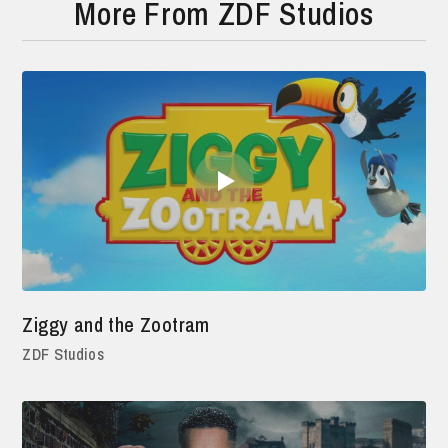
More From ZDF Studios
Ziggy and the Zootram
ZDF Studios