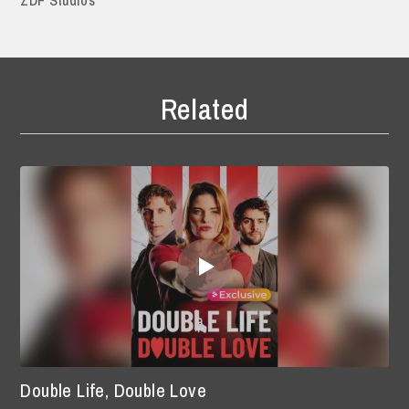
Related
Double Life, Double Love