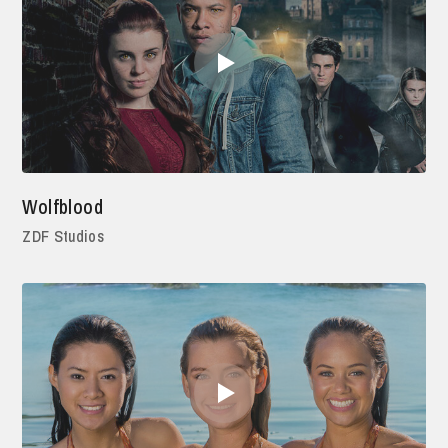
Wolfblood
ZDF Studios