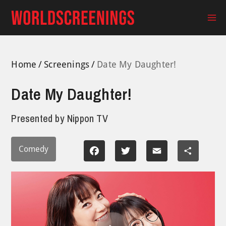
Skip
to
Ma
content
Me
Home
Screenings
Date My Daughter!
Date My Daughter!
Presented by
Nippon TV
Comedy
Facebook
Twitter
Email
Share