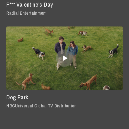
F*** Valentine’s Day
Radial Entertainment
Dog Park
NBCUniversal Global TV Distribution