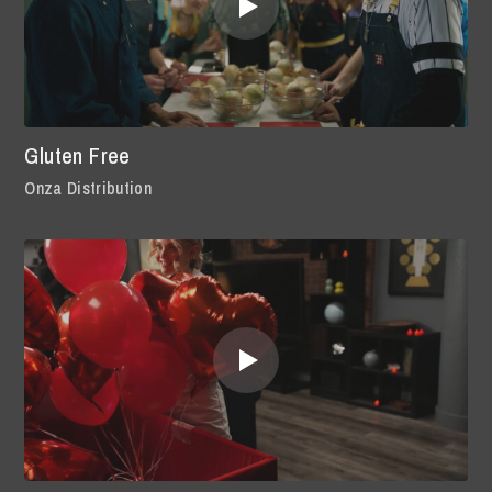
Gluten Free
Onza Distribution