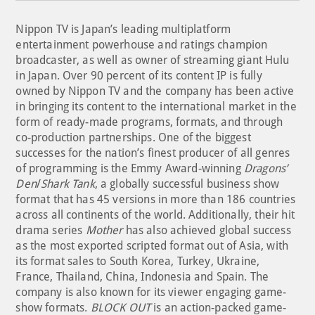
Nippon TV is Japan’s leading multiplatform
entertainment powerhouse and ratings champion
broadcaster, as well as owner of streaming giant Hulu
in Japan. Over 90 percent of its content IP is fully
owned by Nippon TV and the company has been active
in bringing its content to the international market in the
form of ready-made programs, formats, and through
co-production partnerships. One of the biggest
successes for the nation’s finest producer of all genres
of programming is the Emmy Award-winning
Dragons’
Den
/
Shark Tank
, a globally successful business show
format that has 45 versions in more than 186 countries
across all continents of the world. Additionally, their hit
drama series
Mother
has also achieved global success
as the most exported scripted format out of Asia, with
its format sales to South Korea, Turkey, Ukraine,
France, Thailand, China, Indonesia and Spain. The
company is also known for its viewer engaging game-
show formats.
BLOCK OUT
is an action-packed game-