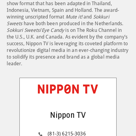
show format that has been adapted in Thailand,
Indonesia, Vietnam, Spain and Holland. The award-
winning unscripted format
Mute it!
and
Sokkuri
Sweets
have both been produced in the Netherlands.
Sokkuri Sweets
/
Eye Candy
is on The Roku Channel in
the U.S., U.K. and Canada. As evident by the company’s
success, Nippon TV is leveraging its coveted platform to
revolutionize digital media in an ever-changing industry
to solidify its presence and brand as a global media
leader.
Nippon TV
(81-3) 6215-3036