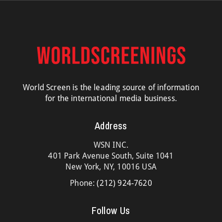
World Screen is the leading source of information
for the international media business.
Address
WSN INC.
401 Park Avenue South, Suite 1041
New York, NY, 10016 USA
Phone:
(212) 924-7620
Follow Us