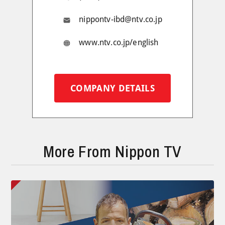
nippontv-ibd@ntv.co.jp
www.ntv.co.jp/english
COMPANY DETAILS
More From Nippon TV