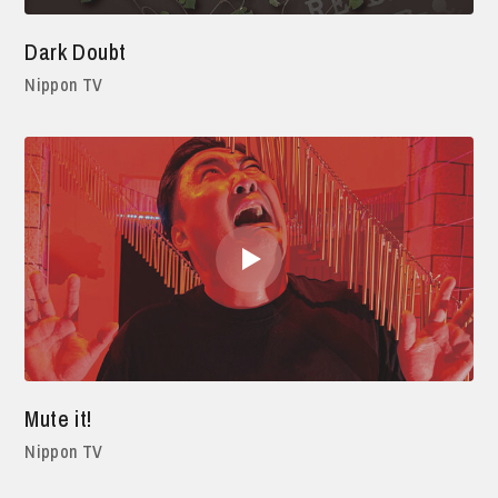
Dark Doubt
Nippon TV
Mute it!
Nippon TV