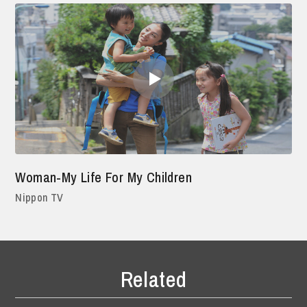
Woman-My Life For My Children
Nippon TV
Related