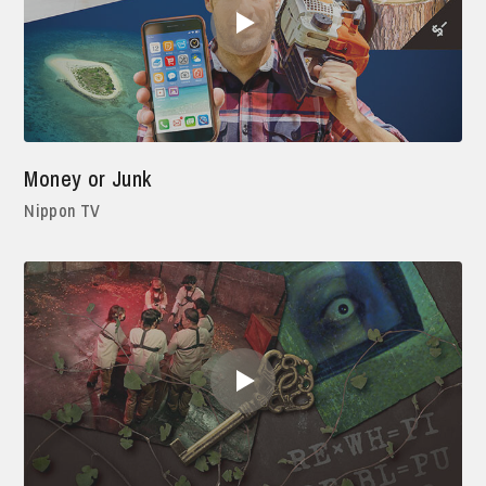
Money or Junk
Nippon TV