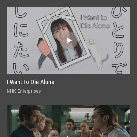
I Want to Die Alone
NHK Enterprises