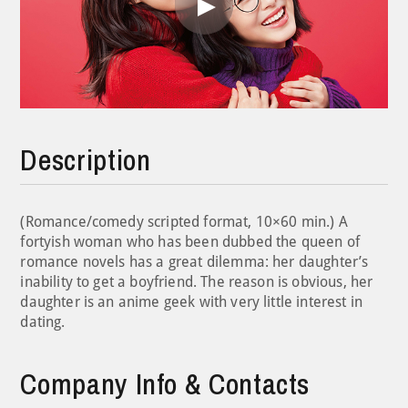
Play
Video
Description
(Romance/comedy scripted format, 10×60 min.) A
fortyish woman who has been dubbed the queen of
romance novels has a great dilemma: her daughter’s
inability to get a boyfriend. The reason is obvious, her
daughter is an anime geek with very little interest in
dating.
Company Info & Contacts