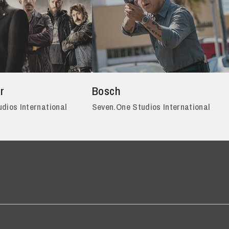
r
Bosch
dios International
Seven.One Studios International