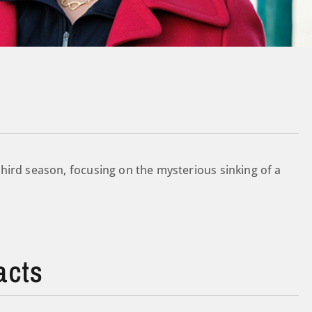
hird season, focusing on the mysterious sinking of a
acts