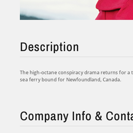
Description
The high-octane conspiracy drama returns for a t
sea ferry bound for Newfoundland, Canada.
Company Info & Cont