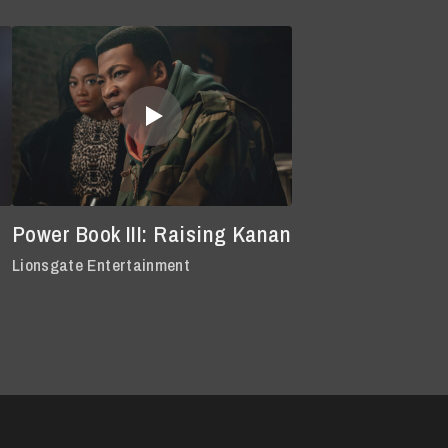
Power Book III: Raising Kanan
Lionsgate Entertainment