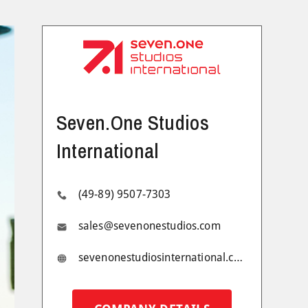
Seven.One Studios
International
(49-89) 9507-7303
sales@sevenonestudios.com
sevenonestudiosinternational.com