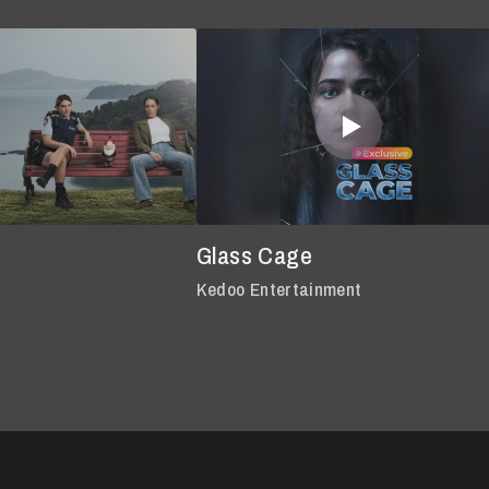
Glass Cage
Kedoo Entertainment