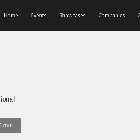
Home
Events
Showcases
Companies
ional
0 min.