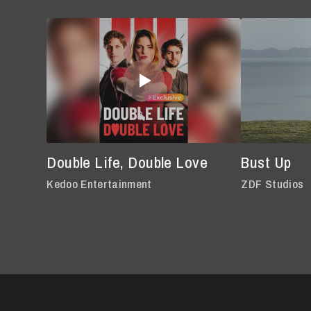
Double Life, Double Love
Bust Up
Kedoo Entertainment
ZDF Studios