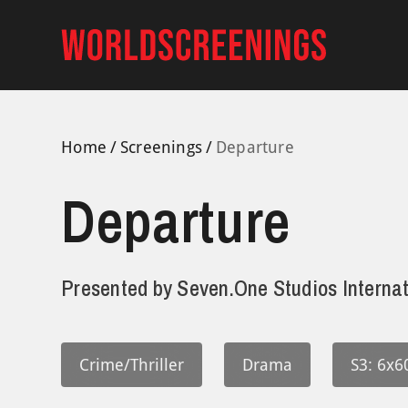
Skip
to
content
Home
Screenings
Departure
Departure
Presented by
Seven.One Studios Internat
Crime/Thriller
Drama
S3: 6x6