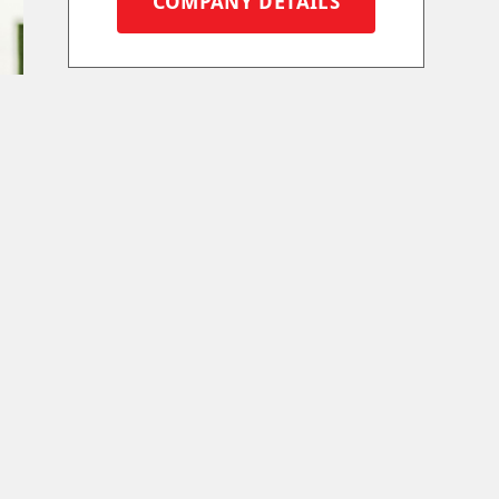
COMPANY DETAILS