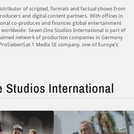
istributor of scripted, formats and factual shows from
oducers and digital content partners. With offices in
onal co-produces and finances global entertainment
es worldwide. Seven.One Studios International is part of
claimed network of production companies in Germany
a ProSiebenSat.1 Media SE company, one of Europe’s
Studios International