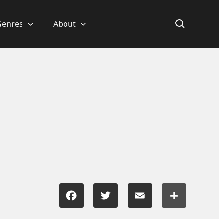
Genres
About
Facebook
Twitter
Email
Share