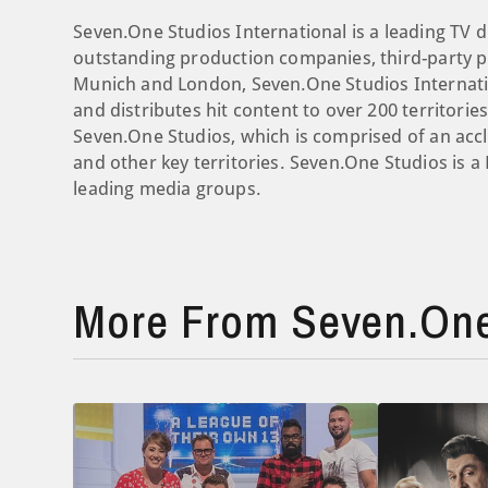
Seven.One Studios International is a leading TV d
outstanding production companies, third-party pr
Munich and London, Seven.One Studios Internati
and distributes hit content to over 200 territori
Seven.One Studios, which is comprised of an ac
and other key territories. Seven.One Studios is 
leading media groups.
More From Seven.One 