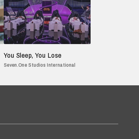
You Sleep, You Lose
Seven.One Studios International