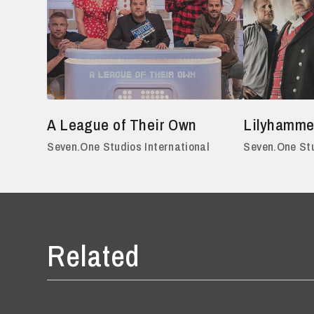
A League of Their Own
Lilyhamme
Seven.One Studios International
Seven.One Stu
Related