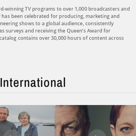
ard-winning TV programs to over 1,000 broadcasters and
has been celebrated for producing, marketing and
oneering shows to a global audience, consistently
es surveys and receiving the Queen’s Award for
s catalog contains over 30,000 hours of content across
International