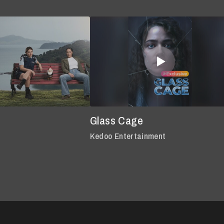
Glass Cage
Kedoo Entertainment