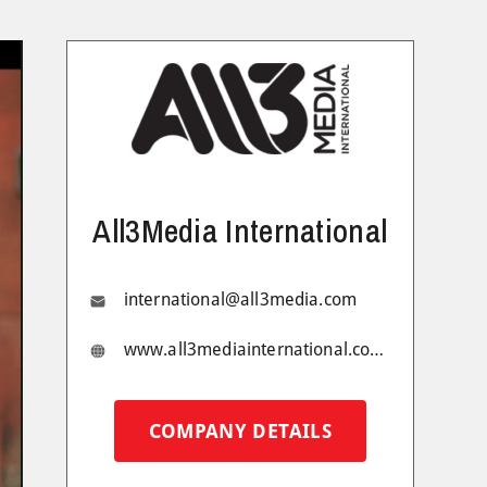
All3Media International
international@all3media.com
www.all3mediainternational.com/
COMPANY DETAILS