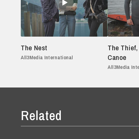
The Nest
The Thief,
Canoe
All3Media International
All3Media Int
Related