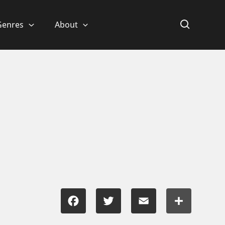
Genres
About
Facebook
Twitter
Email
Share