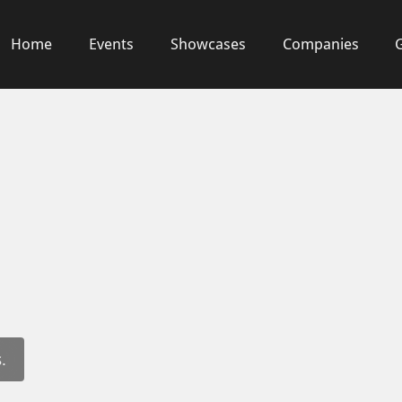
Home
Events
Showcases
Companies
.