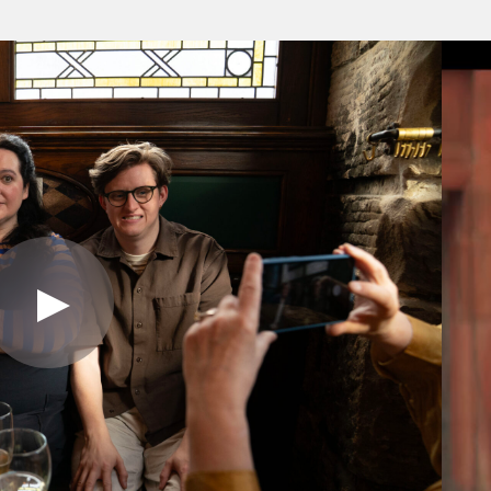
Play
Video