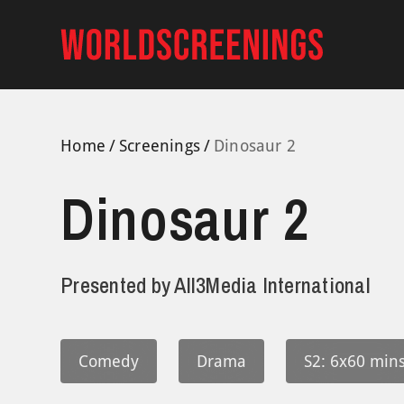
Skip
to
content
Home
Screenings
Dinosaur 2
Dinosaur 2
Presented by
All3Media International
Comedy
Drama
S2: 6x60 mins