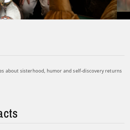
s about sisterhood, humor and self-discovery returns
acts