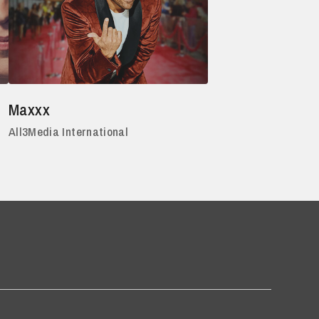
Maxxx
All3Media International