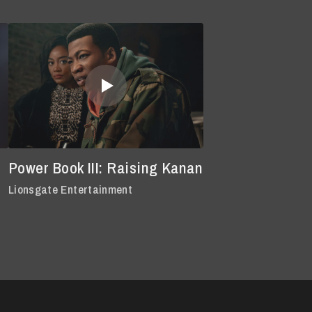
Power Book III: Raising Kanan
Lionsgate Entertainment