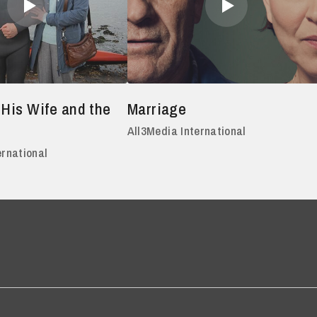
 His Wife and the
Marriage
All3Media International
ernational