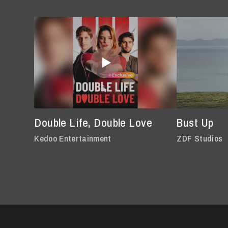
Double Life, Double Love
Bust Up
Kedoo Entertainment
ZDF Studios