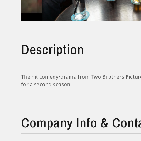
Description
The hit comedy/drama from Two Brothers Picture
for a second season.
Company Info & Cont