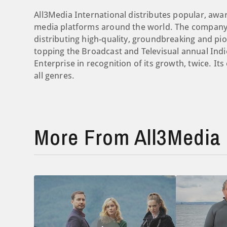
All3Media International distributes popular, aw
media platforms around the world. The company 
distributing high-quality, groundbreaking and pi
topping the Broadcast and Televisual annual Indi
Enterprise in recognition of its growth, twice. It
all genres.
More From All3Media 