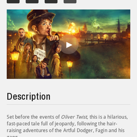
Play
Video
Description
Set before the events of
Oliver Twist
, this is a hilarious,
fast-paced tale full of jeopardy, following the hair-
raising adventures of the Artful Dodger, Fagin and his