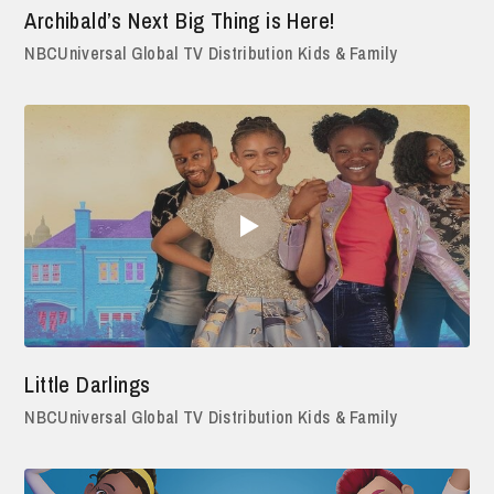
Archibald’s Next Big Thing is Here!
NBCUniversal Global TV Distribution Kids & Family
Little Darlings
NBCUniversal Global TV Distribution Kids & Family