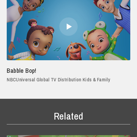
Babble Bop!
NBCUniversal Global TV Distribution Kids & Family
Related