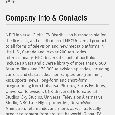
gang.
Company Info & Contacts
NBCUniversal Global TV Distribution is responsible for
the licensing and distribution of NBCUniversal product
to all forms of television and new media platforms in
the U.S., Canada and in over 200 territories
internationally. NBCUniversal’s content portfolio
includes a vast and diverse library of more than 6,500
feature films and 170,000 television episodes, including
current and classic titles, non-scripted programming,
kids, sports, news, long-form and short-form
programming from Universal Pictures, Focus Features,
Universal Television, UCP, Universal International
Studios, Sky Studios, Universal Television Alternative
Studio, NBC Late Night properties, DreamWorks
Animation, Telemundo, and more, as well as locally
produced content from around the world. Global TV