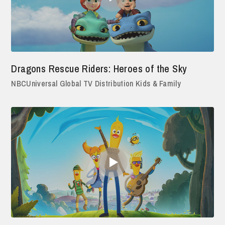
Dragons Rescue Riders: Heroes of the Sky
NBCUniversal Global TV Distribution Kids & Family