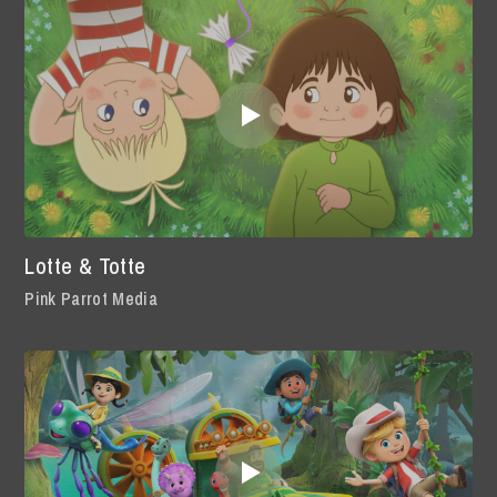
Lotte & Totte
Pink Parrot Media