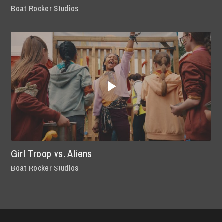
Boat Rocker Studios
Girl Troop vs. Aliens
Boat Rocker Studios