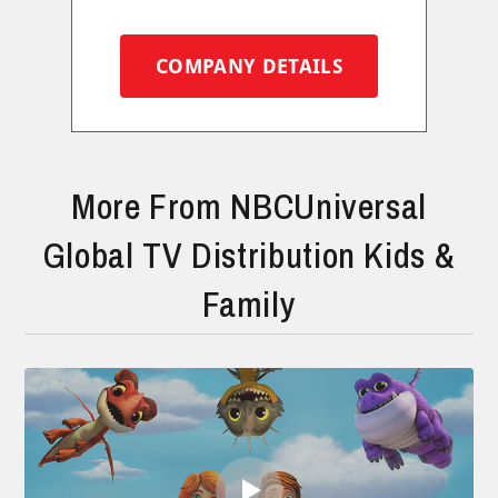
COMPANY DETAILS
More From NBCUniversal
Global TV Distribution Kids &
Family