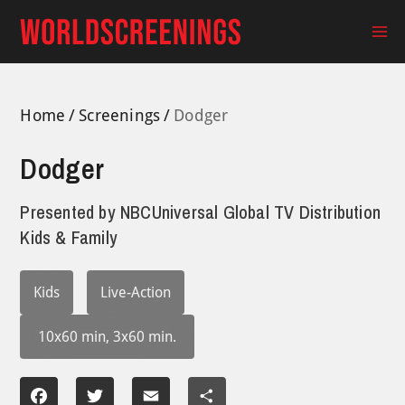
Skip
to
Ma
content
Me
Home
Screenings
Dodger
Dodger
Presented by
NBCUniversal Global TV Distribution
Kids & Family
Kids
Live-Action
10x60 min, 3x60 min.
Facebook
Twitter
Email
Share