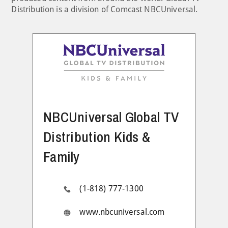
Distribution is a division of Comcast NBCUniversal.
NBCUniversal Global TV
Distribution Kids &
Family
(1-818) 777-1300
www.nbcuniversal.com