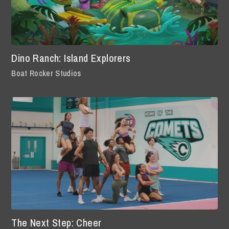
Dino Ranch: Island Explorers
Boat Rocker Studios
The Next Step: Cheer