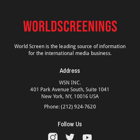
World Screen is the leading source of information
for the international media business.
Address
WSN INC.
401 Park Avenue South, Suite 1041
New York, NY, 10016 USA
Phone:
(212) 924-7620
Follow Us