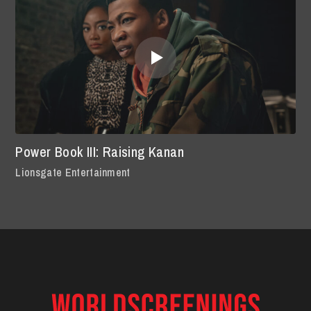
Power Book III: Raising Kanan
Lionsgate Entertainment