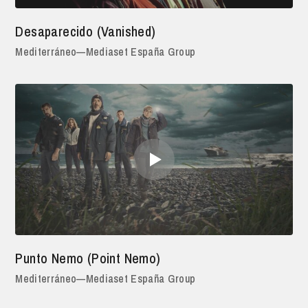
Desaparecido (Vanished)
Mediterráneo—Mediaset España Group
Punto Nemo (Point Nemo)
Mediterráneo—Mediaset España Group