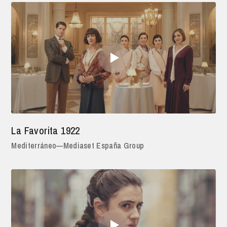
La Favorita 1922
Mediterráneo—Mediaset España Group