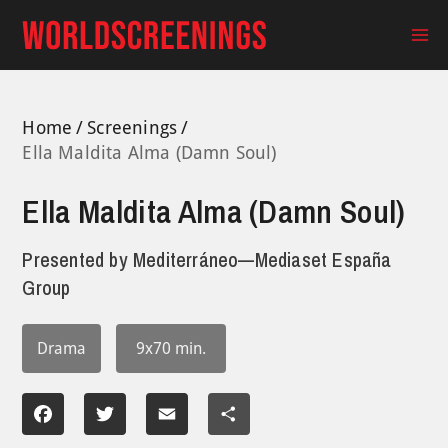
Skip
to
Ma
content
Me
Home
Screenings
Ella Maldita Alma (Damn Soul)
Ella Maldita Alma (Damn Soul)
Presented by
Mediterráneo—Mediaset España
Group
Drama
9x70 min.
Facebook
Twitter
Email
Share