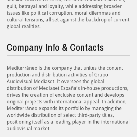
guilt, betrayal and loyalty, while addressing broader
issues like political corruption, moral dilemmas and
cultural tensions, all set against the backdrop of current
global realities.
Company Info & Contacts
Mediterráneo is the company that unites the content
production and distribution activities of Grupo
Audiovisual Mediaset. It oversees the global
distribution of Mediaset España’s in-house productions,
drives the creation of exclusive content and develops
original projects with international appeal. In addition,
Mediterráneo expands its portfolio by managing the
worldwide distribution of select third-party titles,
positioning itself as a leading player in the international
audiovisual market.