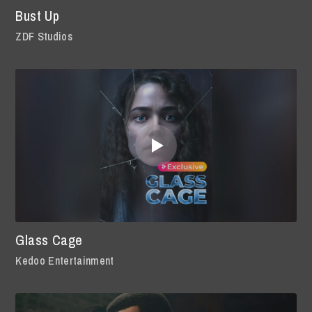
Bust Up
ZDF Studios
Glass Cage
Kedoo Entertainment