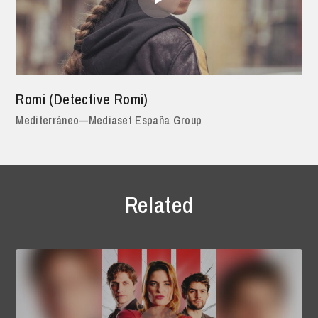
Romi (Detective Romi)
Mediterráneo—Mediaset España Group
Related