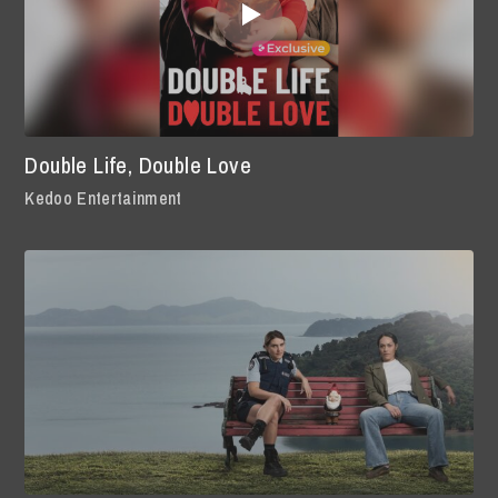
Double Life, Double Love
Kedoo Entertainment