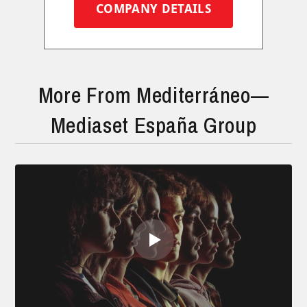
COMPANY DETAILS
More From Mediterráneo—
Mediaset España Group