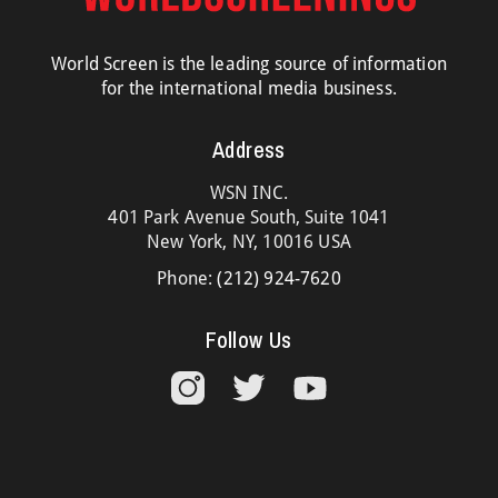
World Screen is the leading source of information
for the international media business.
Address
WSN INC.
401 Park Avenue South, Suite 1041
New York, NY, 10016 USA
Phone:
(212) 924-7620
Follow Us