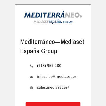
Mediterráneo—Mediaset
España Group
(913) 959-200
infosales@mediaset.es
sales.mediaset.es/