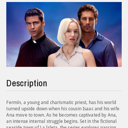
Description
Fermín, a young and charismatic priest, has his world
turned upside down when his cousin Isaac and his wife
Ana move to town. As he becomes captivated by Ana,
an intense internal struggle begins. Set in the fictional
seaside town of La Isleta, the series explores passion,