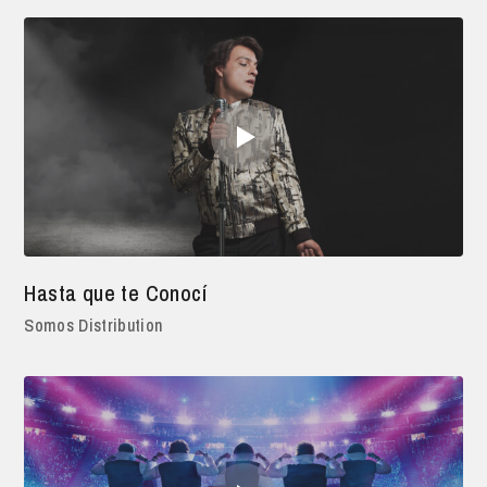
Hasta que te Conocí
Somos Distribution