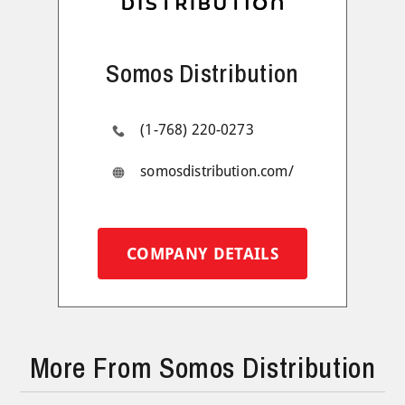
Somos Distribution
(1-768) 220-0273
somosdistribution.com/
COMPANY DETAILS
More From Somos Distribution