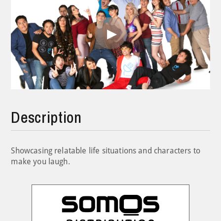
Play
Video
Description
Showcasing relatable life situations and characters to
make you laugh.