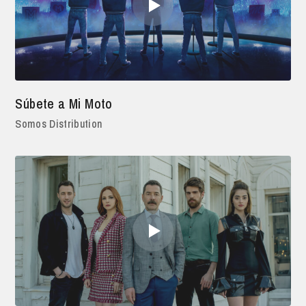
Súbete a Mi Moto
Somos Distribution