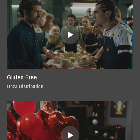
Gluten Free
Onza Distribution