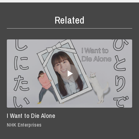
Related
I Want to Die Alone
NHK Enterprises