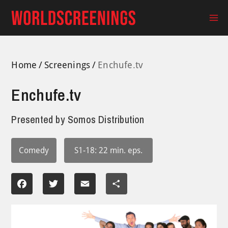
Skip
to
Ma
content
Me
Home
Screenings
Enchufe.tv
Enchufe.tv
Presented by
Somos Distribution
Comedy
S1-18: 22 min. eps.
Facebook
Twitter
Email
Share