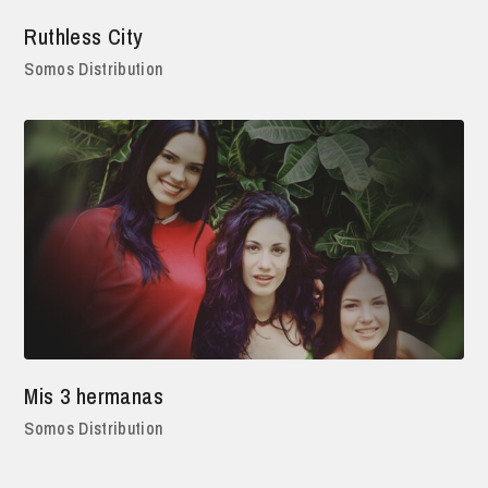
Ruthless City
Somos Distribution
Mis 3 hermanas
Somos Distribution