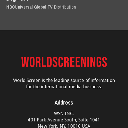
NBCUniversal Global TV Distribution
World Screen is the leading source of information
for the international media business.
Address
WSN INC.
401 Park Avenue South, Suite 1041
New York, NY, 10016 USA