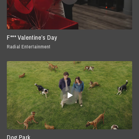
F*** Valentine’s Day
Radial Entertainment
Dog Park