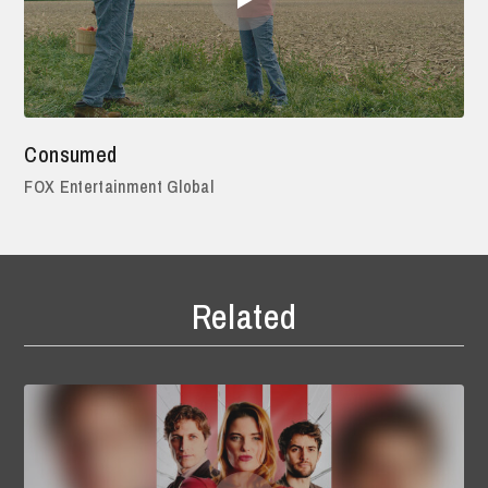
Consumed
FOX Entertainment Global
Related