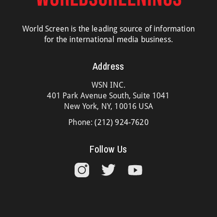
World Screen is the leading source of information
for the international media business.
Address
WSN INC.
401 Park Avenue South, Suite 1041
New York, NY, 10016 USA
Phone:
(212) 924-7620
Follow Us