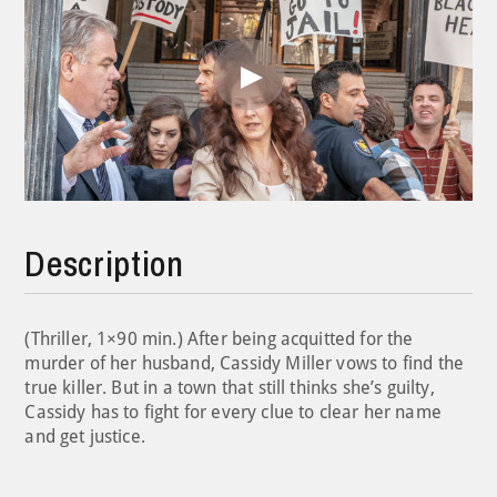
Play
Video
Description
(Thriller, 1×90 min.) After being acquitted for the
murder of her husband, Cassidy Miller vows to find the
true killer. But in a town that still thinks she’s guilty,
Cassidy has to fight for every clue to clear her name
and get justice.