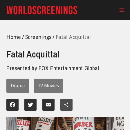
Skip
to
Ma
content
Me
Home
Screenings
Fatal Acquittal
Fatal Acquittal
Presented by
FOX Entertainment Global
Drama
TV Movies
Facebook
Twitter
Email
Share