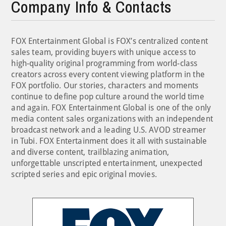
Company Info & Contacts
FOX Entertainment Global is FOX’s centralized content
sales team, providing buyers with unique access to
high-quality original programming from world-class
creators across every content viewing platform in the
FOX portfolio. Our stories, characters and moments
continue to define pop culture around the world time
and again. FOX Entertainment Global is one of the only
media content sales organizations with an independent
broadcast network and a leading U.S. AVOD streamer
in Tubi. FOX Entertainment does it all with sustainable
and diverse content, trailblazing animation,
unforgettable unscripted entertainment, unexpected
scripted series and epic original movies.