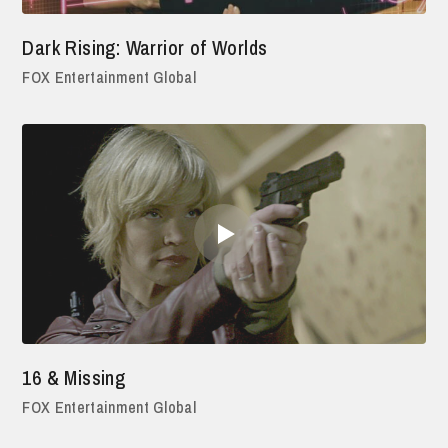
Dark Rising: Warrior of Worlds
FOX Entertainment Global
16 & Missing
FOX Entertainment Global