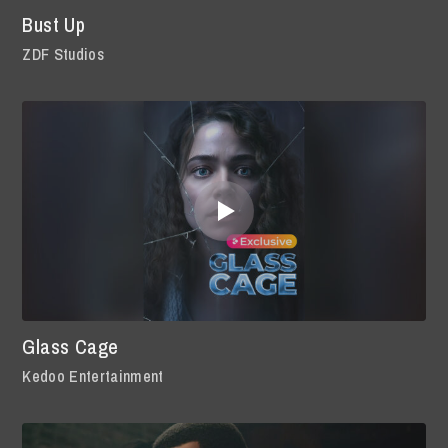
Bust Up
ZDF Studios
Glass Cage
Kedoo Entertainment