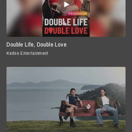
Double Life, Double Love
Kedoo Entertainment