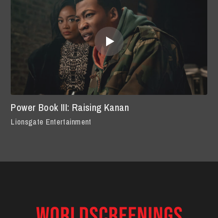
Power Book III: Raising Kanan
Lionsgate Entertainment