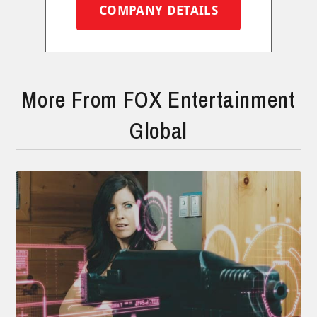
COMPANY DETAILS
More From FOX Entertainment
Global