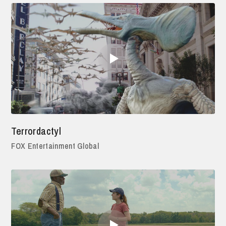
Terrordactyl
FOX Entertainment Global