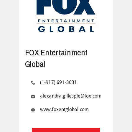
FOX Entertainment
Global
(1-917) 691-3031
alexandra.gillespie@fox.com
www.foxentglobal.com