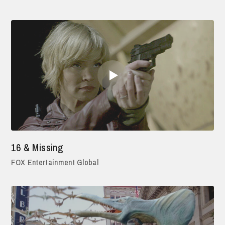
16 & Missing
FOX Entertainment Global