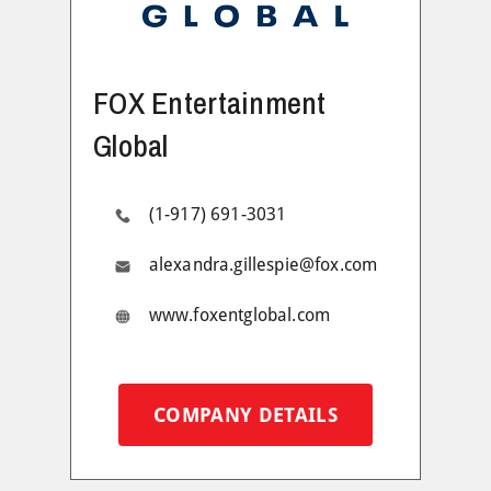
FOX Entertainment
Global
(1-917) 691-3031
alexandra.gillespie@fox.com
www.foxentglobal.com
COMPANY DETAILS