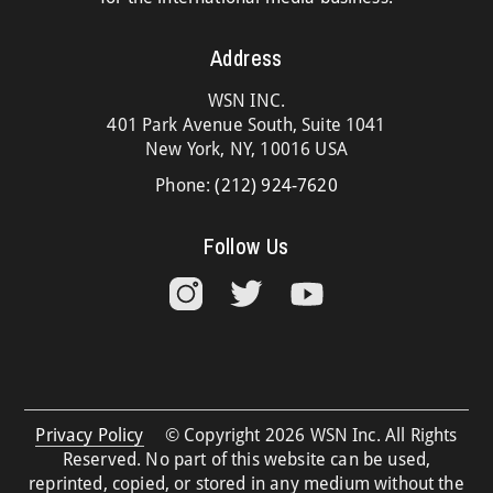
Address
WSN INC.
401 Park Avenue South, Suite 1041
New York, NY, 10016 USA
Phone:
(212) 924-7620
Follow Us
Privacy Policy
© Copyright 2026 WSN Inc. All Rights
Reserved. No part of this website can be used,
reprinted, copied, or stored in any medium without the