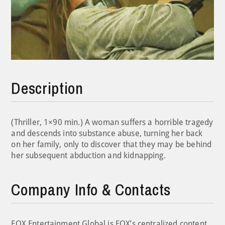
Description
(Thriller, 1×90 min.) A woman suffers a horrible tragedy
and descends into substance abuse, turning her back
on her family, only to discover that they may be behind
her subsequent abduction and kidnapping.
Company Info & Contacts
FOX Entertainment Global is FOX’s centralized content