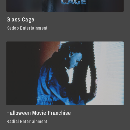
Glass Cage
Kedoo Entertainment
Halloween Movie Franchise
Radial Entertainment