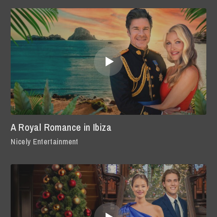
A Royal Romance in Ibiza
Nicely Entertainment