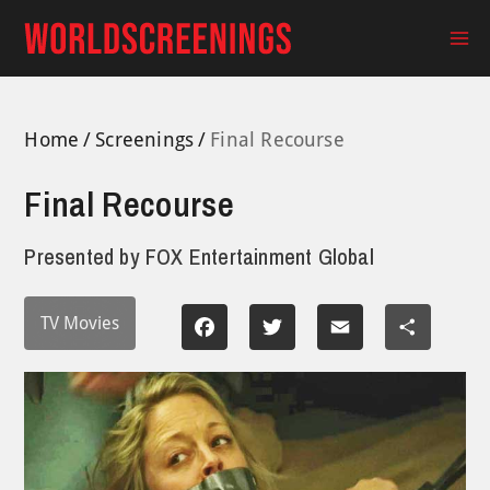
Skip
to
Ma
content
Me
Home
Screenings
Final Recourse
Final Recourse
Presented by
FOX Entertainment Global
TV Movies
Facebook
Twitter
Email
Share