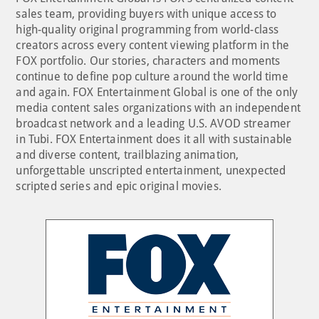
sales team, providing buyers with unique access to
high-quality original programming from world-class
creators across every content viewing platform in the
FOX portfolio. Our stories, characters and moments
continue to define pop culture around the world time
and again. FOX Entertainment Global is one of the only
media content sales organizations with an independent
broadcast network and a leading U.S. AVOD streamer
in Tubi. FOX Entertainment does it all with sustainable
and diverse content, trailblazing animation,
unforgettable unscripted entertainment, unexpected
scripted series and epic original movies.