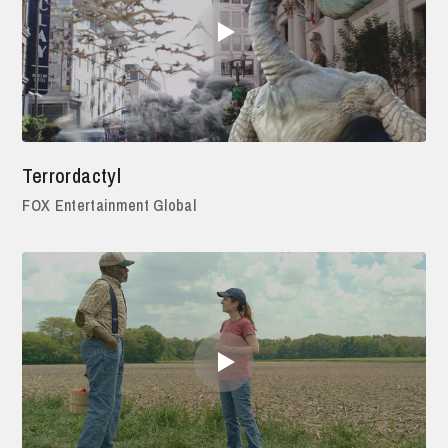
Terrordactyl
FOX Entertainment Global