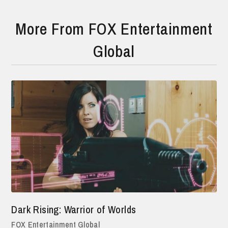
More From FOX Entertainment
Global
Dark Rising: Warrior of Worlds
FOX Entertainment Global