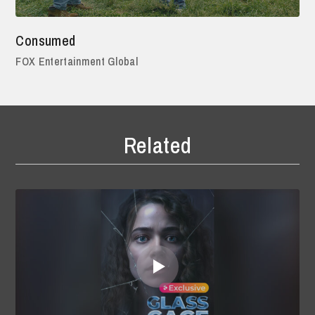
Consumed
FOX Entertainment Global
Related