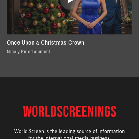
Once Upon a Christmas Crown
Nicely Entertainment
World Screen is the leading source of information
for the international media business.