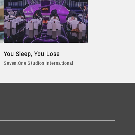
You Sleep, You Lose
Seven.One Studios International