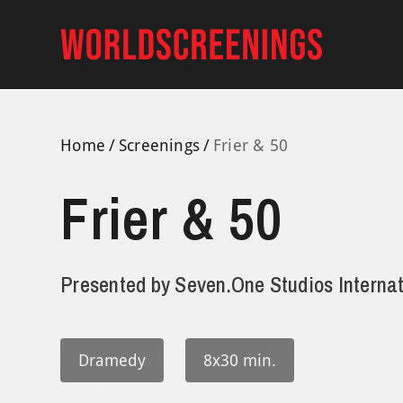
Skip
to
content
Home
Screenings
Frier & 50
Frier & 50
Presented by
Seven.One Studios Internat
Dramedy
8x30 min.