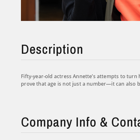
Description
Fifty-year-old actress Annette’s attempts to turn 
prove that age is not just a number—it can also 
Company Info & Cont