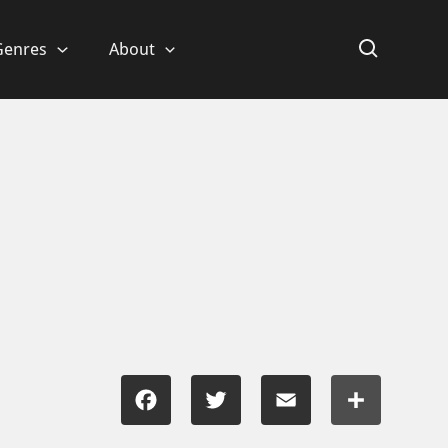
Genres
About
Facebook
Twitter
Email
Share