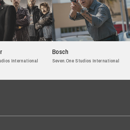
r
Bosch
dios International
Seven.One Studios International