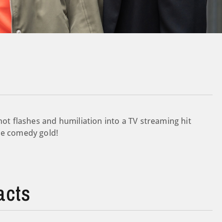
hot flashes and humiliation into a TV streaming hit
be comedy gold!
acts