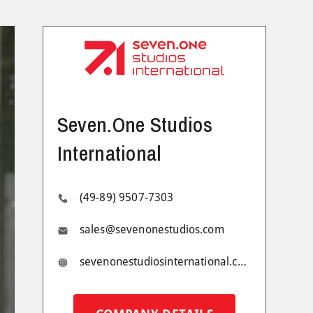
Seven.One Studios
International
(49-89) 9507-7303
sales@sevenonestudios.com
sevenonestudiosinternational.com