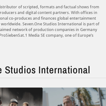
istributor of scripted, formats and factual shows from
oducers and digital content partners. With offices in
onal co-produces and finances global entertainment
es worldwide. Seven.One Studios International is part of
claimed network of production companies in Germany
a ProSiebenSat.1 Media SE company, one of Europe’s
Studios International