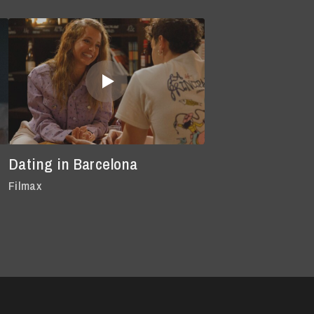
Dating in Barcelona
Filmax