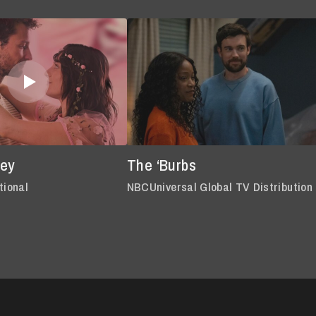
oey
The ‘Burbs
tional
NBCUniversal Global TV Distribution