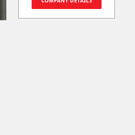
COMPANY DETAILS