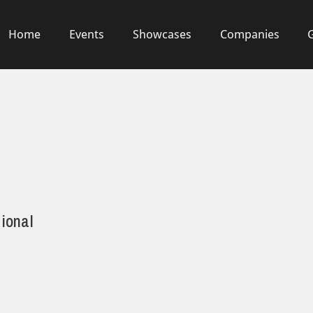
Home
Events
Showcases
Companies
ional