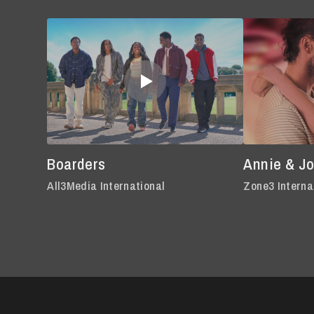
Boarders
Annie & J
All3Media International
Zone3 Interna