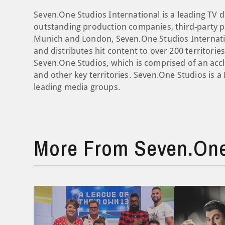
Seven.One Studios International is a leading TV d
outstanding production companies, third-party pr
Munich and London, Seven.One Studios Internati
and distributes hit content to over 200 territori
Seven.One Studios, which is comprised of an ac
and other key territories. Seven.One Studios is 
leading media groups.
More From Seven.One 