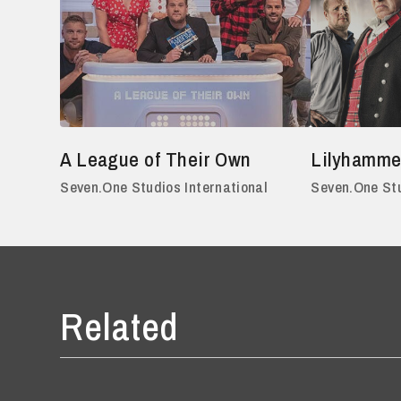
A League of Their Own
Lilyhamme
Seven.One Studios International
Seven.One Stu
Related