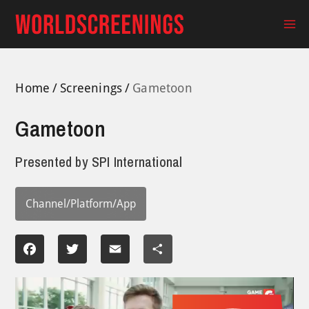
Skip
to
Ma
content
Me
Home
Screenings
Gametoon
Gametoon
Presented by
SPI International
Channel/Platform/App
Facebook
Twitter
Email
Share