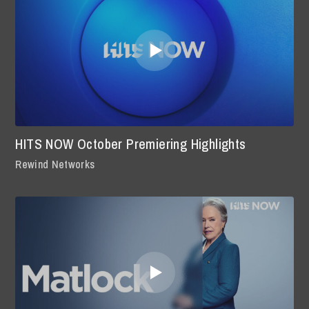
HITS NOW October Premiering Highlights
Rewind Networks