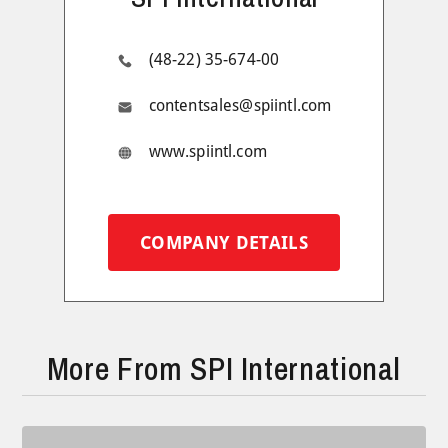
(48-22) 35-674-00
contentsales@spiintl.com
www.spiintl.com
COMPANY DETAILS
More From SPI International