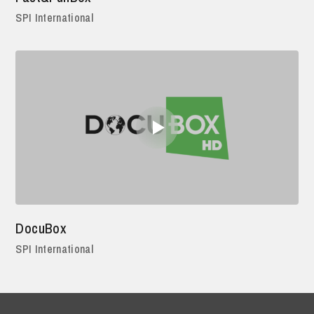
SPI International
DocuBox
SPI International