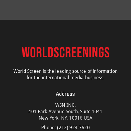
World Screen is the leading source of information
for the international media business.
Address
WSN INC.
401 Park Avenue South, Suite 1041
New York, NY, 10016 USA
Phone:
(212) 924-7620