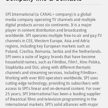
SPI International (a CANAL+ company) is a global
media company operating TV channels and multiple
digital products across six continents. It is a major
player in content distribution and broadcasting
worldwide. SPI operates multiple free-to-air and pay-TV
channels in CEE, Western Europe, Asia and Adria
regions, including key European markets such as
Poland, Czechia, Romania, Serbia and the Netherlands.
SPI owns a suite of legacy brands that have become
household names, such as FilmBox, Film1, Kino Polska,
Stopklatka and Dizi, along with different thematic
channels and streaming services, including FilmBox+.
Working with over 800 operators worldwide, SPI uses
cutting-edge technology, providing its subscribers with
access to SPI’s linear and on-demand content. For over
25 years, SPI International has been a leading supplier
of theatrical films and television programming in the
international markets. SPI’s solid alliances with major