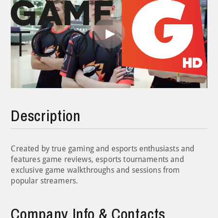
Play
Video
Description
Created by true gaming and esports enthusiasts and
features game reviews, esports tournaments and
exclusive game walkthroughs and sessions from
popular streamers.
Company Info & Contacts