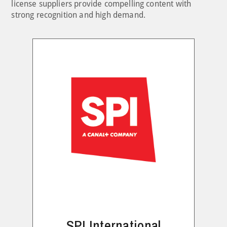
license suppliers provide compelling content with
strong recognition and high demand.
SPI International