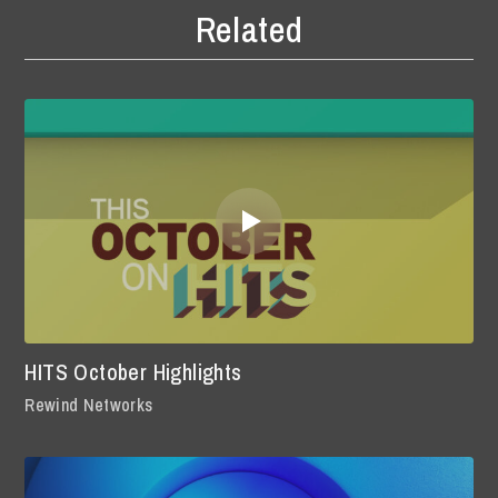
Related
HITS October Highlights
Rewind Networks