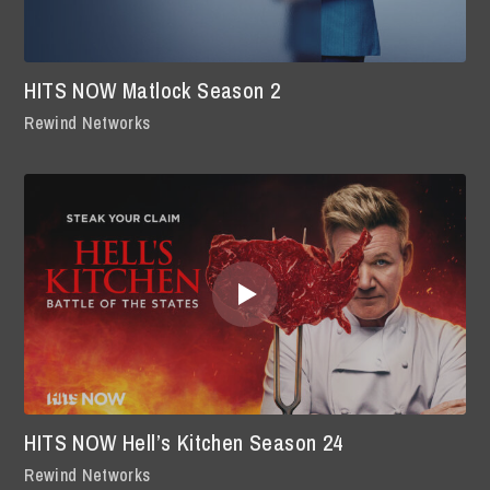
HITS NOW Matlock Season 2
Rewind Networks
HITS NOW Hell’s Kitchen Season 24
Rewind Networks