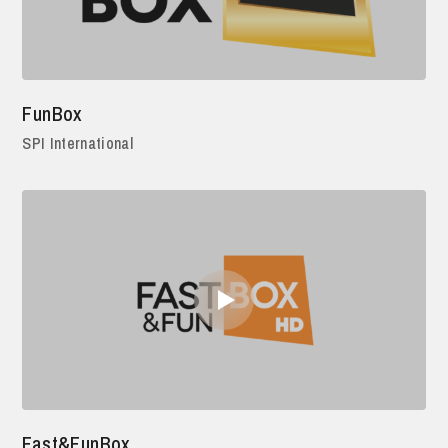
FunBox
SPI International
Fast&FunBox