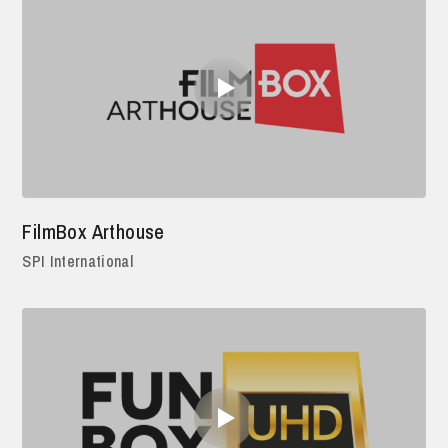
FilmBox Arthouse
SPI International