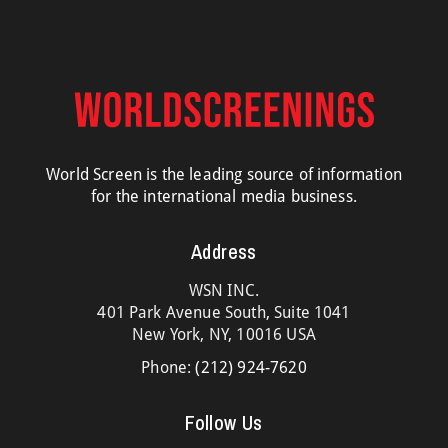
World Screen is the leading source of information
for the international media business.
Address
WSN INC.
401 Park Avenue South, Suite 1041
New York, NY, 10016 USA
Phone:
(212) 924-7620
Follow Us