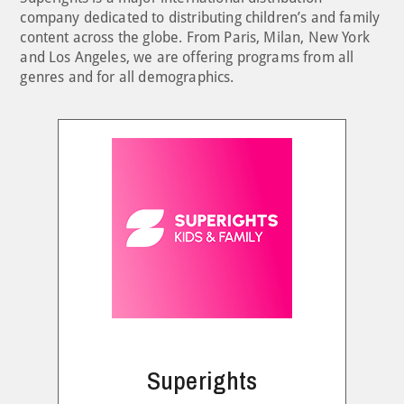
company dedicated to distributing children’s and family
content across the globe. From Paris, Milan, New York
and Los Angeles, we are offering programs from all
genres and for all demographics.
Superights