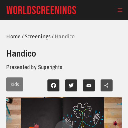
Skip
to
Ma
content
Me
Home
Screenings
Handico
Handico
Presented by
Superights
Kids
Facebook
Twitter
Email
Share