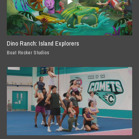
Dino Ranch: Island Explorers
Boat Rocker Studios