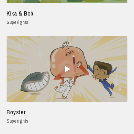
Kika & Bob
Superights
Boyster
Superights