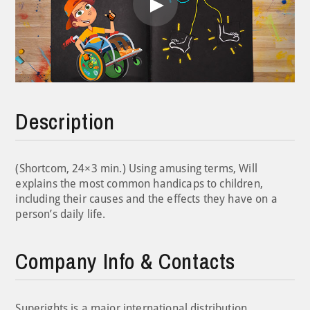
Play
Video
Description
(Shortcom, 24×3 min.) Using amusing terms, Will
explains the most common handicaps to children,
including their causes and the effects they have on a
person’s daily life.
Company Info & Contacts
Superights is a major international distribution