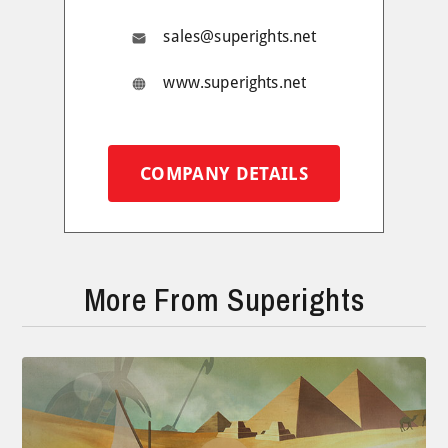
sales@superights.net
www.superights.net
COMPANY DETAILS
More From Superights