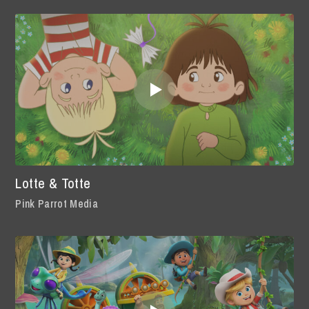
Lotte & Totte
Pink Parrot Media