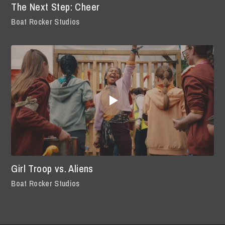
The Next Step: Cheer
Boat Rocker Studios
Girl Troop vs. Aliens
Boat Rocker Studios