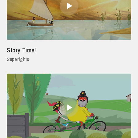
Story Time!
Superights