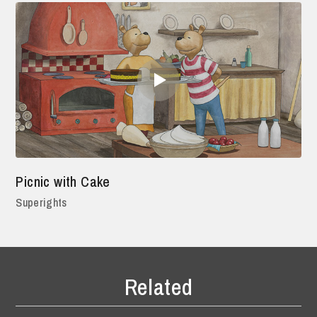
Picnic with Cake
Superights
Related