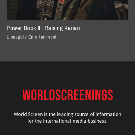
Power Book III: Raising Kanan
Lionsgate Entertainment
World Screen is the leading source of information
for the international media business.