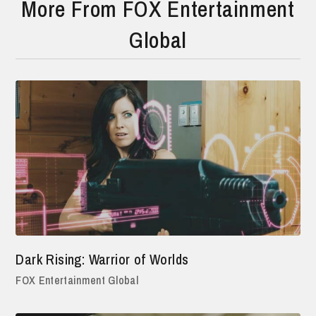
More From FOX Entertainment
Global
Dark Rising: Warrior of Worlds
FOX Entertainment Global