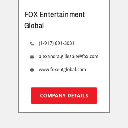
FOX Entertainment
Global
(1-917) 691-3031
alexandra.gillespie@fox.com
www.foxentglobal.com
COMPANY DETAILS