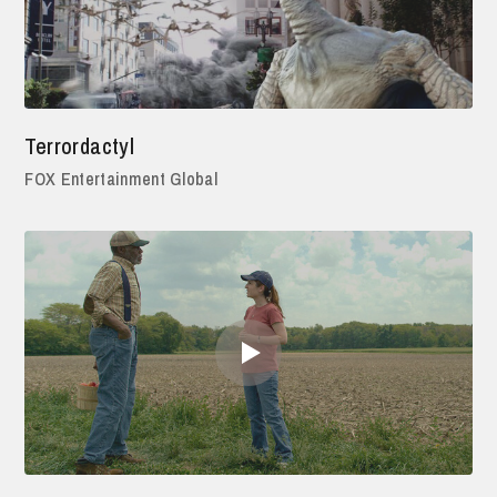
Terrordactyl
FOX Entertainment Global