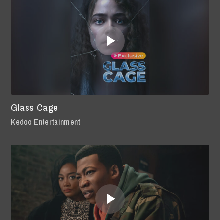
Glass Cage
Kedoo Entertainment