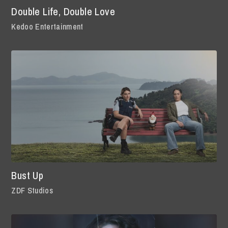
Double Life, Double Love
Kedoo Entertainment
Bust Up
ZDF Studios