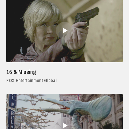
16 & Missing
FOX Entertainment Global