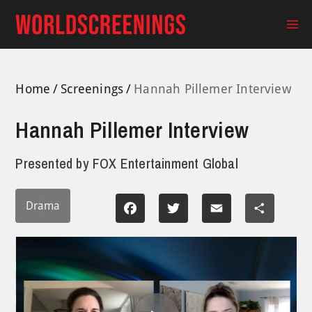
Skip
to
Ma
content
Me
Home
Screenings
Hannah Pillemer Interview
Hannah Pillemer Interview
Presented by
FOX Entertainment Global
Drama
Facebook
Twitter
Email
Share