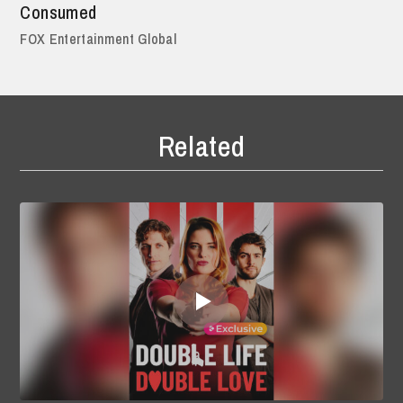
Consumed
FOX Entertainment Global
Related