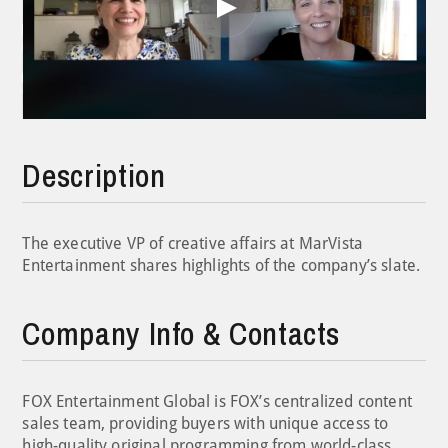
Play
Video
Description
The executive VP of creative affairs at MarVista
Entertainment shares highlights of the company’s slate.
Company Info & Contacts
FOX Entertainment Global is FOX’s centralized content
sales team, providing buyers with unique access to
high-quality original programming from world-class