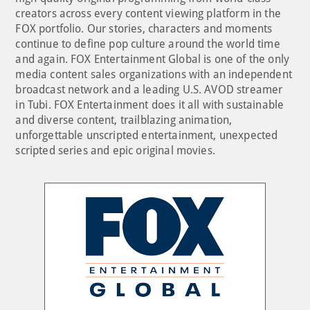
creators across every content viewing platform in the
FOX portfolio. Our stories, characters and moments
continue to define pop culture around the world time
and again. FOX Entertainment Global is one of the only
media content sales organizations with an independent
broadcast network and a leading U.S. AVOD streamer
in Tubi. FOX Entertainment does it all with sustainable
and diverse content, trailblazing animation,
unforgettable unscripted entertainment, unexpected
scripted series and epic original movies.