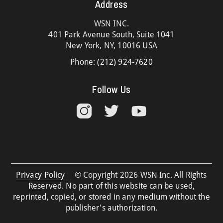
Address
WSN INC.
401 Park Avenue South, Suite 1041
New York, NY, 10016 USA
Phone:
(212) 924-7620
Follow Us
Privacy Policy
© Copyright 2026 WSN Inc. All Rights
Reserved. No part of this website can be used,
reprinted, copied, or stored in any medium without the
publisher's authorization.