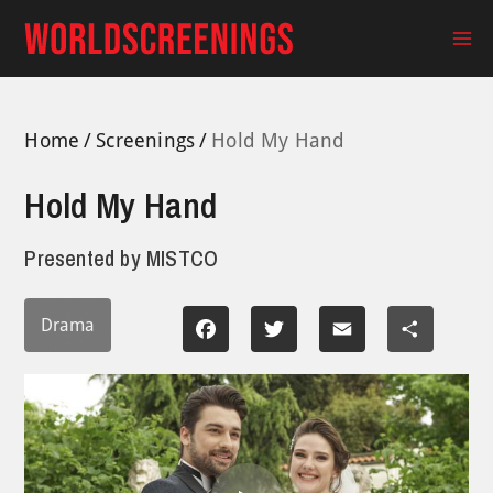
Skip
to
Ma
content
Me
Home
Screenings
Hold My Hand
Hold My Hand
Presented by
MISTCO
Drama
Facebook
Twitter
Email
Share