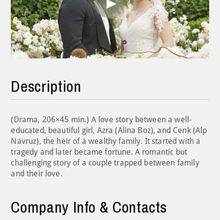
Play
Video
Description
(Drama, 206×45 min.) A love story between a well-
educated, beautiful girl, Azra (Alina Boz), and Cenk (Alp
Navruz), the heir of a wealthy family. It started with a
tragedy and later became fortune. A romantic but
challenging story of a couple trapped between family
and their love.
Company Info & Contacts