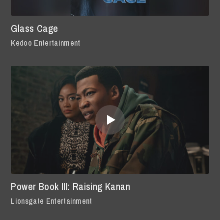
Glass Cage
Kedoo Entertainment
Power Book III: Raising Kanan
Lionsgate Entertainment