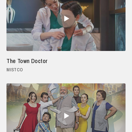
The Town Doctor
MISTCO