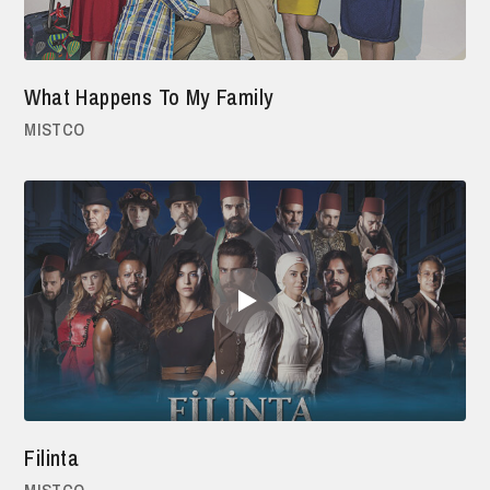
What Happens To My Family
MISTCO
Filinta
MISTCO