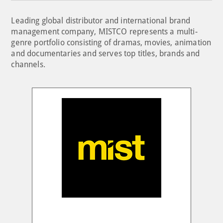
Leading global distributor and international brand
management company, MISTCO represents a multi-
genre portfolio consisting of dramas, movies, animation
and documentaries and serves top titles, brands and
channels.