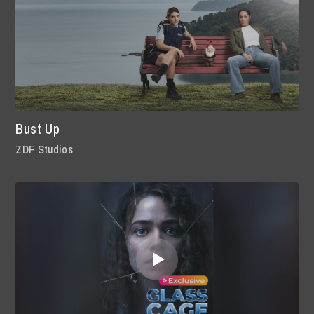
Bust Up
ZDF Studios