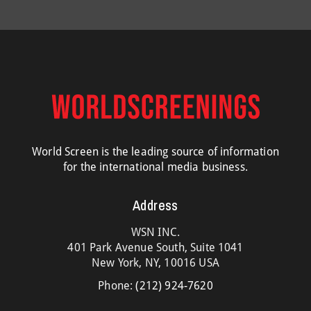
World Screen is the leading source of information
for the international media business.
Address
WSN INC.
401 Park Avenue South, Suite 1041
New York, NY, 10016 USA
Phone:
(212) 924-7620