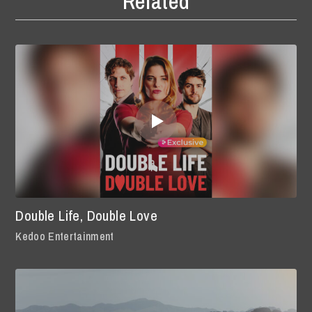
Related
Double Life, Double Love
Kedoo Entertainment