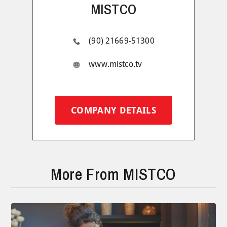
MISTCO
(90) 21669-51300
www.mistco.tv
COMPANY DETAILS
More From MISTCO