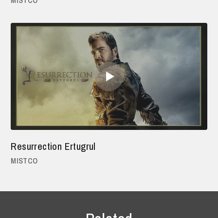
Resurrection Ertugrul
MISTCO