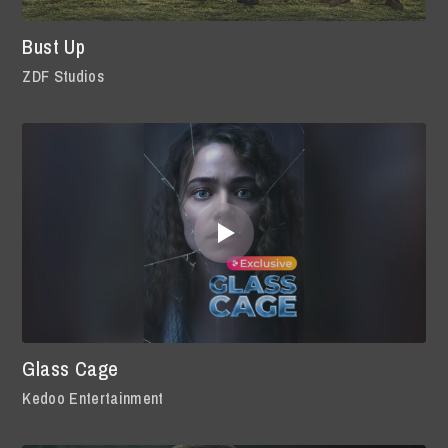
Bust Up
ZDF Studios
Glass Cage
Kedoo Entertainment