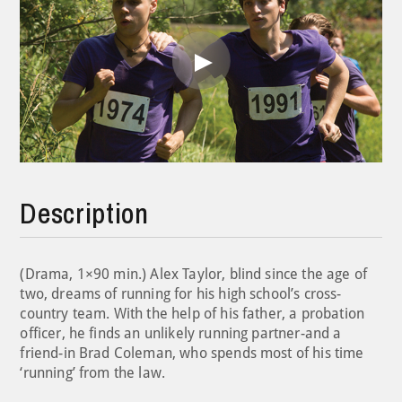
Play
Video
Description
(Drama, 1×90 min.) Alex Taylor, blind since the age of
two, dreams of running for his high school’s cross-
country team. With the help of his father, a probation
officer, he finds an unlikely running partner-and a
friend-in Brad Coleman, who spends most of his time
‘running’ from the law.