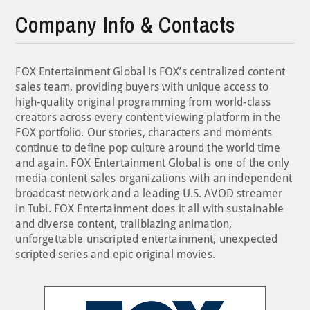
Company Info & Contacts
FOX Entertainment Global is FOX’s centralized content
sales team, providing buyers with unique access to
high-quality original programming from world-class
creators across every content viewing platform in the
FOX portfolio. Our stories, characters and moments
continue to define pop culture around the world time
and again. FOX Entertainment Global is one of the only
media content sales organizations with an independent
broadcast network and a leading U.S. AVOD streamer
in Tubi. FOX Entertainment does it all with sustainable
and diverse content, trailblazing animation,
unforgettable unscripted entertainment, unexpected
scripted series and epic original movies.