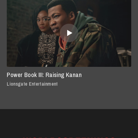
Power Book III: Raising Kanan
Lionsgate Entertainment