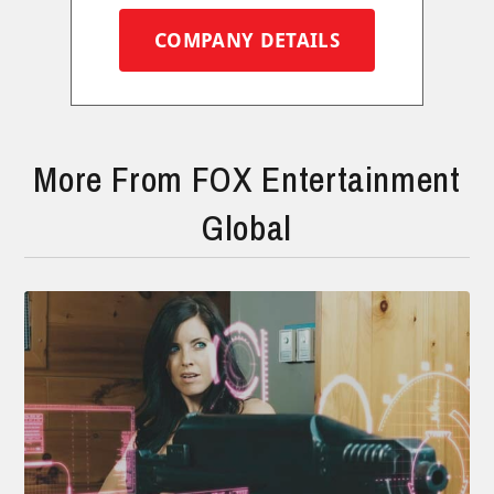
COMPANY DETAILS
More From FOX Entertainment
Global