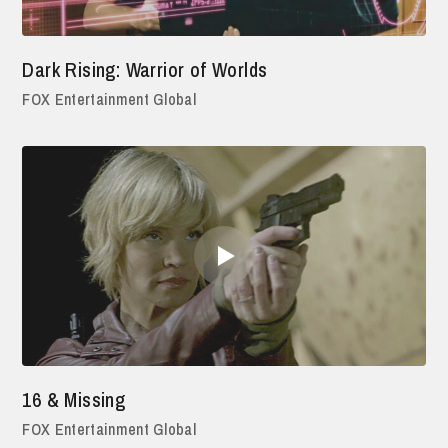
Dark Rising: Warrior of Worlds
FOX Entertainment Global
16 & Missing
FOX Entertainment Global