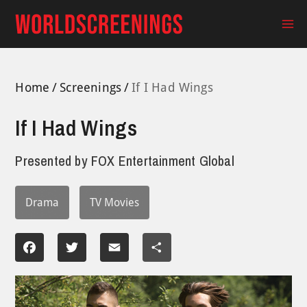
Skip
to
Ma
content
Me
Home
Screenings
If I Had Wings
If I Had Wings
Presented by
FOX Entertainment Global
Drama
TV Movies
Facebook
Twitter
Email
Share