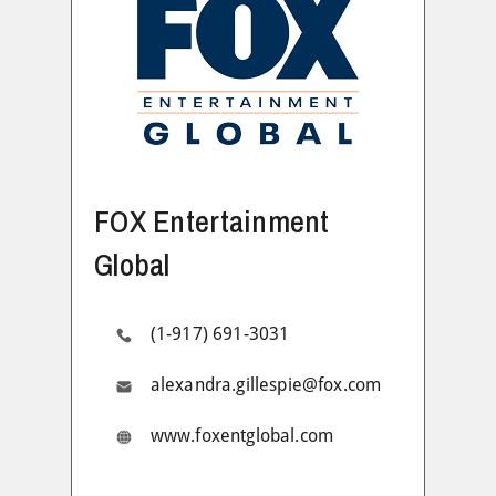
FOX Entertainment
Global
(1-917) 691-3031
alexandra.gillespie@fox.com
www.foxentglobal.com