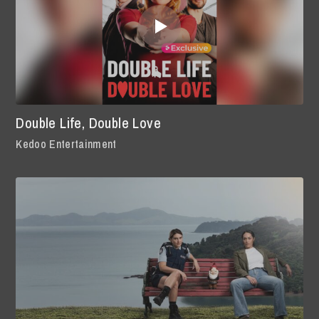
Double Life, Double Love
Kedoo Entertainment