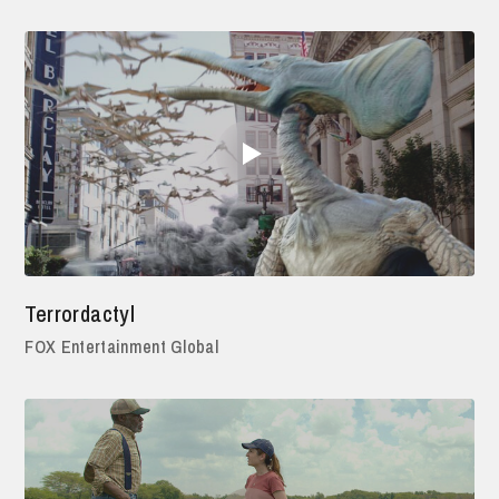
Terrordactyl
FOX Entertainment Global