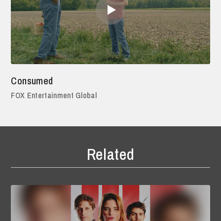
Consumed
FOX Entertainment Global
Related