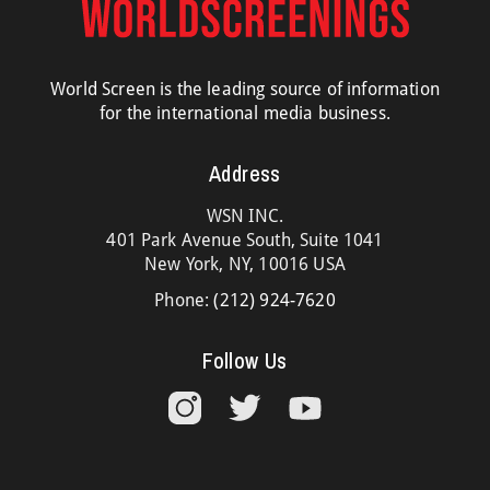
World Screen is the leading source of information
for the international media business.
Address
WSN INC.
401 Park Avenue South, Suite 1041
New York, NY, 10016 USA
Phone:
(212) 924-7620
Follow Us