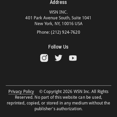
Address
WSN INC.
401 Park Avenue South, Suite 1041
New York, NY, 10016 USA
Phone:
(212) 924-7620
Follow Us
Privacy Policy
© Copyright 2026 WSN Inc. All Rights
Reserved. No part of this website can be used,
reprinted, copied, or stored in any medium without the
publisher's authorization.