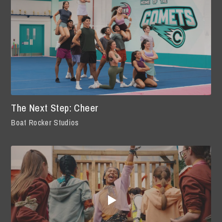
The Next Step: Cheer
Boat Rocker Studios