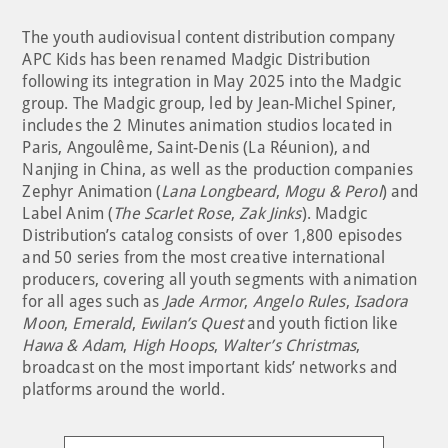
The youth audiovisual content distribution company
APC Kids has been renamed Madgic Distribution
following its integration in May 2025 into the Madgic
group. The Madgic group, led by Jean-Michel Spiner,
includes the 2 Minutes animation studios located in
Paris, Angoulême, Saint-Denis (La Réunion), and
Nanjing in China, as well as the production companies
Zephyr Animation (
Lana Longbeard
,
Mogu & Perol
) and
Label Anim (
The Scarlet Rose
,
Zak Jinks
). Madgic
Distribution’s catalog consists of over 1,800 episodes
and 50 series from the most creative international
producers, covering all youth segments with animation
for all ages such as
Jade Armor
,
Angelo Rules
,
Isadora
Moon
,
Emerald
,
Ewilan’s Quest
and youth fiction like
Hawa & Adam
,
High Hoops
,
Walter’s Christmas
,
broadcast on the most important kids’ networks and
platforms around the world.