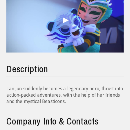
Play
Video
Description
Lan Jun suddenly becomes a legendary hero, thrust into
action-packed adventures, with the help of her friends
and the mystical Beasticons.
Company Info & Contacts