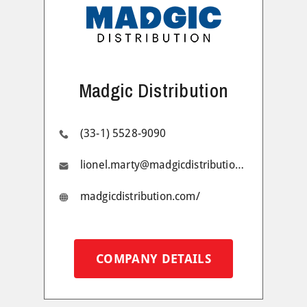
Madgic Distribution
(33-1) 5528-9090
lionel.marty@madgicdistribution.com
madgicdistribution.com/
COMPANY DETAILS