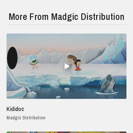
More From Madgic Distribution
Kididoc
Madgic Distribution