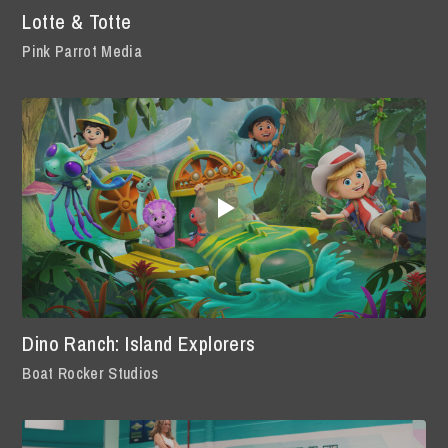
Lotte & Totte
Pink Parrot Media
Dino Ranch: Island Explorers
Boat Rocker Studios