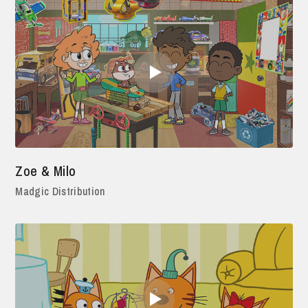
Zoe & Milo
Madgic Distribution