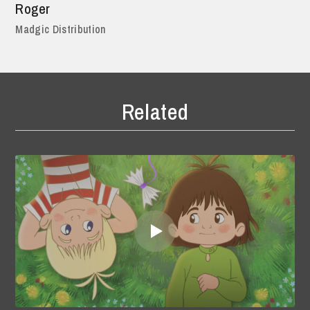
Roger
Madgic Distribution
Related