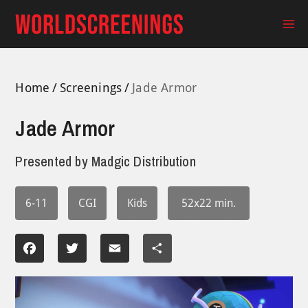
Skip
to
Ma
content
Me
Home
Screenings
Jade Armor
Jade Armor
Presented by
Madgic Distribution
6-11
CGI
Kids
52x22 min.
Facebook
Twitter
Email
Share