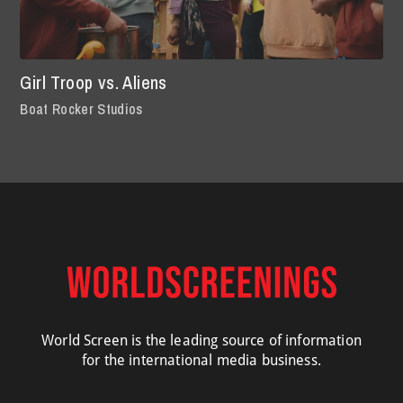
Girl Troop vs. Aliens
Boat Rocker Studios
World Screen is the leading source of information
for the international media business.