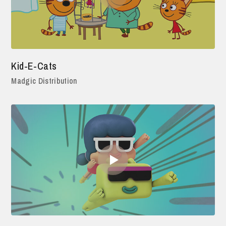
Kid-E-Cats
Madgic Distribution