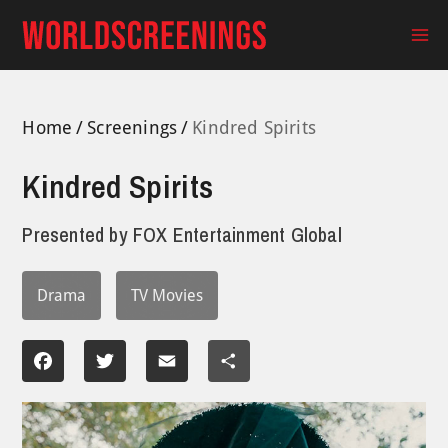
Skip
to
Ma
content
Me
Home
Screenings
Kindred Spirits
Kindred Spirits
Presented by
FOX Entertainment Global
Drama
TV Movies
Facebook
Twitter
Email
Share