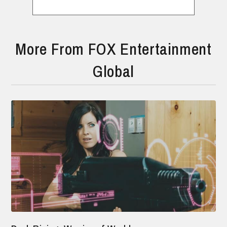
More From FOX Entertainment
Global