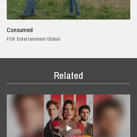
Consumed
FOX Entertainment Global
Related