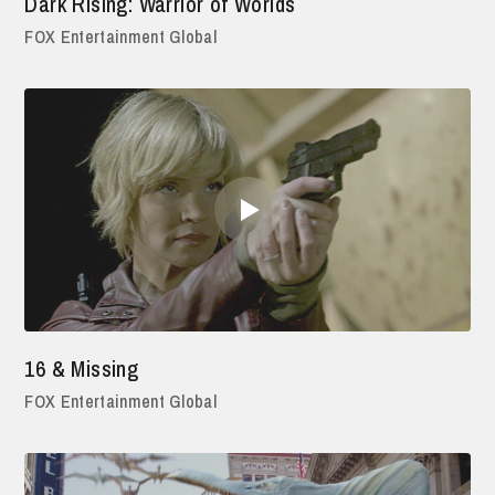
Dark Rising: Warrior of Worlds
FOX Entertainment Global
16 & Missing
FOX Entertainment Global