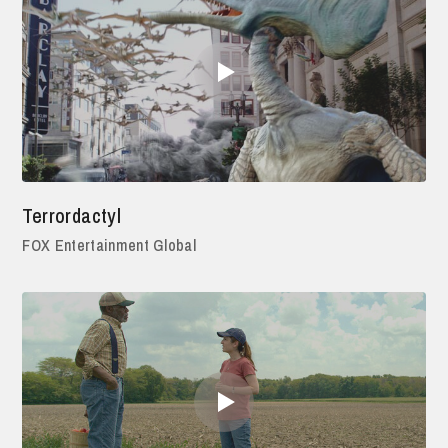
Terrordactyl
FOX Entertainment Global