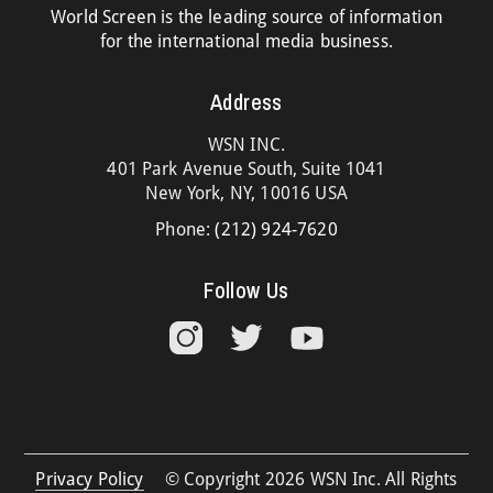
World Screen is the leading source of information
for the international media business.
Address
WSN INC.
401 Park Avenue South, Suite 1041
New York, NY, 10016 USA
Phone:
(212) 924-7620
Follow Us
Privacy Policy
© Copyright 2026 WSN Inc. All Rights