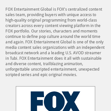
FOX Entertainment Global is FOX’s centralized content
sales team, providing buyers with unique access to
high-quality original programming from world-class
creators across every content viewing platform in the
FOX portfolio. Our stories, characters and moments
continue to define pop culture around the world time
and again. FOX Entertainment Global is one of the only
media content sales organizations with an independent
broadcast network and a leading U.S. AVOD streamer
in Tubi. FOX Entertainment does it all with sustainable
and diverse content, trailblazing animation,
unforgettable unscripted entertainment, unexpected
scripted series and epic original movies.