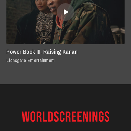
Power Book III: Raising Kanan
Lionsgate Entertainment