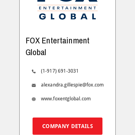
FOX Entertainment
Global
(1-917) 691-3031
alexandra.gillespie@fox.com
www.foxentglobal.com
COMPANY DETAILS