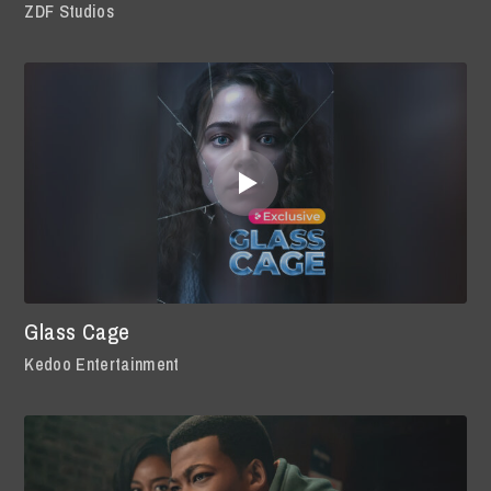
ZDF Studios
Glass Cage
Kedoo Entertainment