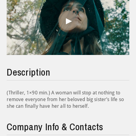
Play
Video
Description
(Thriller, 1×90 min.) A woman will stop at nothing to
remove everyone from her beloved big sister’s life so
she can finally have her all to herself.
Company Info & Contacts