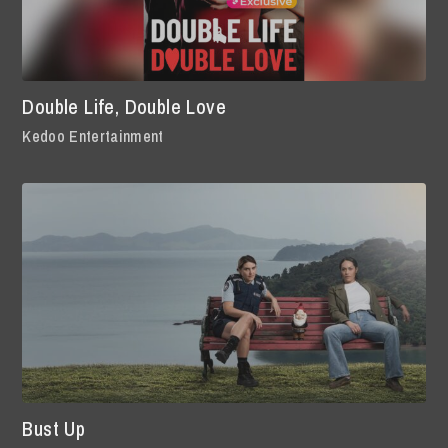
Double Life, Double Love
Kedoo Entertainment
Bust Up