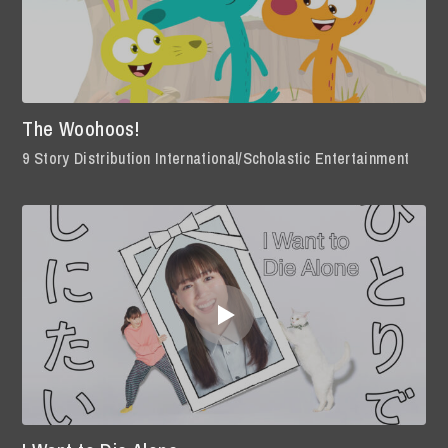
The Woohoos!
9 Story Distribution International/Scholastic Entertainment