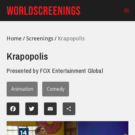
Skip
to
Ma
content
Me
Home
Screenings
Krapopolis
Krapopolis
Presented by
FOX Entertainment Global
Animation
Comedy
Facebook
Twitter
Email
Share