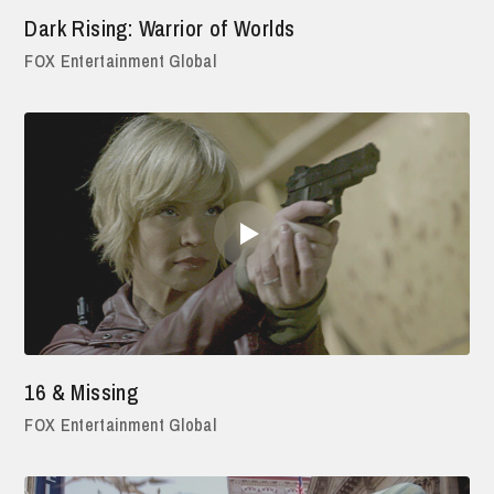
Dark Rising: Warrior of Worlds
FOX Entertainment Global
16 & Missing
FOX Entertainment Global