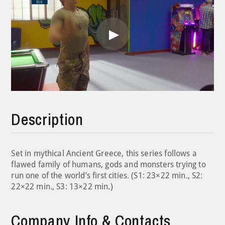
Play
Video
Description
Set in mythical Ancient Greece, this series follows a
flawed family of humans, gods and monsters trying to
run one of the world’s first cities. (S1: 23×22 min., S2:
22×22 min., S3: 13×22 min.)
Company Info & Contacts