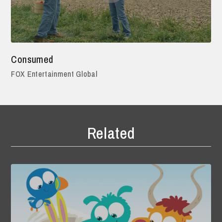
Consumed
FOX Entertainment Global
Related