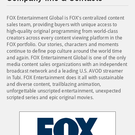
FOX Entertainment Global is FOX’s centralized content
sales team, providing buyers with unique access to
high-quality original programming from world-class
creators across every content viewing platform in the
FOX portfolio. Our stories, characters and moments
continue to define pop culture around the world time
and again. FOX Entertainment Global is one of the only
media content sales organizations with an independent
broadcast network and a leading U.S. AVOD streamer
in Tubi. FOX Entertainment does it all with sustainable
and diverse content, trailblazing animation,
unforgettable unscripted entertainment, unexpected
scripted series and epic original movies.