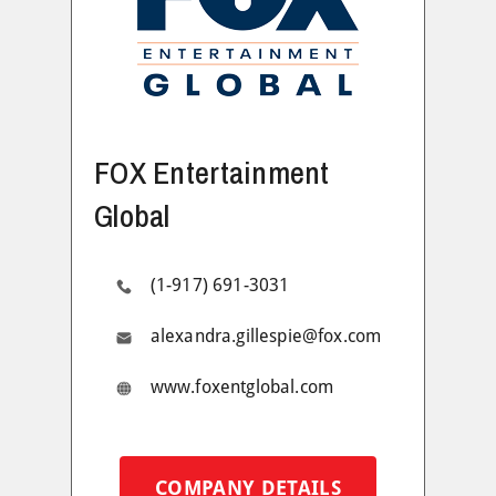
FOX Entertainment
Global
(1-917) 691-3031
alexandra.gillespie@fox.com
www.foxentglobal.com
COMPANY DETAILS