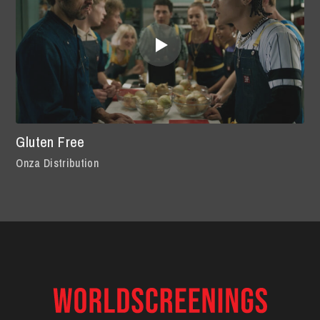
Gluten Free
Onza Distribution