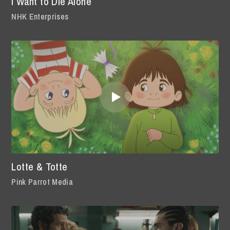
I Want to Die Alone
NHK Enterprises
Lotte & Totte
Pink Parrot Media