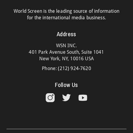
World Screen is the leading source of information
for the international media business.
Address
WSN INC.
401 Park Avenue South, Suite 1041
New York, NY, 10016 USA
Phone:
(212) 924-7620
Follow Us