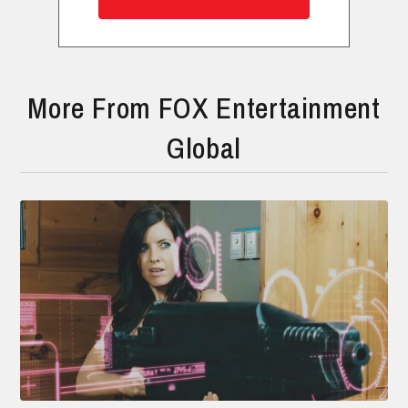
More From FOX Entertainment
Global