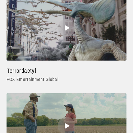
Terrordactyl
FOX Entertainment Global