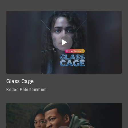
Glass Cage
Kedoo Entertainment