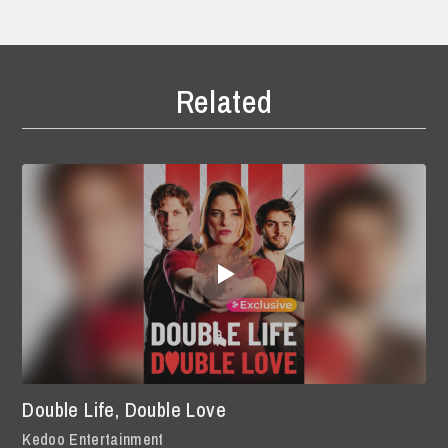
Related
Double Life, Double Love
Kedoo Entertainment