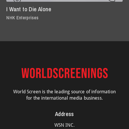
I Want to Die Alone
NHK Enterprises
World Screen is the leading source of information
for the international media business.
Address
WSN INC.