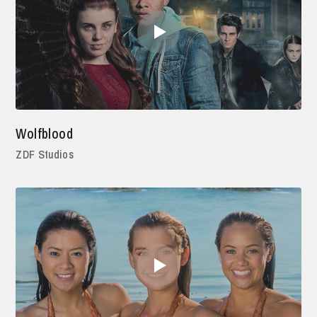
Wolfblood
ZDF Studios