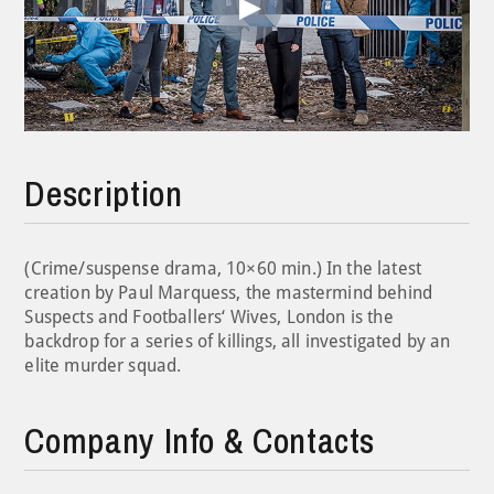
Play
Video
Description
(Crime/suspense drama, 10×60 min.) In the latest
creation by Paul Marquess, the mastermind behind
Suspects and Footballers‘ Wives, London is the
backdrop for a series of killings, all investigated by an
elite murder squad.
Company Info & Contacts