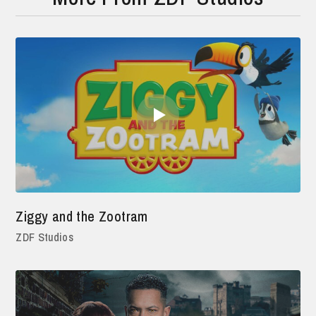
Ziggy and the Zootram
ZDF Studios