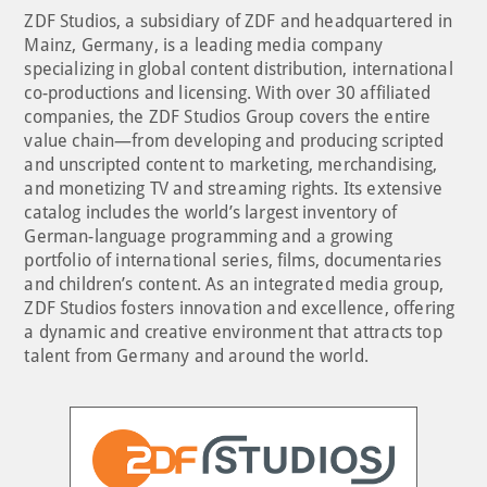
ZDF Studios, a subsidiary of ZDF and headquartered in
Mainz, Germany, is a leading media company
specializing in global content distribution, international
co-productions and licensing. With over 30 affiliated
companies, the ZDF Studios Group covers the entire
value chain—from developing and producing scripted
and unscripted content to marketing, merchandising,
and monetizing TV and streaming rights. Its extensive
catalog includes the world’s largest inventory of
German-language programming and a growing
portfolio of international series, films, documentaries
and children’s content. As an integrated media group,
ZDF Studios fosters innovation and excellence, offering
a dynamic and creative environment that attracts top
talent from Germany and around the world.