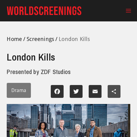
Skip
to
Ma
content
Me
Home
Screenings
London Kills
London Kills
Presented by
ZDF Studios
Drama
Facebook
Twitter
Email
Share