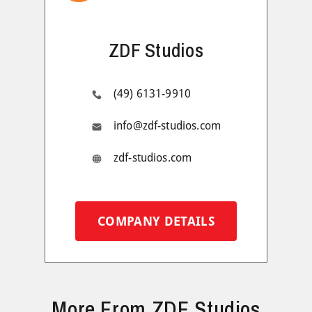
ZDF Studios
(49) 6131-9910
info@zdf-studios.com
zdf-studios.com
COMPANY DETAILS
More From ZDF Studios