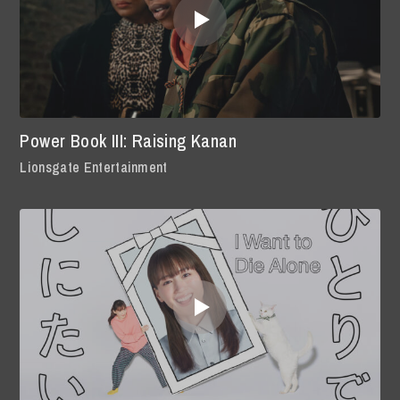
Power Book III: Raising Kanan
Lionsgate Entertainment