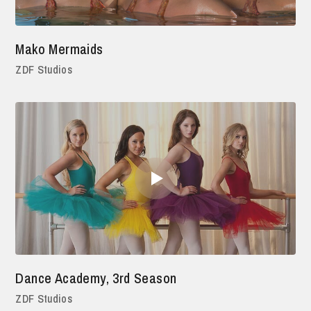
Mako Mermaids
ZDF Studios
Dance Academy, 3rd Season
ZDF Studios