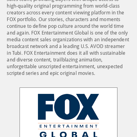
high-quality original programming from world-class
creators across every content viewing platform in the
FOX portfolio. Our stories, characters and moments
continue to define pop culture around the world time
and again. FOX Entertainment Global is one of the only
media content sales organizations with an independent
broadcast network and a leading U.S. AVOD streamer
in Tubi. FOX Entertainment does it all with sustainable
and diverse content, trailblazing animation,
unforgettable unscripted entertainment, unexpected
scripted series and epic original movies.