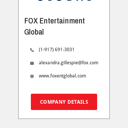
FOX Entertainment
Global
(1-917) 691-3031
alexandra.gillespie@fox.com
www.foxentglobal.com
COMPANY DETAILS