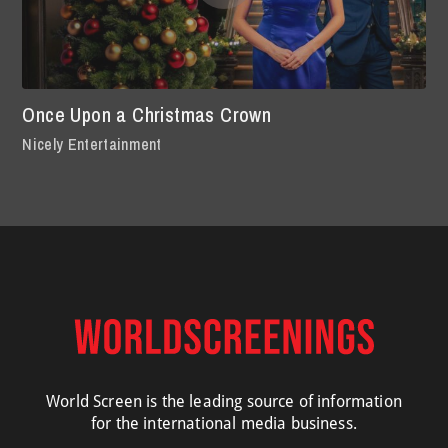
Once Upon a Christmas Crown
Nicely Entertainment
World Screen is the leading source of information
for the international media business.