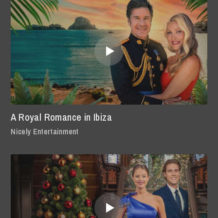
A Royal Romance in Ibiza
Nicely Entertainment