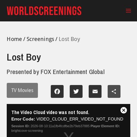
Skip
to
Ma
content
Me
Home
Screenings
Lost Boy
Lost Boy
Presented by
FOX Entertainment Global
TV Movies
Facebook
Twitter
Email
Share
This
The Video Cloud video was not found.
is
Close
a
Error Code:
VIDEO_CLOUD_ERR_VIDEO_NOT_FOUND
Modal
modal
Dialog
Session ID:
2026-08-10:11a1fb4fcdfbe2b79eb37885
Player Element ID:
window.
brightcove-screening