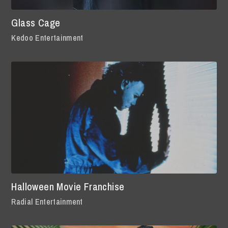
Glass Cage
Kedoo Entertainment
Halloween Movie Franchise
Radial Entertainment