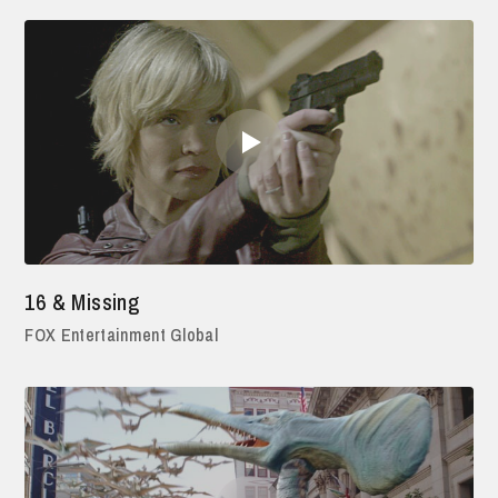
16 & Missing
FOX Entertainment Global