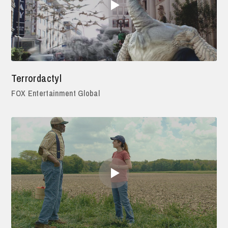
Terrordactyl
FOX Entertainment Global