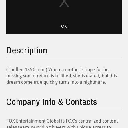
OK
Description
(Thriller, 1×90 min.) When a mother’s hope for her
missing son to return is fulfilled, she is elated; but this
dream come true quickly turns into a nightmare.
Company Info & Contacts
FOX Entertainment Global is FOX’s centralized content
sales team, providing buyers with unique access to