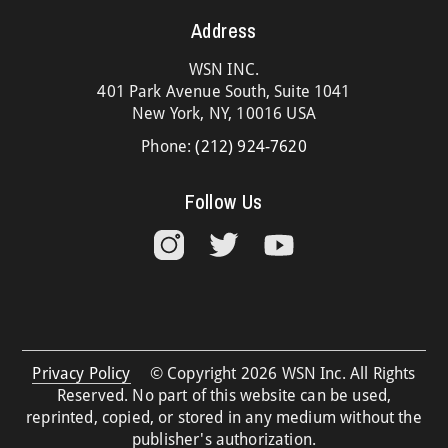
Address
WSN INC.
401 Park Avenue South, Suite 1041
New York, NY, 10016 USA
Phone:
(212) 924-7620
Follow Us
Privacy Policy
© Copyright 2026 WSN Inc. All Rights
Reserved. No part of this website can be used,
reprinted, copied, or stored in any medium without the
publisher's authorization.