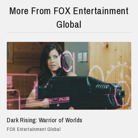
More From FOX Entertainment
Global
Dark Rising: Warrior of Worlds
FOX Entertainment Global