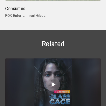
Consumed
FOX Entertainment Global
Related