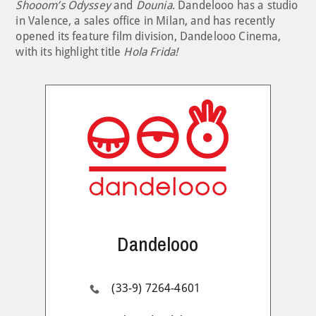
Shooom’s Odyssey
and
Dounia
. Dandelooo has a studio
in Valence, a sales office in Milan, and has recently
opened its feature film division, Dandelooo Cinema,
with its highlight title
Hola Frida!
Dandelooo
(33-9) 7264-4601