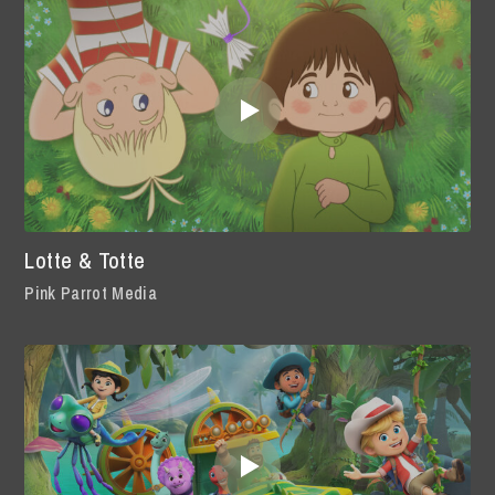
Lotte & Totte
Pink Parrot Media