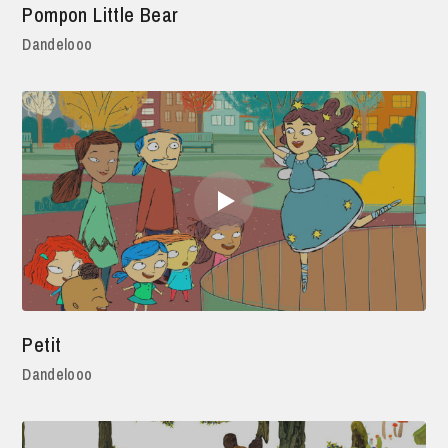
Pompon Little Bear
Dandelooo
Petit
Dandelooo