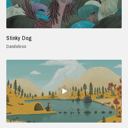
Stinky Dog
Dandelooo