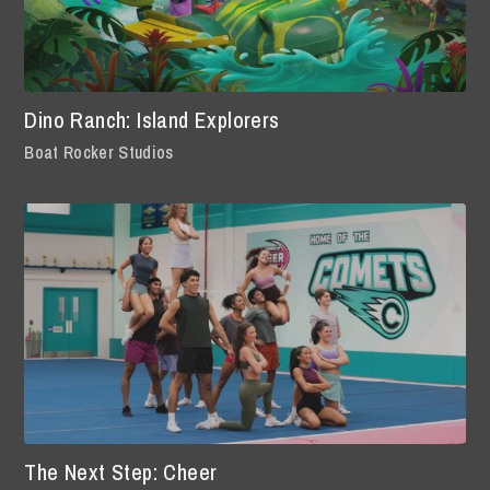
Dino Ranch: Island Explorers
Boat Rocker Studios
The Next Step: Cheer