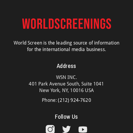
World Screen is the leading source of information
for the international media business.
Address
WSN INC.
401 Park Avenue South, Suite 1041
New York, NY, 10016 USA
Phone:
(212) 924-7620
Follow Us