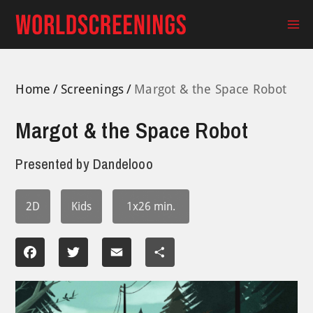
Skip
to
Ma
content
Me
Home
Screenings
Margot & the Space Robot
Margot & the Space Robot
Presented by
Dandelooo
2D
Kids
1x26 min.
Facebook
Twitter
Email
Share