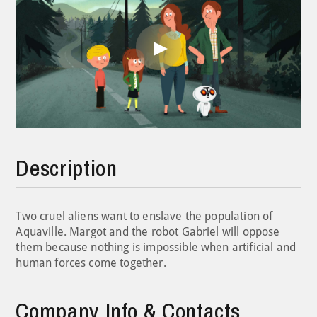
Play
Video
Description
Two cruel aliens want to enslave the population of
Aquaville. Margot and the robot Gabriel will oppose
them because nothing is impossible when artificial and
human forces come together.
Company Info & Contacts