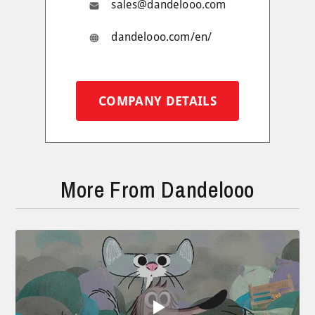
sales@dandelooo.com
dandelooo.com/en/
COMPANY DETAILS
More From Dandelooo