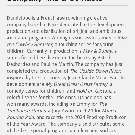
Dandelooo is a French award-winning creative
company based in Paris dedicated to the development,
production and distribution of original and ambitious
animated programs. Among its successful series is
Billy
the Cowboy Hamster
, a touching series for young
children. Currently in production is
Max & Bunny
, a
series for toddlers based on the books by Astrid
Desbordes and Pauline Martin. The company has just
completed the production of
The Upside Down River
,
inspired by the cult book by Jean-Claude Mourlevat. In
development are
My Great Great Great Family
, a
comedy series for children, and
Hold on Gaston!
, a
colorful series for the little ones. Dandelooo has
won many awards, including an Emmy for
The
Treehouse Stories
, a Jury Award in 2021 for
Mum Is
Pouring Rain
, and recently, the 2024 Procirep Producer
of the Year Award. The company also distributes some
of the best special programs on television, such as