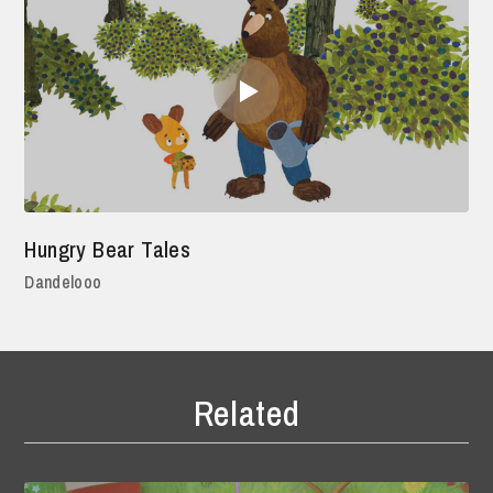
Hungry Bear Tales
Dandelooo
Related