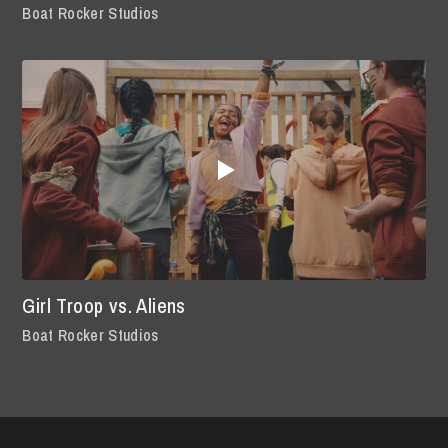
Boat Rocker Studios
Girl Troop vs. Aliens
Boat Rocker Studios