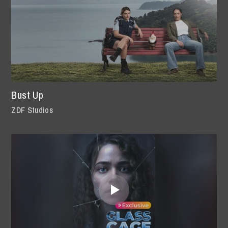
Bust Up
ZDF Studios