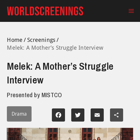
Skip
to
Ma
content
Me
Home
Screenings
Melek: A Mother’s Struggle Interview
Melek: A Mother’s Struggle
Interview
Presented by
MISTCO
Drama
Facebook
Twitter
Email
Share