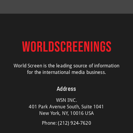
World Screen is the leading source of information
for the international media business.
Address
WSN INC.
401 Park Avenue South, Suite 1041
New York, NY, 10016 USA
Phone:
(212) 924-7620