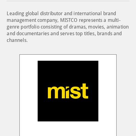
Leading global distributor and international brand
management company, MISTCO represents a multi-
genre portfolio consisting of dramas, movies, animation
and documentaries and serves top titles, brands and
channels.