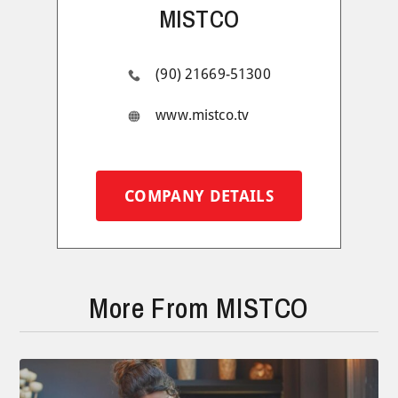
MISTCO
(90) 21669-51300
www.mistco.tv
COMPANY DETAILS
More From MISTCO