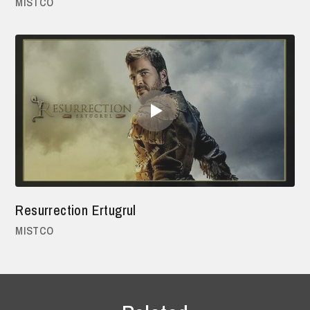
MISTCO
Resurrection Ertugrul
MISTCO