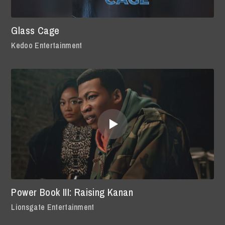
Glass Cage
Kedoo Entertainment
Power Book III: Raising Kanan
Lionsgate Entertainment