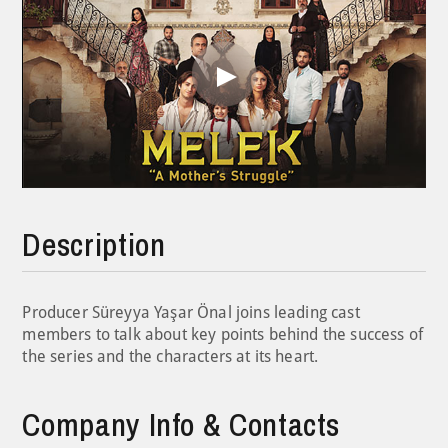
Play
Video
Description
Producer Süreyya Yaşar Önal joins leading cast
members to talk about key points behind the success of
the series and the characters at its heart.
Company Info & Contacts