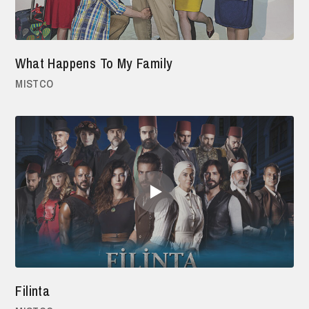
What Happens To My Family
MISTCO
Filinta