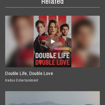
Related
Double Life, Double Love
Kedoo Entertainment