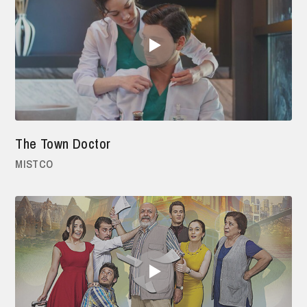
The Town Doctor
MISTCO