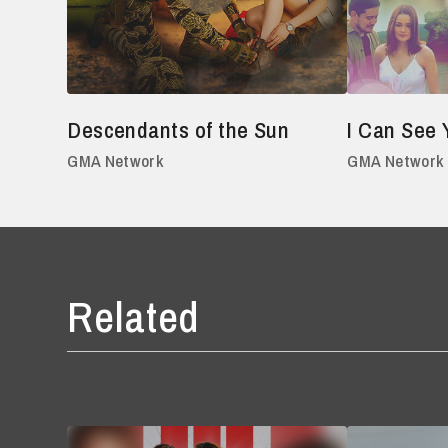
Descendants of the Sun
I Can See 
GMA Network
GMA Network
Related