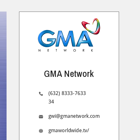
GMA Network
(632) 8333-7633
34
gwi@gmanetwork.com
gmaworldwide.tv/