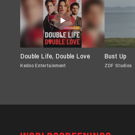
Double Life, Double Love
Bust Up
Kedoo Entertainment
ZDF Studios