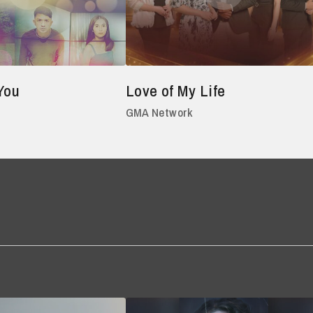
You
Love of My Life
GMA Network