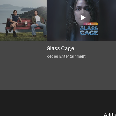
Glass Cage
Kedoo Entertainment
Addr