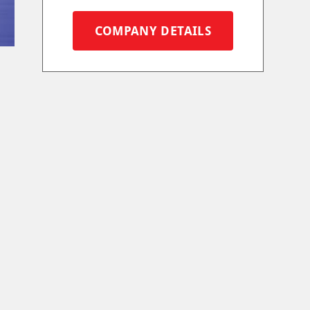
COMPANY DETAILS