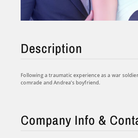
Description
Following a traumatic experience as a war soldier,
comrade and Andrea’s boyfriend.
Company Info & Cont