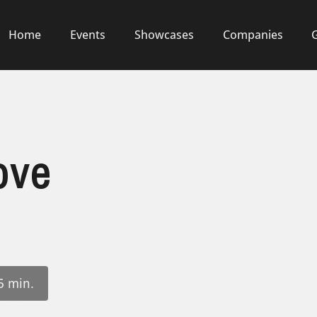
Home
Events
Showcases
Companies
ove
5 min.