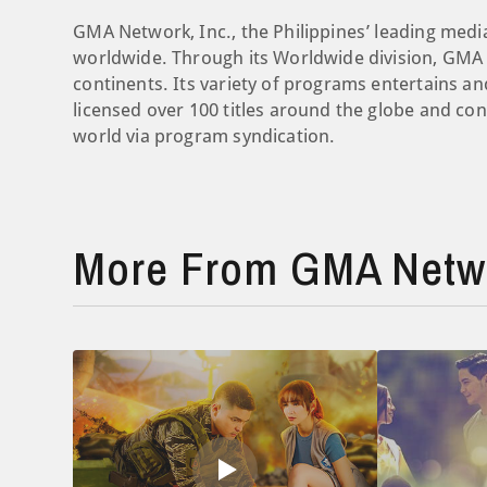
GMA Network, Inc., the Philippines’ leading medi
worldwide. Through its Worldwide division, GMA c
continents. Its variety of programs entertains 
licensed over 100 titles around the globe and c
world via program syndication.
More From GMA Netw