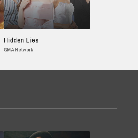
Hidden Lies
GMA Network