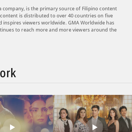
a company, is the primary source of Filipino content
ontent is distributed to over 40 countries on five
and inspires viewers worldwide. GMA Worldwide has
ontinues to reach more and more viewers around the
ork