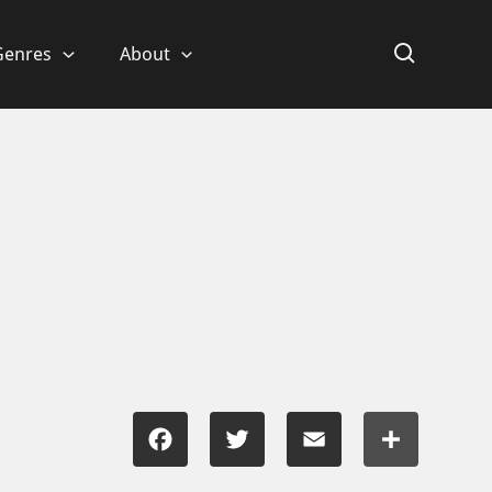
Genres
About
Facebook
Twitter
Email
Share