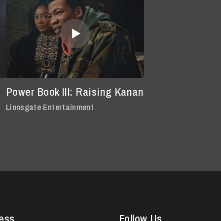
Power Book III: Raising Kanan
Lionsgate Entertainment
ess
Follow Us