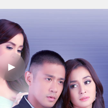
Play
Video