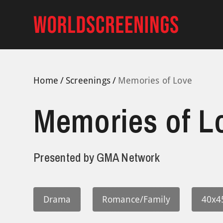
Skip
to
content
Home
Screenings
Memories of Love
Memories of L
Presented by
GMA Network
Drama
Romance/Family
40x4