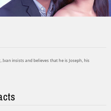
 Ivan insists and believes that he is Joseph, his
acts