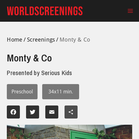
Skip
to
Ma
content
Me
Home
Screenings
Monty & Co
Monty & Co
Presented by
Serious Kids
Preschool
34x11 min.
Facebook
Twitter
Email
Share