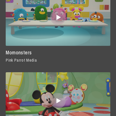
Momonsters
Pink Parrot Media