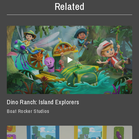
Related
Dino Ranch: Island Explorers
Boat Rocker Studios