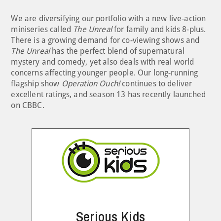
We are diversifying our portfolio with a new live-action
miniseries called
The Unreal
for family and kids 8-plus.
There is a growing demand for co-viewing shows and
The Unreal
has the perfect blend of supernatural
mystery and comedy, yet also deals with real world
concerns affecting younger people. Our long-running
flagship show
Operation Ouch!
continues to deliver
excellent ratings, and season 13 has recently launched
on CBBC.
Serious Kids