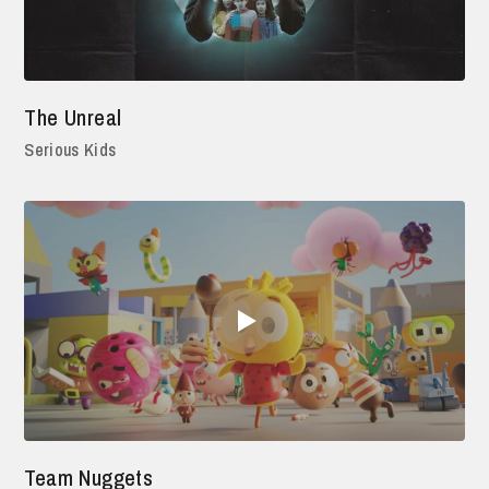
The Unreal
Serious Kids
Team Nuggets