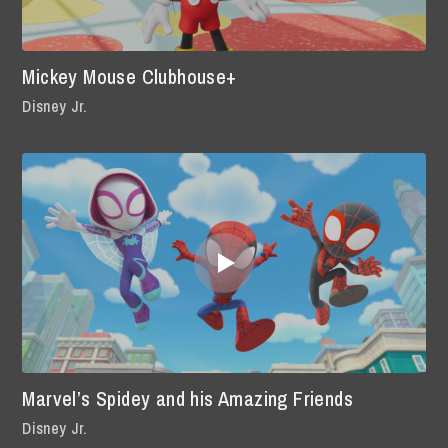
Mickey Mouse Clubhouse+
Disney Jr.
Marvel’s Spidey and his Amazing Friends
Disney Jr.