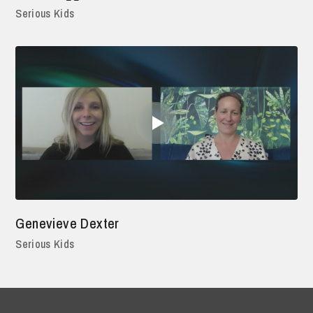
Serious Kids
Genevieve Dexter
Serious Kids