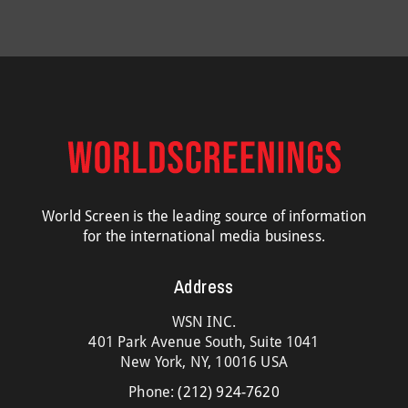
World Screen is the leading source of information
for the international media business.
Address
WSN INC.
401 Park Avenue South, Suite 1041
New York, NY, 10016 USA
Phone:
(212) 924-7620