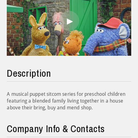
Play
Video
Description
A musical puppet sitcom series for preschool children
featuring a blended family living together in a house
above their bring, buy and mend shop.
Company Info & Contacts