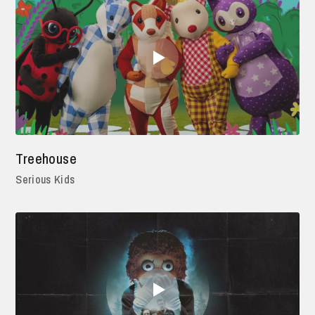
Treehouse
Serious Kids