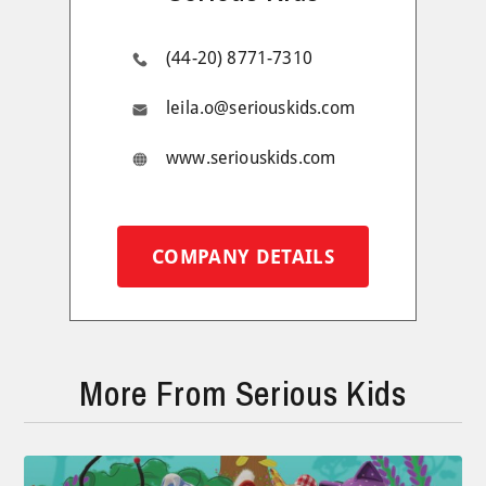
(44-20) 8771-7310
leila.o@seriouskids.com
www.seriouskids.com
COMPANY DETAILS
More From Serious Kids