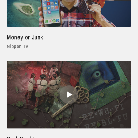
Money or Junk
Nippon TV