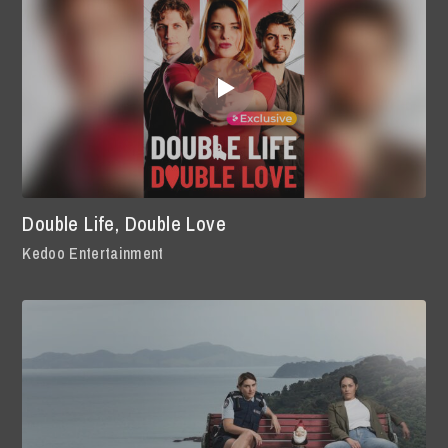
Double Life, Double Love
Kedoo Entertainment