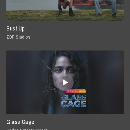
Bust Up
ZDF Studios
Glass Cage