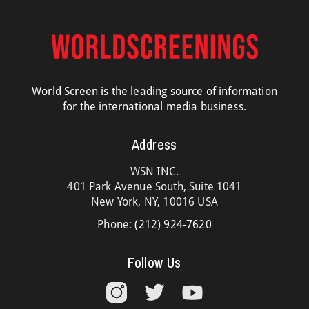
World Screen is the leading source of information
for the international media business.
Address
WSN INC.
401 Park Avenue South, Suite 1041
New York, NY, 10016 USA
Phone:
(212) 924-7620
Follow Us