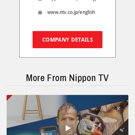
www.ntv.co.jp/english
COMPANY DETAILS
More From Nippon TV