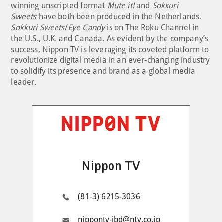
winning unscripted format
Mute it!
and
Sokkuri
Sweets
have both been produced in the Netherlands.
Sokkuri Sweets
/
Eye Candy
is on The Roku Channel in
the U.S., U.K. and Canada. As evident by the company’s
success, Nippon TV is leveraging its coveted platform to
revolutionize digital media in an ever-changing industry
to solidify its presence and brand as a global media
leader.
Nippon TV
(81-3) 6215-3036
nippontv-ibd@ntv.co.jp