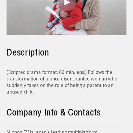
Play
Video
Description
(Scripted drama format, 60 min. eps.) Follows the
transformation of a once disenchanted woman who
suddenly takes on the role of being a parent to an
abused child.
Company Info & Contacts
Nippon TV is Japan’s leading multiplatform