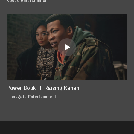
Kedoo Entertainment
Power Book III: Raising Kanan
Lionsgate Entertainment