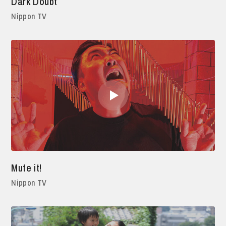
Dark Doubt
Nippon TV
Mute it!
Nippon TV