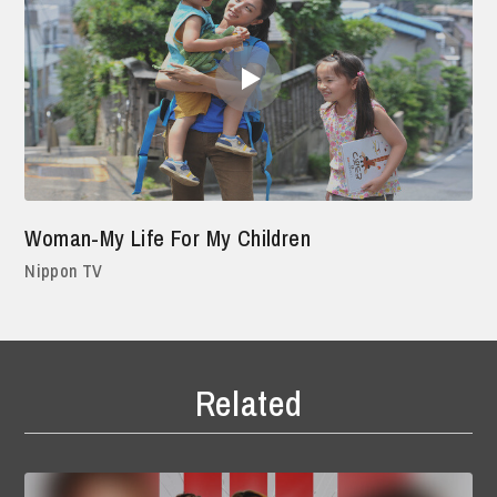
Woman-My Life For My Children
Nippon TV
Related