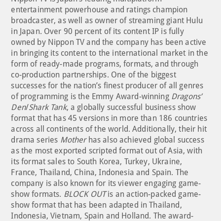
entertainment powerhouse and ratings champion
broadcaster, as well as owner of streaming giant Hulu
in Japan. Over 90 percent of its content IP is fully
owned by Nippon TV and the company has been active
in bringing its content to the international market in the
form of ready-made programs, formats, and through
co-production partnerships. One of the biggest
successes for the nation’s finest producer of all genres
of programming is the Emmy Award-winning
Dragons’
Den
/
Shark Tank
, a globally successful business show
format that has 45 versions in more than 186 countries
across all continents of the world. Additionally, their hit
drama series
Mother
has also achieved global success
as the most exported scripted format out of Asia, with
its format sales to South Korea, Turkey, Ukraine,
France, Thailand, China, Indonesia and Spain. The
company is also known for its viewer engaging game-
show formats.
BLOCK OUT
is an action-packed game-
show format that has been adapted in Thailand,
Indonesia, Vietnam, Spain and Holland. The award-