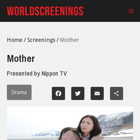
Skip
to
Ma
content
Me
Home
Screenings
Mother
Mother
Presented by
Nippon TV
Drama
Facebook
Twitter
Email
Share