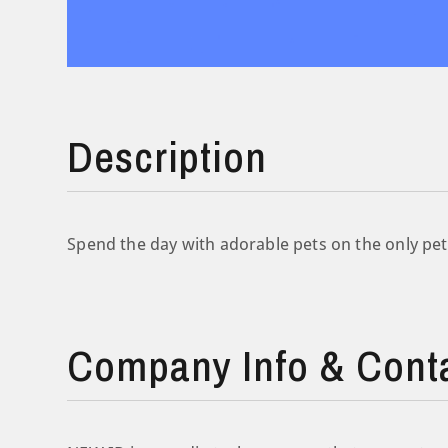
Description
Spend the day with adorable pets on the only pet
Company Info & Cont