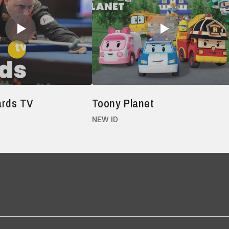
iards TV
Toony Planet
NEW ID