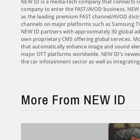
NEW ID is a media-tech company that connects con
company to enter the FAST/AVOD business, NEW I
as the leading premium FAST channel/AVOD distr
channels on major platforms such as Samsung TV 
NEW ID partners with approximately 30 global a
own proprietary CMS offering global services. M
that automatically enhance image and sound elem
major OTT platforms worldwide. NEW ID’s newest
the car infotainment sector as well as integratin
More From NEW ID