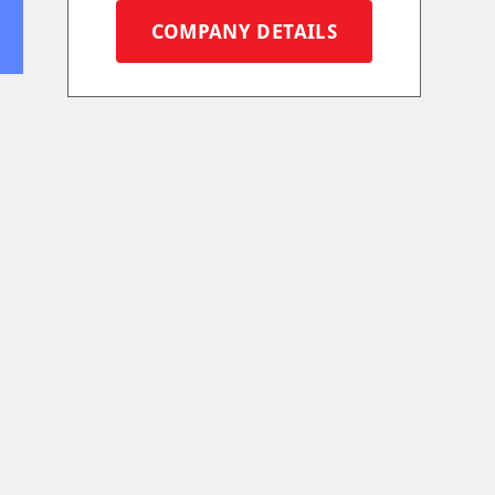
COMPANY DETAILS