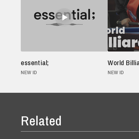
essential;
World Bill
NEW ID
NEW ID
Related