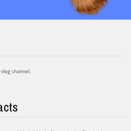
 vlog channel.
acts