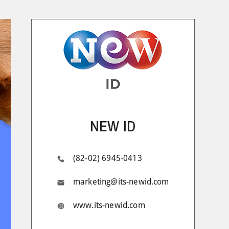
NEW ID
(82-02) 6945-0413
marketing@its-newid.com
www.its-newid.com