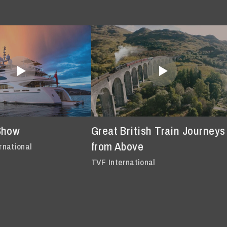
Show
Great British Train Journeys
from Above
rnational
TVF International