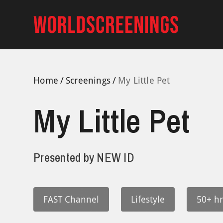
Skip
to
content
Home
Screenings
My Little Pet
My Little Pet
Presented by
NEW ID
FAST Channel
Lifestyle
50+ hr