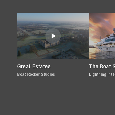
Great Estates
The Boat 
Boat Rocker Studios
Lightning Inte