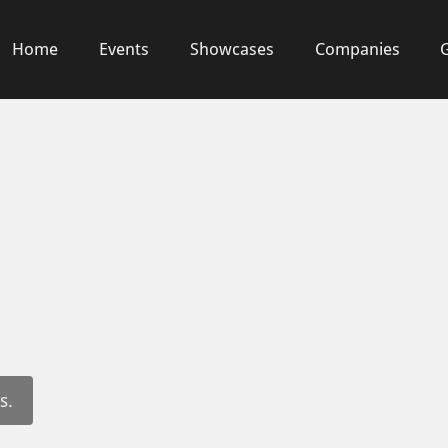
Home
Events
Showcases
Companies
s.