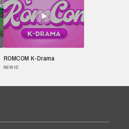
ROMCOM K-Drama
NEW ID