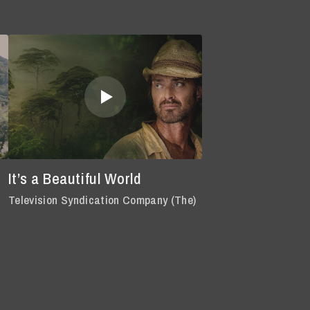
It’s a Beautiful World
Television Syndication Company (The)