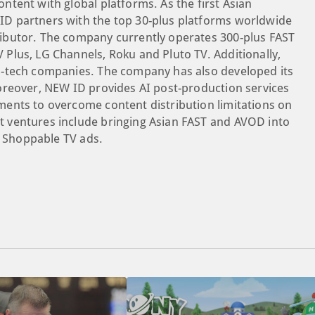
tent with global platforms. As the first Asian
D partners with the top 30-plus platforms worldwide
ibutor. The company currently operates 300-plus FAST
Plus, LG Channels, Roku and Pluto TV. Additionally,
d-tech companies. The company has also developed its
oreover, NEW ID provides AI post-production services
ents to overcome content distribution limitations on
 ventures include bringing Asian FAST and AVOD into
g Shoppable TV ads.