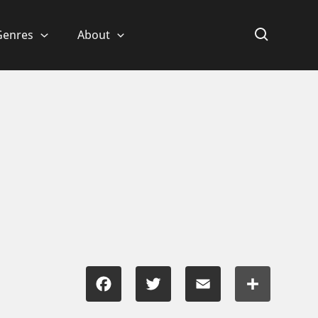
Genres
About
Facebook
Twitter
Email
Share