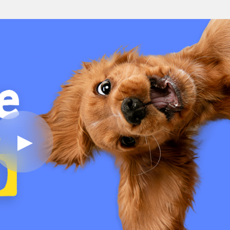
Play
Video