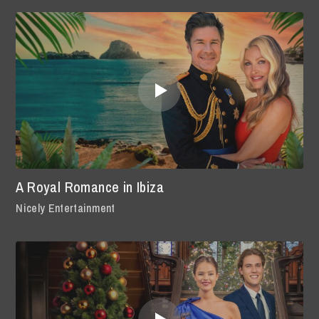
A Royal Romance in Ibiza
Nicely Entertainment