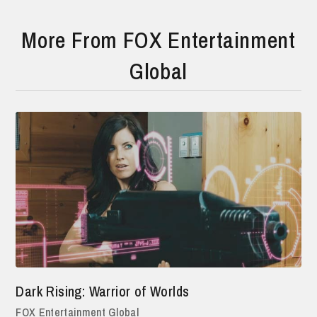
More From FOX Entertainment
Global
Dark Rising: Warrior of Worlds
FOX Entertainment Global