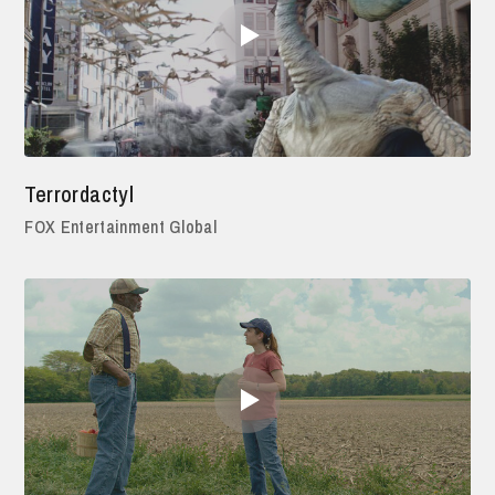
Terrordactyl
FOX Entertainment Global