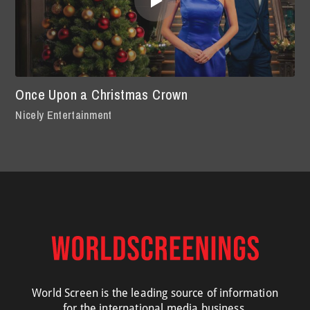
Once Upon a Christmas Crown
Nicely Entertainment
World Screen is the leading source of information
for the international media business.