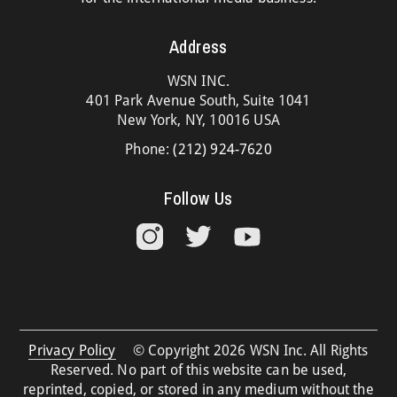
Address
WSN INC.
401 Park Avenue South, Suite 1041
New York, NY, 10016 USA
Phone:
(212) 924-7620
Follow Us
Privacy Policy
© Copyright 2026 WSN Inc. All Rights
Reserved. No part of this website can be used,
reprinted, copied, or stored in any medium without the