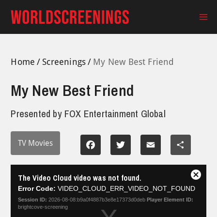
Skip
to
Ma
content
Me
Home
Screenings
My New Best Friend
My New Best Friend
Presented by
FOX Entertainment Global
TV Movies
Facebook
Twitter
Email
Share
This
The Video Cloud video was not found.
is
Close
a
Error Code:
VIDEO_CLOUD_ERR_VIDEO_NOT_FOUND
Modal
modal
Dialog
Session ID:
2026-08-08:b9a0f4887b3e8e17373d0deb
Player Element ID:
window.
brightcove-screening