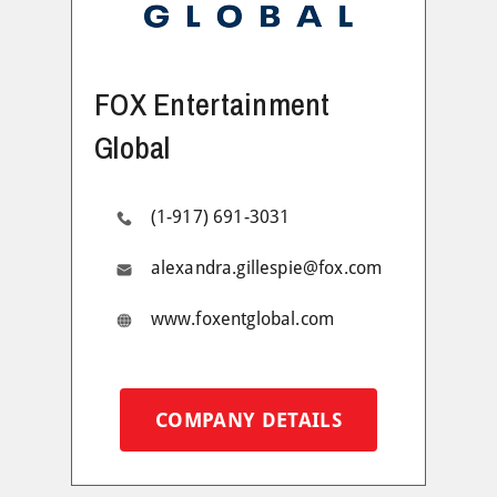
FOX Entertainment
Global
(1-917) 691-3031
alexandra.gillespie@fox.com
www.foxentglobal.com
COMPANY DETAILS