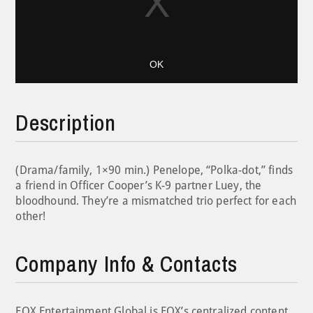
OK
Description
(Drama/family, 1×90 min.) Penelope, “Polka-dot,” finds
a friend in Officer Cooper’s K-9 partner Luey, the
bloodhound. They’re a mismatched trio perfect for each
other!
Company Info & Contacts
FOX Entertainment Global is FOX’s centralized content