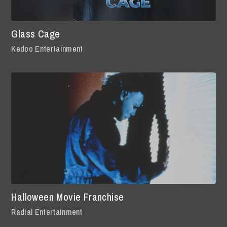
Glass Cage
Kedoo Entertainment
Halloween Movie Franchise
Radial Entertainment