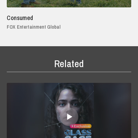
Consumed
FOX Entertainment Global
Related