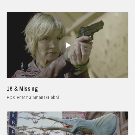
16 & Missing
FOX Entertainment Global