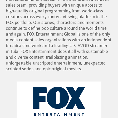
sales team, providing buyers with unique access to
high-quality original programming from world-class
creators across every content viewing platform in the
FOX portfolio. Our stories, characters and moments
continue to define pop culture around the world time
and again. FOX Entertainment Global is one of the only
media content sales organizations with an independent
broadcast network and a leading U.S. AVOD streamer
in Tubi. FOX Entertainment does it all with sustainable
and diverse content, trailblazing animation,
unforgettable unscripted entertainment, unexpected
scripted series and epic original movies.