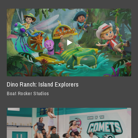
Dino Ranch: Island Explorers
Boat Rocker Studios