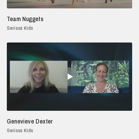
Team Nuggets
Serious Kids
Genevieve Dexter
Serious Kids