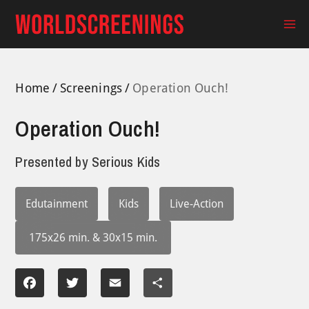
Skip
to
Ma
content
Me
Home
Screenings
Operation Ouch!
Operation Ouch!
Presented by
Serious Kids
Edutainment
Kids
Live-Action
175x26 min. & 30x15 min.
Facebook
Twitter
Email
Share