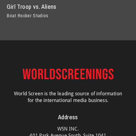
Girl Troop vs. Aliens
Boat Rocker Studios
World Screen is the leading source of information
for the international media business.
Address
WSN INC.
401 Park Avenue South, Suite 1041