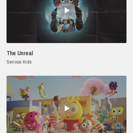
The Unreal
Serious Kids