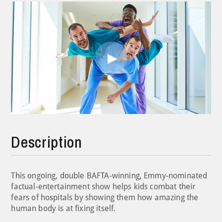
Play
Video
Description
This ongoing, double BAFTA-winning, Emmy-nominated
factual-entertainment show helps kids combat their
fears of hospitals by showing them how amazing the
human body is at fixing itself.