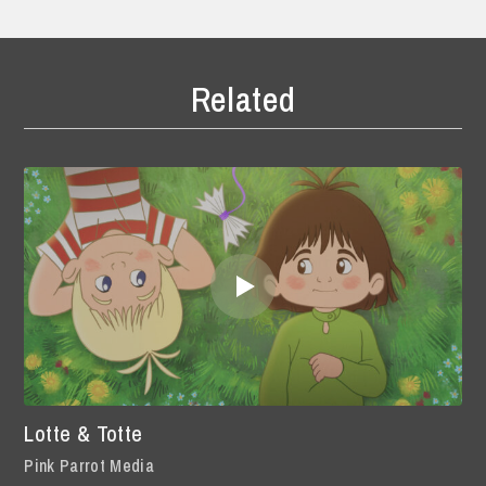
Related
Lotte & Totte
Pink Parrot Media