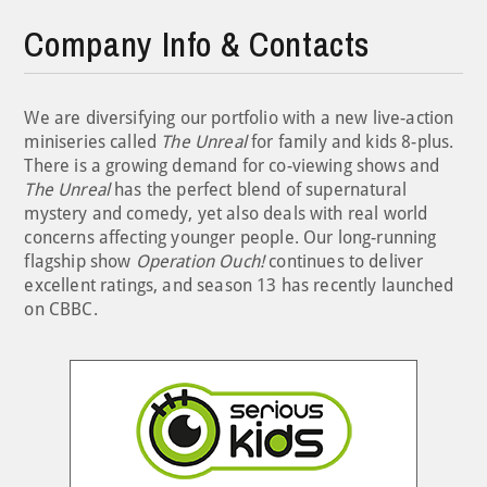
Company Info & Contacts
We are diversifying our portfolio with a new live-action
miniseries called
The Unreal
for family and kids 8-plus.
There is a growing demand for co-viewing shows and
The Unreal
has the perfect blend of supernatural
mystery and comedy, yet also deals with real world
concerns affecting younger people. Our long-running
flagship show
Operation Ouch!
continues to deliver
excellent ratings, and season 13 has recently launched
on CBBC.