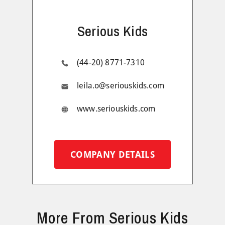
Serious Kids
(44-20) 8771-7310
leila.o@seriouskids.com
www.seriouskids.com
COMPANY DETAILS
More From Serious Kids