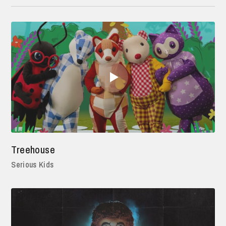
Treehouse
Serious Kids