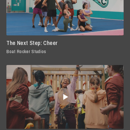
The Next Step: Cheer
Boat Rocker Studios