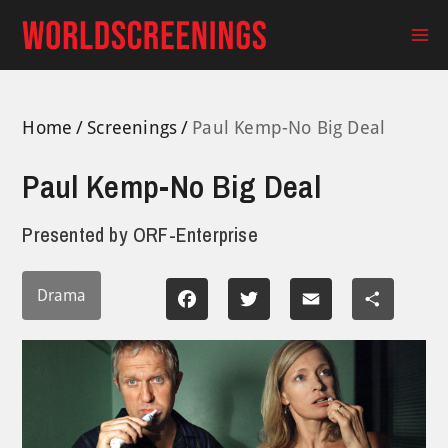
Skip
to
Ma
content
Me
Home
Screenings
Paul Kemp-No Big Deal
Paul Kemp-No Big Deal
Presented by
ORF-Enterprise
Drama
Facebook
Twitter
Email
Share