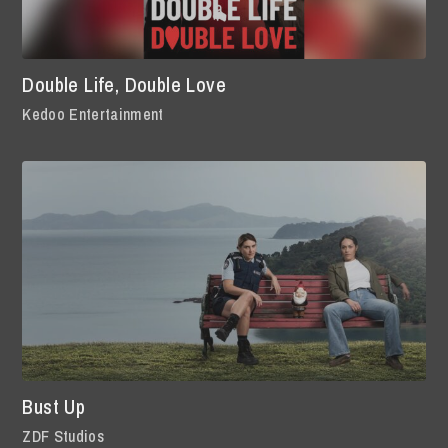
Double Life, Double Love
Kedoo Entertainment
Bust Up
ZDF Studios