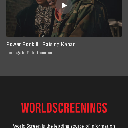
Power Book III: Raising Kanan
Lionsgate Entertainment
World Screen is the leading source of information