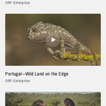
ORF-Enterprise
Portugal—Wild Land on the Edge
ORF-Enterprise