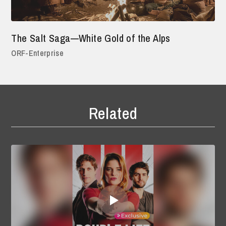
The Salt Saga—White Gold of the Alps
ORF-Enterprise
Related