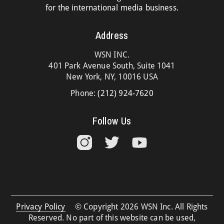
for the international media business.
Address
WSN INC.
401 Park Avenue South, Suite 1041
New York, NY, 10016 USA
Phone:
(212) 924-7620
Follow Us
Privacy Policy
© Copyright 2026 WSN Inc. All Rights
Reserved. No part of this website can be used,