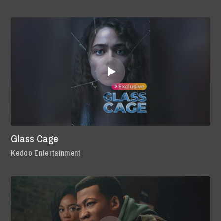
Glass Cage
Kedoo Entertainment