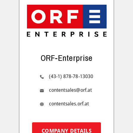
ORF-Enterprise
(43-1) 878-78-13030
contentsales@orf.at
contentsales.orf.at
COMPANY DETAILS