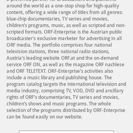
around the world as a one-stop shop for high-quality
content, offering a wide range of titles from all genres:
blue-chip documentaries, TV series and movies,
children’s programs, music, as well as scripted and non-
scripted formats. ORF-Enterprise is the Austrian public
broadcaster’s exclusive marketer for advertising in all
ORF media. The portfolio comprises four national
television stations, three national radio stations,
Austria’s leading website ORF.at and the on-demand
service ORF ON, as well as the magazine ORF nachlese
and ORF TELETEXT. ORF-Enterprise’s activities also
include a music library and publishing house. The
program catalog targets the international television and
media industry, comprising TV, VOD, DVD and ancillary
rights of ORF’s documentaries, TV series and movies,
children’s shows and music programs. The whole
selection of the programs distributed by ORF-Enterprise
can be found easily on our website.