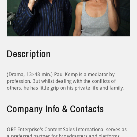
Description
(Drama, 13×48 min.) Paul Kemp is a mediator by
profession. But whilst dealing with the conflicts of
others, he has little grip on his private life and family.
Company Info & Contacts
ORF-Enterprise’s Content Sales International serves as
a preferred partner for broadcasters and platforms