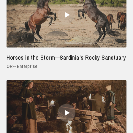
Horses in the Storm—Sardinia’s Rocky Sanctuary
ORF-Enterprise