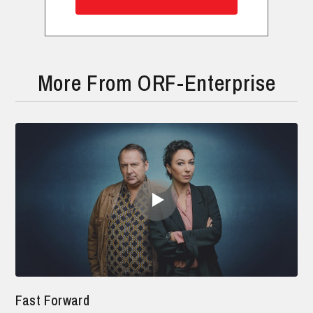
More From ORF-Enterprise
Fast Forward