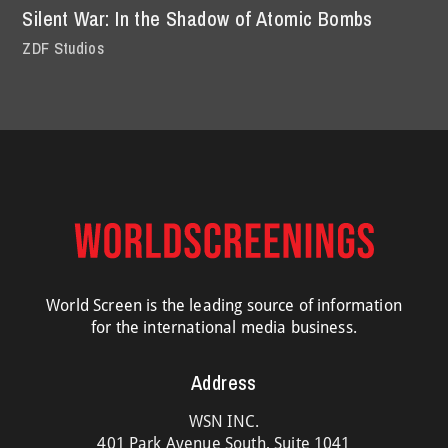
Silent War: In the Shadow of Atomic Bombs
ZDF Studios
World Screen is the leading source of information
for the international media business.
Address
WSN INC.
401 Park Avenue South, Suite 1041