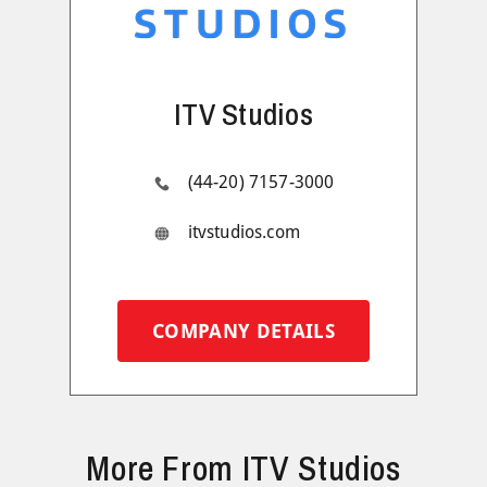
ITV Studios
(44-20) 7157-3000
itvstudios.com
COMPANY DETAILS
More From ITV Studios