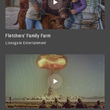
Fletchers’ Family Farm
Lionsgate Entertainment