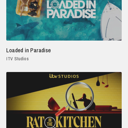
Loaded in Paradise
ITV Studios