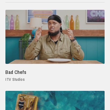
Bad Chefs
ITV Studios