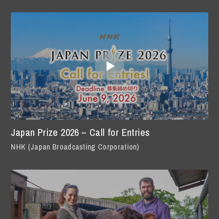
Japan Prize 2026 – Call for Entries
NHK (Japan Broadcasting Corporation)