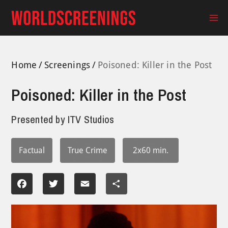
Skip
to
Ma
content
Me
Home
Screenings
Poisoned: Killer in the Post
Poisoned: Killer in the Post
Presented by
ITV Studios
Factual
True Crime
2x60 min.
Facebook
Twitter
Email
Share