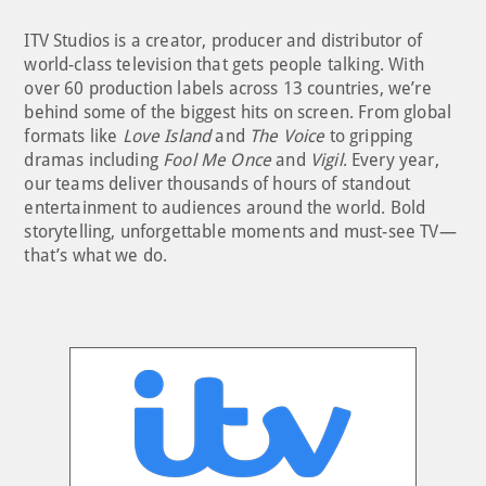
ITV Studios is a creator, producer and distributor of
world-class television that gets people talking. With
over 60 production labels across 13 countries, we’re
behind some of the biggest hits on screen. From global
formats like
Love Island
and
The Voice
to gripping
dramas including
Fool Me Once
and
Vigil
. Every year,
our teams deliver thousands of hours of standout
entertainment to audiences around the world. Bold
storytelling, unforgettable moments and must-see TV—
that’s what we do.