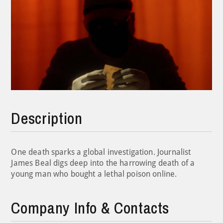
Description
One death sparks a global investigation. Journalist
James Beal digs deep into the harrowing death of a
young man who bought a lethal poison online.
Company Info & Contacts