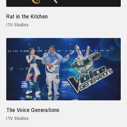
Rat in the Kitchen
ITV Studios
The Voice Generations
ITV Studios