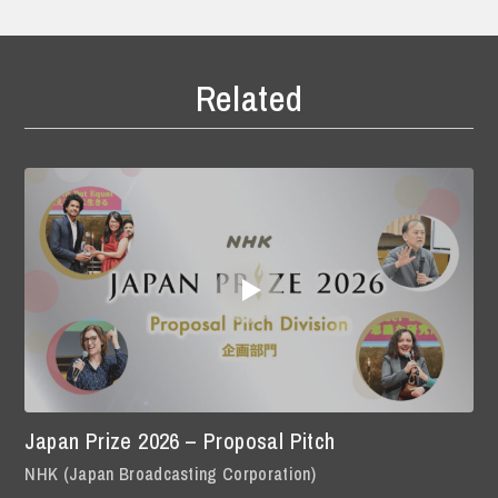
Related
Japan Prize 2026 – Proposal Pitch
NHK (Japan Broadcasting Corporation)